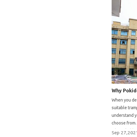
When you deci
suitable tra
understand y
choose from. 
why Pokiddo i
Sep 27,202