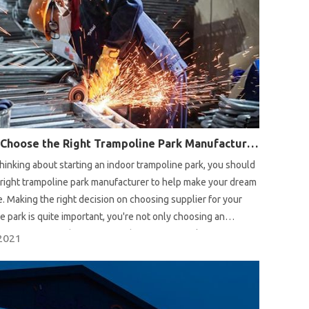
How to Choose the Right Trampoline Park Manufacturer?
 thinking about starting an indoor trampoline park, you should
right trampoline park manufacturer to help make your dream
. Making the right decision on choosing supplier for your
e park is quite important, you're not only choosing an
 manufacturer, but a partner that offers turn-key service
2021
rt advice on location to professional design proposal and
ing a trampoline park.