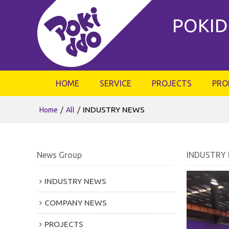
POKID
HOME
SERVICE
PROJECTS
PRO
/
/
INDUSTRY NEWS
Home
All
News Group
INDUSTRY
INDUSTRY NEWS
COMPANY NEWS
PROJECTS