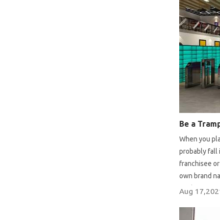
When you pla
probably fall
franchisee o
own brand na
mode or start
Aug 17,202
the advantag
decision whil