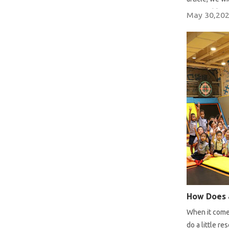
reasonable pr
May 30,20
How Does 
When it comes
do a little 