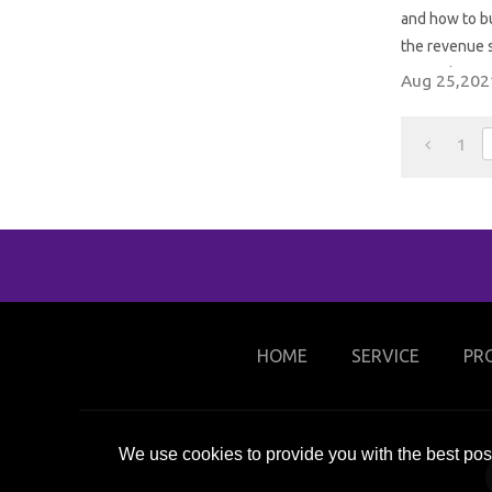
and how to bui
the revenue s
trampoline p
Aug 25,202
1
HOME
SERVICE
PR
We use cookies to provide you with the best poss