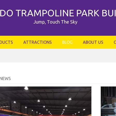
DO TRAMPOLINE PARK BU
Jump, Touch The Sky
DUCTS
ATTRACTIONS
BLOG
ABOUT US
 NEWS