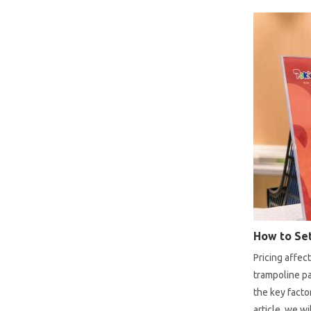
How to Set
Pricing affec
trampoline pa
the key facto
article, we w