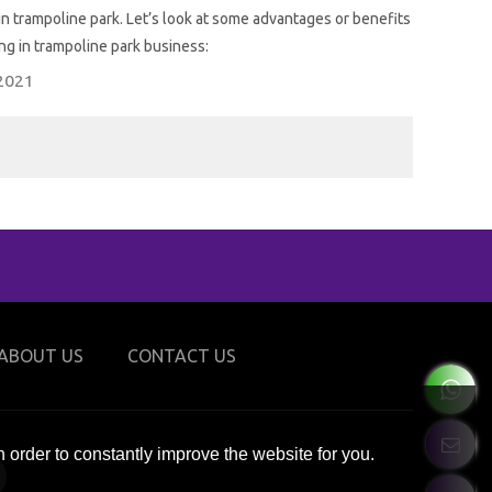
rampoline park. Let’s look at some advantages or benefits
ing in trampoline park business:
2021
ABOUT US
CONTACT US
 order to constantly improve the website for you.