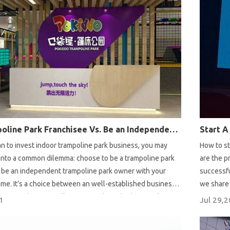
Be a Trampoline Park Franchisee Vs. Be an Independent Trampoline Park Owner
n to invest indoor trampoline park business, you may
How to st
 into a common dilemma: choose to be a trampoline park
are the p
r be an independent trampoline park owner with your
successfu
me. It’s a choice between an well-established business
we share 
ing your business all from scratch. Today let’s analyze
custom & 
1
Jul 29,
es of each business mode to help you make your
trampolin
e you’re struggling about the choice.