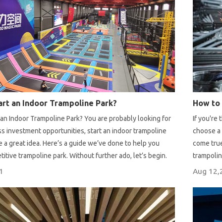
rt an Indoor Trampoline Park?
an Indoor Trampoline Park? You are probably looking for
If you're
 investment opportunities, start an indoor trampoline
choose a 
 a great idea. Here’s a guide we’ve done to help you
come true
titive trampoline park. Without further ado, let’s begin.
trampolin
equipment
1
Aug 12,
from expe
construct