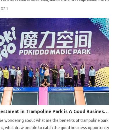
an interview. Here are some tips for you.
2021
Why Investment in Trampoline Park is A Good Business Opportunity?
e wondering about what are the benefits of trampoline park
t, what draw people to catch the good business opportunity