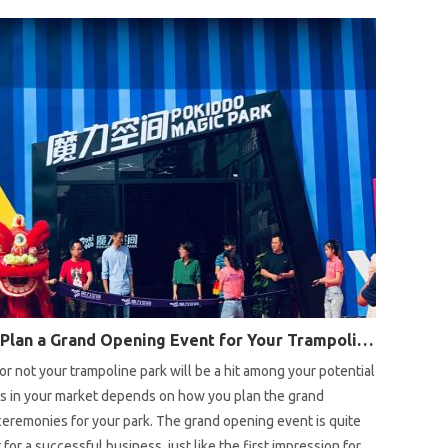
oose a suitable trampoline park location, there are some
ou will need to consider.
How to Plan a Grand Opening Event for Your Trampoline Park?
r not your trampoline park will be a hit among your potential
s in your market depends on how you plan the grand
eremonies for your park. The grand opening event is quite
 for a successful business, just like the first impression for