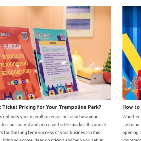
how to ch
factors y
 Ticket Pricing for Your Trampoline Park?
ts not only your overall revenue, but also how your
Whether o
rk is positioned and perceived in the market. It’s one of
customer
rs for the long term success of your business.In this
opening c
ill bring you some ideas on pricing and help you set up
important