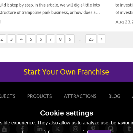
ld it step by step. In this article, we will dig a little into
to invest in t
tructure of trampoline park business, or how does a
of invest
ark make money?
1
Aug 23,
2
3
4
5
6
7
8
9
...
25
Start Your Own Franchise
OJECTS
PRODUCTS
ATTRACTIONS
BLOG
Cookie settings
ible experience. They also allow us to analyze user behavior in