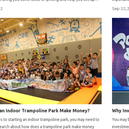
ices for your trampoline park.
22
Sep 22,
an Indoor Trampoline Park Make Money?
 to starting an indoor trampoline park, you may need to
You may b
research about how does a trampoline park make money
investmen