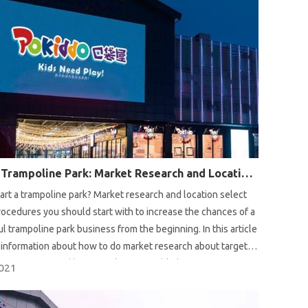
Start A Trampoline Park: Market Research and Location Select
art a trampoline park? Market research and location select
rocedures you should start with to increase the chances of a
l trampoline park business from the beginning. In this article
information about how to do market research about target
competition and how to select a suitable location for
2021
e park.