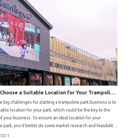
How to Choose a Suitable Location for Your Trampoline Park?
e big challenges for starting a trampoline park business is to
itable location for your park, which could be the key to the
f your business. To ensure an ideal location for your
e park, you’d better do some market research and feasibility
efore your decision. In this article we share our advice about
2021