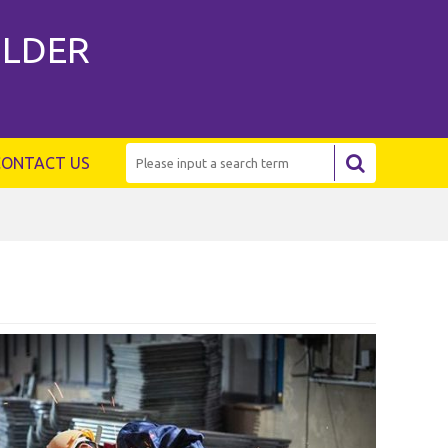
ILDER
CONTACT US