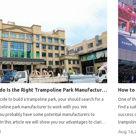
Why Pokiddo Is the Right Trampoline Park Manufacturer for You?
de to build a trampoline park, your should search for a
One of th
mpoline park manufacturer to work with you. We
find a su
ou probably have some potential manufacturers to
success o
In this article we will show you our advantages to clarify
trampolin
s the right trampoline park manufacturer for you.
studies b
1
Aug 16,