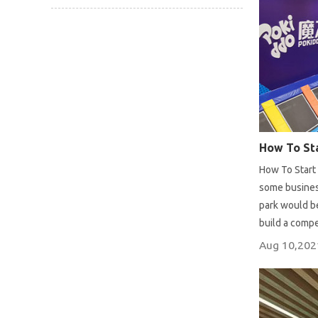
How To Sta
How To Start 
some business
park would be
build a compe
Aug 10,202