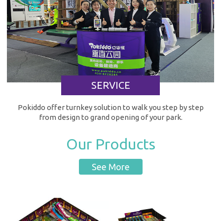
SERVICE
Pokiddo offer turnkey solution to walk you step by step
from design to grand opening of your park.
Our Products
See More