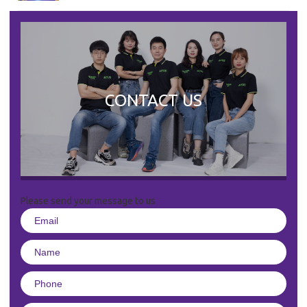
CONTACT US
Please send your message to us