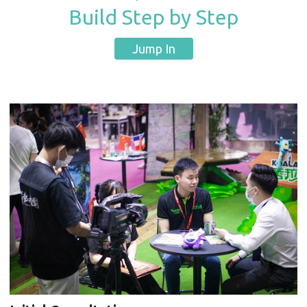
Build Step by Step
Jump In