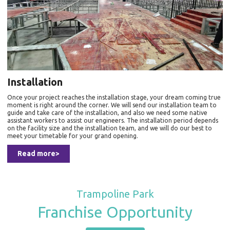
Installation
Once your project reaches the installation stage, your dream coming true
moment is right around the corner. We will send our installation team to
guide and take care of the installation, and also we need some native
assistant workers to assist our engineers. The installation period depends
on the facility size and the installation team, and we will do our best to
meet your timetable for your grand opening.
Read more>
Trampoline Park
Franchise Opportunity