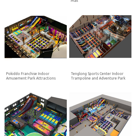
Mall
Pokiddo Franchise Indoor
Tenglong Sports Center Indoor
Amusement Park Attractions
Trampoline and Adventure Park