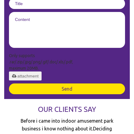
Only supports
.rar/.zip/.jpg/.png/.gif/.doc/.xls/.pdf,
maximum 20MB.
attachment
Send
OUR CLIENTS SAY
I decided to invest in the trampoline park
business because i believe it's a sunrise