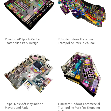
Pokiddo AP Sports Center
Pokiddo Indoor Franchise
Trampoline Park Design
Trampoline Park in Zhuhai
Taipei Kids Soft Play Indoor
1600sqm2 Indoor Commercial
Playground Park
Trampoline Park for Shopping