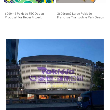
6000m2 Pokiddo FEC Design
2600sqm2 Large Pokiddo
Proposal for Hebei Project
Franchise Trampoline Park Design