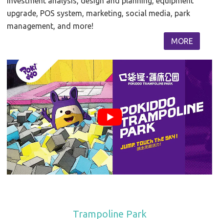
investment analysis, design and planning, equipment
upgrade, POS system, marketing, social media, park
management, and more!
MORE
Trampoline Park