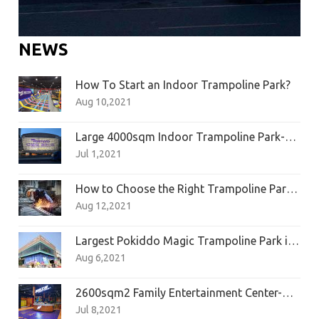
NEWS
How To Start an Indoor Trampoline Park?
Aug 10,2021
Large 4000sqm Indoor Trampoline Park-Zhuhai Pokiddo Franchise
Jul 1,2021
How to Choose the Right Trampoline Park Manufacturer?
Aug 12,2021
Largest Pokiddo Magic Trampoline Park in Hangzhou
Aug 6,2021
2600sqm2 Family Entertainment Center-Quanzhou AP Sports Center
Jul 8,2021