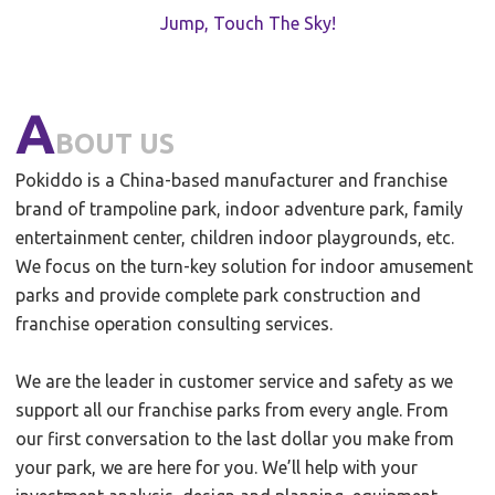
Jump, Touch The Sky!
A
BOUT US
Pokiddo is a China-based manufacturer and franchise
brand of trampoline park, indoor adventure park, family
entertainment center, children indoor playgrounds, etc.
We focus on the turn-key solution for indoor amusement
parks and provide complete park construction and
franchise operation consulting services.
We are the leader in customer service and safety as we
support all our franchise parks from every angle. From
our first conversation to the last dollar you make from
your park, we are here for you. We’ll help with your