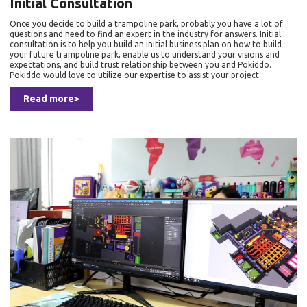
Initial Consultation
Once you decide to build a trampoline park, probably you have a lot of
questions and need to find an expert in the industry for answers. Initial
consultation is to help you build an initial business plan on how to build
your future trampoline park, enable us to understand your visions and
expectations, and build trust relationship between you and Pokiddo.
Pokiddo would love to utilize our expertise to assist your project.
Read more>