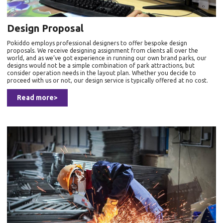
Design Proposal
Pokiddo employs professional designers to offer bespoke design
proposals. We receive designing assignment from clients all over the
world, and as we’ve got experience in running our own brand parks, our
designs would not be a simple combination of park attractions, but
consider operation needs in the layout plan. Whether you decide to
proceed with us or not, our design service is typically offered at no cost.
Read more>