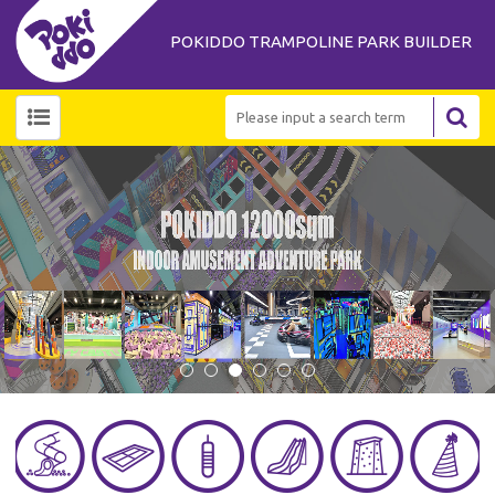
POKIDDO TRAMPOLINE PARK BUILDER