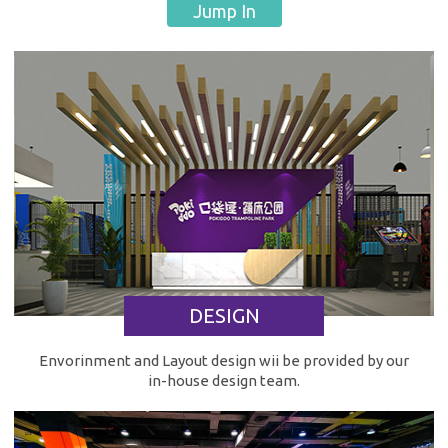
Jump In
DESIGN
Envorinment and Layout design wii be provided by our
in-house design team.