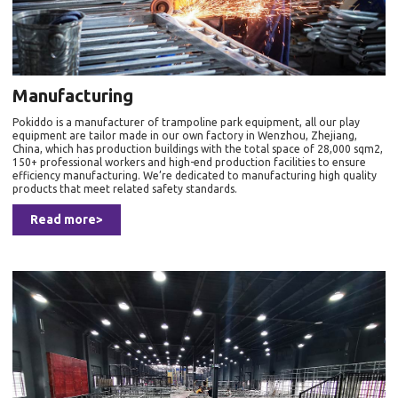
Manufacturing
Pokiddo is a manufacturer of trampoline park equipment, all our play
equipment are tailor made in our own factory in Wenzhou, Zhejiang,
China, which has production buildings with the total space of 28,000 sqm2,
150+ professional workers and high-end production facilities to ensure
efficiency manufacturing. We’re dedicated to manufacturing high quality
products that meet related safety standards.
Read more>