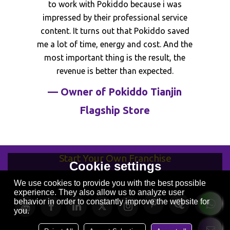
industry in China. Although from the
beginning i don't know operation and staff
training, with the support of Pokiddo
team, now i have the first Makaron color
scheme trampoline park in China.
— Owner of Pokiddo Suqian
Store
Start Your Own Franchise
Cookie settings
We use cookies to provide you with the best possible
experience. They also allow us to analyze user
behavior in order to constantly improve the website for
you.