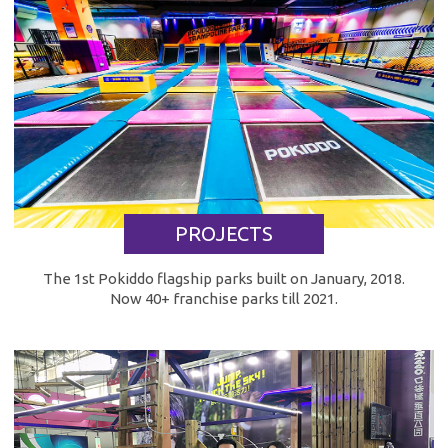
PROJECTS
The 1st Pokiddo flagship parks built on January, 2018.
Now 40+ franchise parks till 2021.