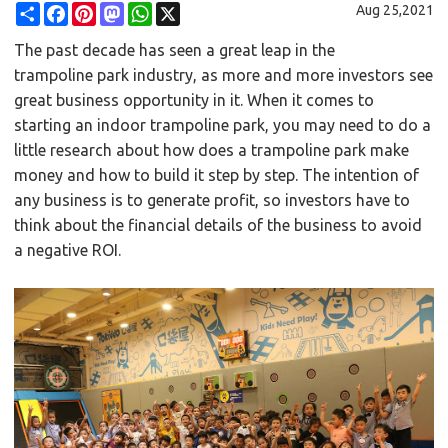
Share
Facebook
Pinterest
Mastodon
WhatsApp
X
Aug 25,2021
The past decade has seen a great leap in the
trampoline park
industry, as more and more investors see
great business opportunity in it. When it comes to
starting an indoor trampoline park, you may need to do a
little research about how does a trampoline park make
money and how to build it step by step. The intention of
any business is to generate profit, so investors have to
think about the financial details of the business to avoid
a negative ROI.