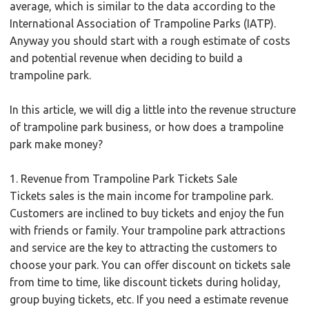
average, which is similar to the data according to the
International Association of Trampoline Parks (IATP).
Anyway you should start with a rough estimate of costs
and potential revenue when deciding to build a
trampoline park.
In this article, we will dig a little into the revenue structure
of trampoline park business, or how does a trampoline
park make money?
1. Revenue from Trampoline Park Tickets Sale
Tickets sales is the main income for trampoline park.
Customers are inclined to buy tickets and enjoy the fun
with friends or family. Your trampoline park attractions
and service are the key to attracting the customers to
choose your park. You can offer discount on tickets sale
from time to time, like discount tickets during holiday,
group buying tickets, etc. If you need a estimate revenue