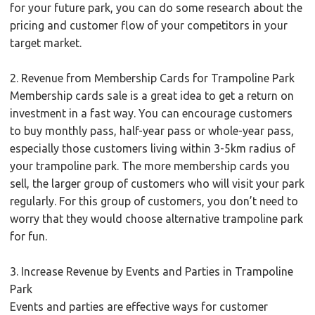
for your future park, you can do some research about the
pricing and customer flow of your competitors in your
target market.
2. Revenue from Membership Cards for Trampoline Park
Membership cards sale is a great idea to get a return on
investment in a fast way. You can encourage customers
to buy monthly pass, half-year pass or whole-year pass,
especially those customers living within 3-5km radius of
your trampoline park. The more membership cards you
sell, the larger group of customers who will visit your park
regularly. For this group of customers, you don’t need to
worry that they would choose alternative trampoline park
for fun.
3. Increase Revenue by Events and Parties in Trampoline
Park
Events and parties are effective ways for customer