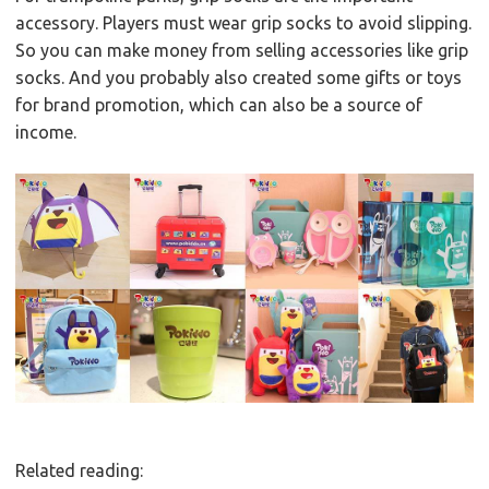
accessory. Players must wear grip socks to avoid slipping.
So you can make money from selling accessories like grip
socks. And you probably also created some gifts or toys
for brand promotion, which can also be a source of
income.
Related reading: