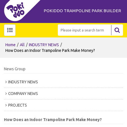
POKIDDO TRAMPOLINE PARK BUILDER
/
/
/
Home
All
INDUSTRY NEWS
How Does an Indoor Trampoline Park Make Money?
News Group
INDUSTRY NEWS
COMPANY NEWS
PROJECTS
How Does an Indoor Trampoline Park Make Money?