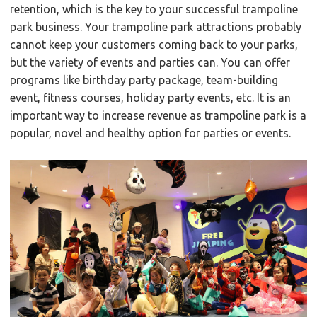
retention, which is the key to your successful trampoline
park business. Your trampoline park attractions probably
cannot keep your customers coming back to your parks,
but the variety of events and parties can. You can offer
programs like birthday party package, team-building
event, fitness courses, holiday party events, etc. It is an
important way to increase revenue as trampoline park is a
popular, novel and healthy option for parties or events.