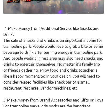
4. Make Money from Additional Service like Snacks and
Drinks
The sale of snacks and drinks is an important income for
trampoline park. People would love to grab a bite or some
beverage to drink after burning energy in trampoline park.
And people waiting in rest area may also need snacks and
drinks to entertain themselves. No matter it’s family trip
or friends gathering, enjoy food and drinks together is
like a happy moment. So in your design, you will need to
consider related facilities like snack bar or a small
restaurant, rest area, vendor machines, etc.
5. Make Money from Brand Accessories and Gifts or Toys
For trampoline parks, grip socks are the important