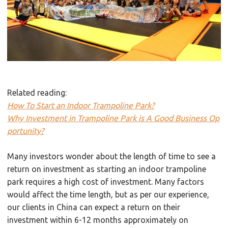
Related reading:
How To Start an Indoor Trampoline Park?
Why Investment in Trampoline Park is A Good Business Op
portunity?
Many investors wonder about the length of time to see a
return on investment as starting an indoor trampoline
park requires a high cost of investment. Many factors
would affect the time length, but as per our experience,
our clients in China can expect a return on their
investment within 6-12 months approximately on