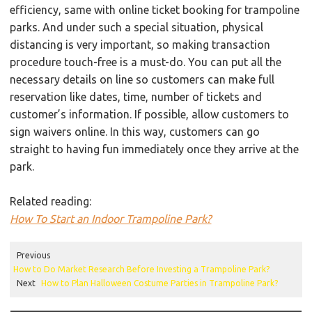
efficiency, same with online ticket booking for trampoline
parks. And under such a special situation, physical
distancing is very important, so making transaction
procedure touch-free is a must-do. You can put all the
necessary details on line so customers can make full
reservation like dates, time, number of tickets and
customer’s information. If possible, allow customers to
sign waivers online. In this way, customers can go
straight to having fun immediately once they arrive at the
park.
Related reading:
How To Start an Indoor Trampoline Park?
Previous
How to Do Market Research Before Investing a Trampoline Park?
Next
How to Plan Halloween Costume Parties in Trampoline Park?