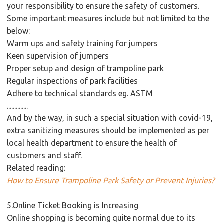
your responsibility to ensure the safety of customers.
Some important measures include but not limited to the
below:
Warm ups and safety training for jumpers
Keen supervision of jumpers
Proper setup and design of trampoline park
Regular inspections of park facilities
Adhere to technical standards eg. ASTM
..............
And by the way, in such a special situation with covid-19,
extra sanitizing measures should be implemented as per
local health department to ensure the health of
customers and staff.
Related reading:
How to Ensure Trampoline Park Safety or Prevent Injuries?
5.Online Ticket Booking is Increasing
Online shopping is becoming quite normal due to its