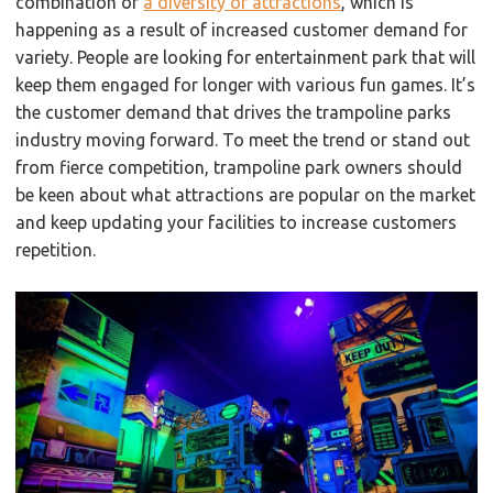
combination of
a diversity of attractions
, which is
happening as a result of increased customer demand for
variety. People are looking for entertainment park that will
keep them engaged for longer with various fun games. It’s
the customer demand that drives the trampoline parks
industry moving forward. To meet the trend or stand out
from fierce competition, trampoline park owners should
be keen about what attractions are popular on the market
and keep updating your facilities to increase customers
repetition.