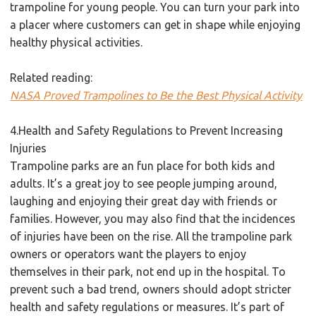
trampoline for young people. You can turn your park into
a placer where customers can get in shape while enjoying
healthy physical activities.
Related reading:
NASA Proved Trampolines to Be the Best Physical Activity
4.Health and Safety Regulations to Prevent Increasing
Injuries
Trampoline parks are an fun place for both kids and
adults. It’s a great joy to see people jumping around,
laughing and enjoying their great day with friends or
families. However, you may also find that the incidences
of injuries have been on the rise. All the trampoline park
owners or operators want the players to enjoy
themselves in their park, not end up in the hospital. To
prevent such a bad trend, owners should adopt stricter
health and safety regulations or measures. It’s part of