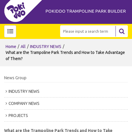
POKIDDO TRAMPOLINE PARK BUILDER
/
/
/
Home
All
INDUSTRY NEWS
What are the Trampoline Park Trends and How to Take Advantage
of Them?
News Group
INDUSTRY NEWS
COMPANY NEWS
PROJECTS
What are the Trampoline Park Trends and How to Take