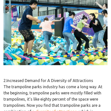
2.Increased Demand for A Diversity of Attractions
The trampoline parks industry has come a long way. At
the beginning, trampoline parks were mostly filled with
trampolines, it’s like eighty percent of the space were
trampolines. Now you find that trampoline parks are a