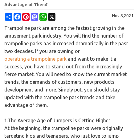
Advantage of Them?
Share
Facebook
Pinterest
Mastodon
WhatsApp
X
Nov 8,2021
Trampoline park are among the fastest growing in the
amusement park industry. You will find the number of
trampoline parks has increased dramatically in the past
two decades. If you are owning or
operating a trampoline park
and want to make it a
success, you have to stand out from the increasingly
fierce market. You will need to know the current market
trends, the demands of customers, new products
development and more. Simply put, you should stay
updated with the trampoline park trends and take
advantage of them.
1.The Average Age of Jumpers is Getting Higher
At the beginning, the trampoline parks were originally
targeting kids and teenagers, who just love to jump