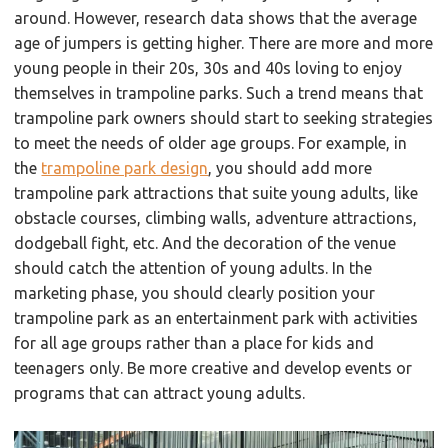
around. However, research data shows that the average
age of jumpers is getting higher. There are more and more
young people in their 20s, 30s and 40s loving to enjoy
themselves in trampoline parks. Such a trend means that
trampoline park owners should start to seeking strategies
to meet the needs of older age groups. For example, in
the
trampoline park design
, you should add more
trampoline park attractions that suite young adults, like
obstacle courses, climbing walls, adventure attractions,
dodgeball fight, etc. And the decoration of the venue
should catch the attention of young adults. In the
marketing phase, you should clearly position your
trampoline park as an entertainment park with activities
for all age groups rather than a place for kids and
teenagers only. Be more creative and develop events or
programs that can attract young adults.