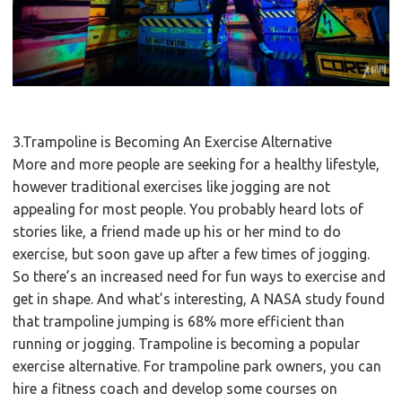
3.Trampoline is Becoming An Exercise Alternative
More and more people are seeking for a healthy lifestyle,
however traditional exercises like jogging are not
appealing for most people. You probably heard lots of
stories like, a friend made up his or her mind to do
exercise, but soon gave up after a few times of jogging.
So there’s an increased need for fun ways to exercise and
get in shape. And what’s interesting, A NASA study found
that trampoline jumping is 68% more efficient than
running or jogging. Trampoline is becoming a popular
exercise alternative. For trampoline park owners, you can
hire a fitness coach and develop some courses on