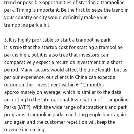
trend or possible opportunities of starting a trampoline
park. Timing is important. Be the first to seize the trend in
your country or city would definitely make your
trampoline park a hit.
5. It is highly profitable to start a trampoline park
It is true that the startup cost for starting a trampoline
park is high, but it is also true that investors can
comparatively expect a return on investment in a short
period. Many factors would affect the time length, but as
per our experience, our clients in China can expect a
return on their investment within 6-12 months
approximately on average, which is similar to the data
according to the International Association of Trampoline
Parks (IATP). With the wide range of attractions and park
programs, trampoline parks can bring people back again
and again and the customer repetition will keep the
revenue increasing.