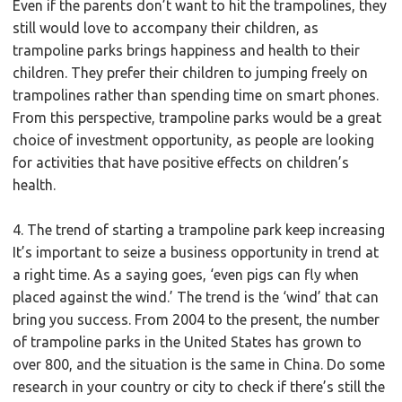
Even if the parents don’t want to hit the trampolines, they
still would love to accompany their children, as
trampoline parks brings happiness and health to their
children. They prefer their children to jumping freely on
trampolines rather than spending time on smart phones.
From this perspective, trampoline parks would be a great
choice of investment opportunity, as people are looking
for activities that have positive effects on children’s
health.
4. The trend of starting a trampoline park keep increasing
It’s important to seize a business opportunity in trend at
a right time. As a saying goes, ‘even pigs can fly when
placed against the wind.’ The trend is the ‘wind’ that can
bring you success. From 2004 to the present, the number
of trampoline parks in the United States has grown to
over 800, and the situation is the same in China. Do some
research in your country or city to check if there’s still the