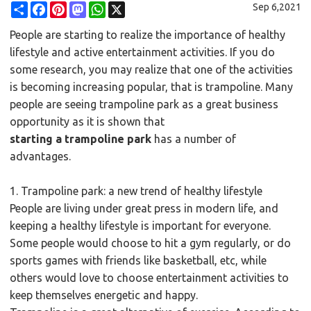
Share
Facebook
Pinterest
Mastodon
WhatsApp
X
Sep 6,2021
People are starting to realize the importance of healthy
lifestyle and active entertainment activities. If you do
some research, you may realize that one of the activities
is becoming increasing popular, that is trampoline. Many
people are seeing trampoline park as a great business
opportunity as it is shown that
starting a trampoline park
has a number of
advantages.
1.
Trampoline park
: a new trend of healthy lifestyle
People are living under great press in modern life, and
keeping a healthy lifestyle is important for everyone.
Some people would choose to hit a gym regularly, or do
sports games with friends like basketball, etc, while
others would love to choose entertainment activities to
keep themselves energetic and happy.