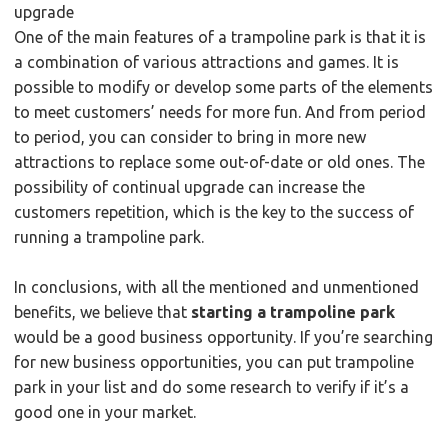
upgrade
One of the main features of a trampoline park is that it is
a combination of various attractions and games. It is
possible to modify or develop some parts of the elements
to meet customers’ needs for more fun. And from period
to period, you can consider to bring in more new
attractions to replace some out-of-date or old ones. The
possibility of continual upgrade can increase the
customers repetition, which is the key to the success of
running a trampoline park.
In conclusions, with all the mentioned and unmentioned
benefits, we believe that
starting a trampoline park
would be a good business opportunity. If you’re searching
for new business opportunities, you can put trampoline
park in your list and do some research to verify if it’s a
good one in your market.