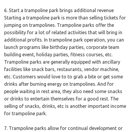
6. Start a trampoline park brings additional revenue
Starting a trampoline park is more than selling tickets for
jumping on trampolines. Trampoline parks offer the
possibility for a lot of related activities that will bring in
additional profits. In trampoline park operation, you can
launch programs like birthday parties, corporate team
building event, holiday parties, fitness courses, etc.
Trampoline parks are generally equipped with ancillary
facilities like snack bars, restaurants, vendor machine,
etc. Customers would love to to grab a bite or get some
drinks after burning energy on trampolines. And for
people waiting in rest area, they also need some snacks
or drinks to entertain themselves for a good rest. The
selling of snacks, drinks, etc is another important income
for trampoline park.
7. Trampoline parks allow for continual development or