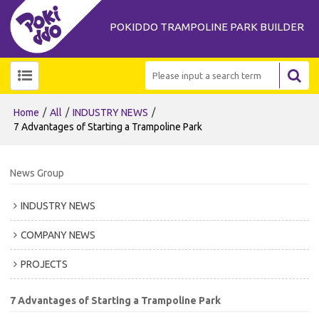
POKIDDO TRAMPOLINE PARK BUILDER
/
/
/
Home
All
INDUSTRY NEWS
7 Advantages of Starting a Trampoline Park
News Group
INDUSTRY NEWS
COMPANY NEWS
PROJECTS
7 Advantages of Starting a Trampoline Park