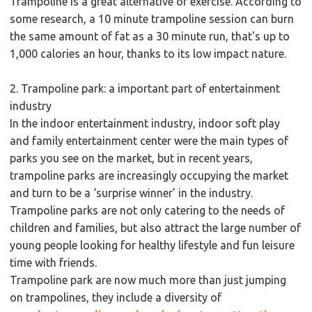
Trampoline is a great alternative of exercise. According to
some research, a 10 minute trampoline session can burn
the same amount of fat as a 30 minute run, that's up to
1,000 calories an hour, thanks to its low impact nature.
2. Trampoline park: a important part of entertainment
industry
In the indoor entertainment industry, indoor soft play
and family entertainment center were the main types of
parks you see on the market, but in recent years,
trampoline parks are increasingly occupying the market
and turn to be a ‘surprise winner’ in the industry.
Trampoline parks are not only catering to the needs of
children and families, but also attract the large number of
young people looking for healthy lifestyle and fun leisure
time with friends.
Trampoline park are now much more than just jumping
on trampolines, they include a diversity of