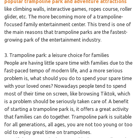
popular trampoline park and adventure attractions
like climbing walls, interactive games, ropes course, roller
glider, etc. The more becoming more of a trampoline-
focused family entertainment center. This trend is one of
the main reasons that trampoline parks are the fastest-
growing park of the entertainment industry.
3. Trampoline park: a leisure choice for families
People are having little spare time with families due to the
fast-paced tempo of modern life, and a more serious
problem is, what should you do to spend your spare time
with your loved ones? Nowadays people tend to spend
most of their time on screen, like browsing Tiktok, which
is a problem should be seriously taken care of. A benefit
of starting a trampoline park is, it offers a great activity
that families can do together. Trampoline park is suitable
for all generations, all ages, you are not too young or too
old to enjoy great time on trampolines.