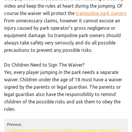
video and keep the rules at heart during the jumping. Of
course the waiver will protect the
trampoline park owners
from unnecessary claims, however it cannot excuse an
injury caused by park operator’s gross negligence or
equipment damage. So trampoline park owners should
always take safety very seriously and do all possible
precautions to prevent any possible risks.
Do Children Need to Sign The Waiver?
Yes, every player jumping in the park needs a separate
waiver. Children under the age of 18 must have a waiver
signed by the parents or legal guardian. The parents or
legal guardian also have the responsibility to remind
children of the possible risks and ask them to obey the
rules.
Previous
7 Challenges Investors May Face in Starting Trampoline Park Business