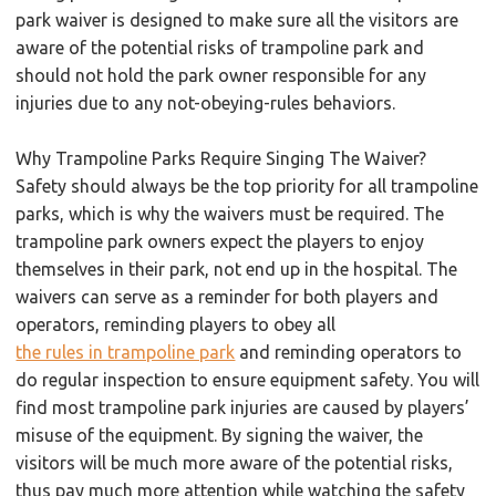
park waiver is designed to make sure all the visitors are
aware of the potential risks of trampoline park and
should not hold the park owner responsible for any
injuries due to any not-obeying-rules behaviors.
Why Trampoline Parks Require Singing The Waiver?
Safety should always be the top priority for all trampoline
parks, which is why the waivers must be required. The
trampoline park owners expect the players to enjoy
themselves in their park, not end up in the hospital. The
waivers can serve as a reminder for both players and
operators, reminding players to obey all
the rules in trampoline park
and reminding operators to
do regular inspection to ensure equipment safety. You will
find most trampoline park injuries are caused by players’
misuse of the equipment. By signing the waiver, the
visitors will be much more aware of the potential risks,
thus pay much more attention while watching the safety