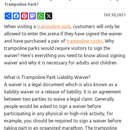
Trampoline Park?
Share
Facebook
Pinterest
Mastodon
WhatsApp
X
Oct 30,2021
When visiting a
trampoline park
, customers will only be
allowed to enter the arena if they have signed the waiver
and have purchased a pair of
trampoline socks
. Why
trampoline parks would require visitors to sign the
waiver? Here’s everything you need to know about signing
waiver and why it is necessary for adults and children.
What is Trampoline Park Liability Waiver?
A waiver is a legal document which is also known as a
liability waiver or a release of liability. It is an agreement
between two parties to waive a legal claim. Generally
people would be asked to sign a waiver before
participating in any physical or high-risk activity, for
example, you should be required to sign a waiver before
taking part in an organized marathon. The trampoline