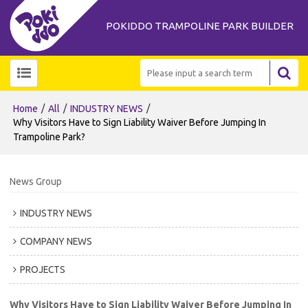
POKIDDO TRAMPOLINE PARK BUILDER
/
/
/
Home
All
INDUSTRY NEWS
Why Visitors Have to Sign Liability Waiver Before Jumping In
Trampoline Park?
News Group
INDUSTRY NEWS
COMPANY NEWS
PROJECTS
Why Visitors Have to Sign Liability Waiver Before Jumping In