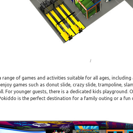
 a range of games and activities suitable for all ages, including
enjoy games such as donut slide, crazy slide, trampoline, sla
ll. For younger guests, there is a dedicated kids playground. Ot
okiddo is the perfect destination for a family outing or a fun 