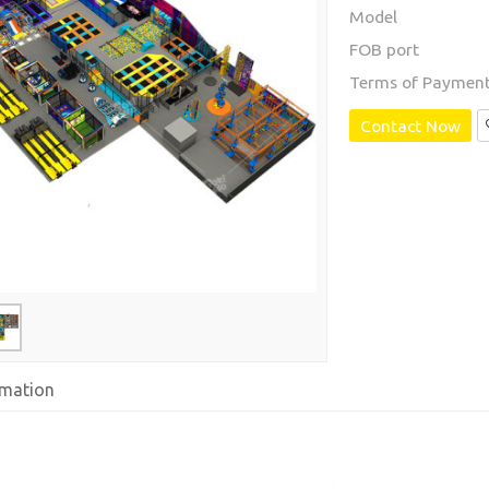
Model
FOB port
Terms of Paymen
Contact Now
rmation