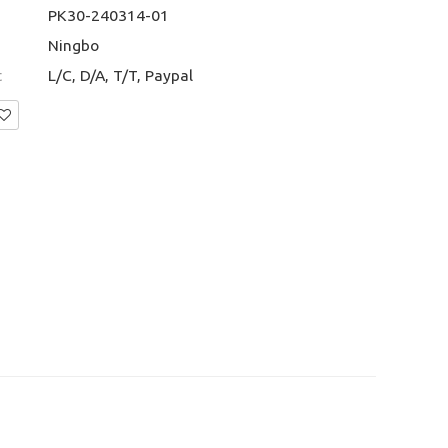
PK30-240314-01
Ningbo
t
L/C, D/A, T/T, Paypal