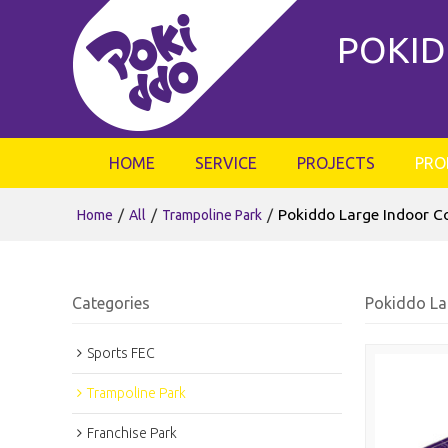
POKID
HOME
SERVICE
PROJECTS
PRO
/
/
/
Pokiddo Large Indoor C
Home
All
Trampoline Park
Categories
Pokiddo La
Sports FEC
Trampoline Park
Franchise Park