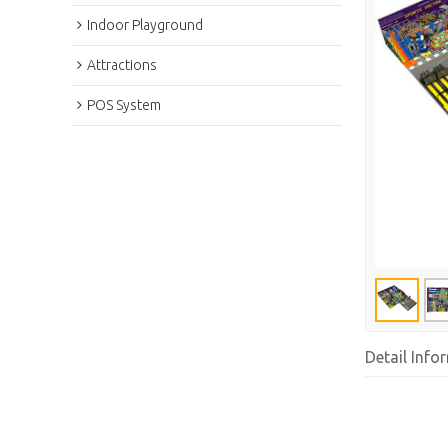
Indoor Playground
Attractions
POS System
Detail Info