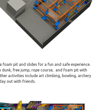
 a foam pit and slides for a fun and safe experience.
m dunk, free jump, rope course, and foam pit with
her activities include art climbing, bowling, archery
day out with friends.