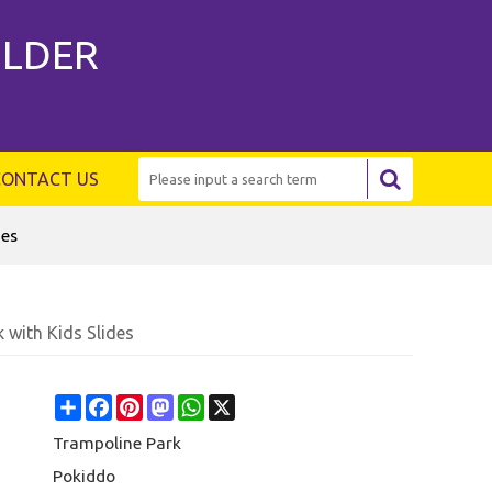
ILDER
CONTACT US
des
with Kids Slides
Share
Facebook
Pinterest
Mastodon
WhatsApp
X
Trampoline Park
Pokiddo