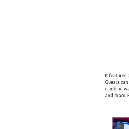
It features
Guests can 
climbing wa
and more. P