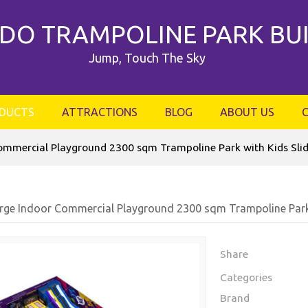
DO TRAMPOLINE PARK BU
Jump, Touch The Sky
DUCTS
ATTRACTIONS
BLOG
ABOUT US
ommercial Playground 2300 sqm Trampoline Park with Kids Sli
rge Indoor Commercial Playground 2300 sqm Trampoline Park 
Share
Categories
Brand