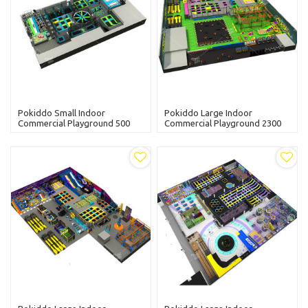
Pokiddo Small Indoor
Pokiddo Large Indoor
Commercial Playground 500
Commercial Playground 2300
Sqm Trampoline Park With
Sqm Trampoline Park With
Kids Slides
Kids Slides