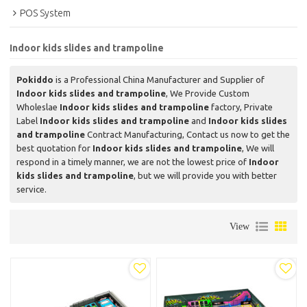
POS System
Indoor kids slides and trampoline
Pokiddo
is a Professional China Manufacturer and Supplier of
Indoor kids slides and trampoline
, We Provide Custom
Wholeslae
Indoor kids slides and trampoline
factory, Private
Label
Indoor kids slides and trampoline
and
Indoor kids slides
and trampoline
Contract Manufacturing, Contact us now to get the
best quotation for
Indoor kids slides and trampoline
, We will
respond in a timely manner, we are not the lowest price of
Indoor
kids slides and trampoline
, but we will provide you with better
service.
View