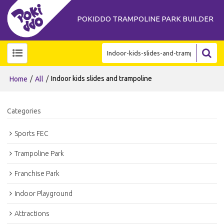
POKIDDO TRAMPOLINE PARK BUILDER
/
/
Indoor kids slides and trampoline
Home
All
Categories
Sports FEC
Trampoline Park
Franchise Park
Indoor Playground
Attractions