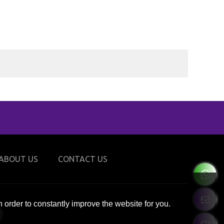
ABOUT US
CONTACT US
 order to constantly improve the website for you.