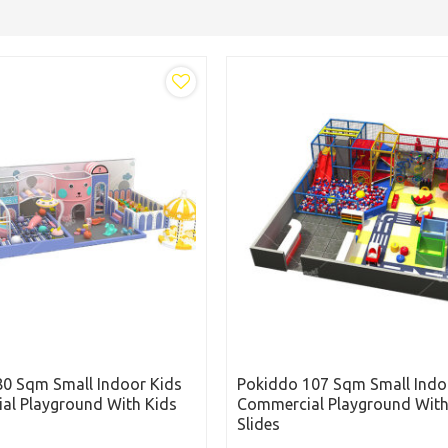
0 Sqm Small Indoor Kids
Pokiddo 107 Sqm Small Indo
al Playground With Kids
Commercial Playground With
Slides