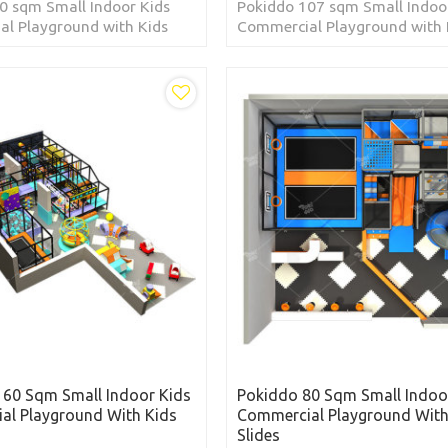
0 sqm Small Indoor Kids
Pokiddo 107 sqm Small Indoo
l Playground with Kids
Commercial Playground with 
cated in Kingdom of Saudi
Slides located in Republic of t
Philippines
160 Sqm Small Indoor Kids
Pokiddo 80 Sqm Small Indoo
al Playground With Kids
Commercial Playground With
Slides