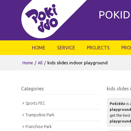
POKID
HOME
SERVICE
PROJECTS
PRO
/
/
kids slides indoor playground
Home
All
Categories
kids slides
Sports FEC
Pokiddo
is 
playgroun
Trampoline Park
get the best
playgroun
Franchise Park