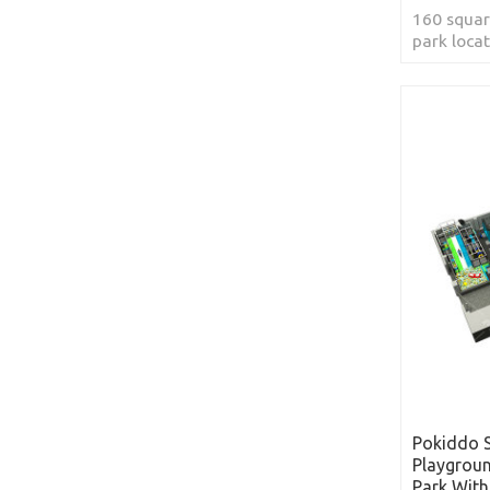
160 squar
park loca
Arabia
Pokiddo 
Playgrou
Park With