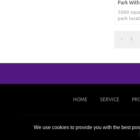
Park With
5000 squa
park loca
1
HOME
SERVICE
PR
We use cookies to provide you with the best poss