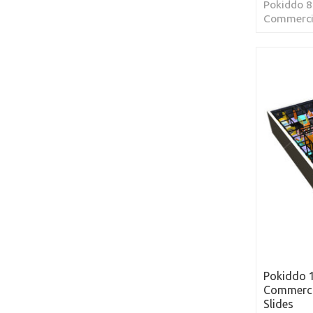
Pokiddo 8
Commercia
Slides lo
Arabia
Pokiddo 
Commerci
Slides