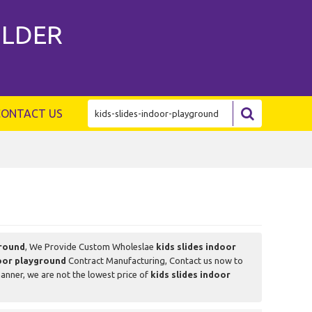
ILDER
CONTACT US
ground
, We Provide Custom Wholeslae
kids slides indoor
door playground
Contract Manufacturing, Contact us now to
manner, we are not the lowest price of
kids slides indoor