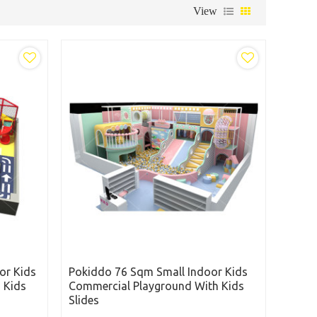
View
or Kids
Pokiddo 76 Sqm Small Indoor Kids
 Kids
Commercial Playground With Kids
Slides