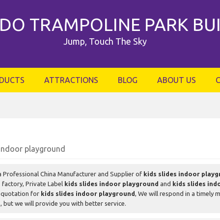
DO TRAMPOLINE PARK BU
Jump, Touch The Sky
DUCTS
ATTRACTIONS
BLOG
ABOUT US
 indoor playground
a Professional China Manufacturer and Supplier of
kids slides indoor play
d
factory, Private Label
kids slides indoor playground
and
kids slides in
 quotation for
kids slides indoor playground
, We will respond in a timely 
d
, but we will provide you with better service.