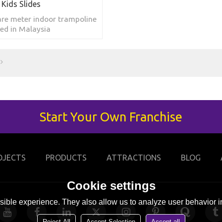
 Kids Slides
re meter indoor trampoline
ted in Malaysia
Start Your Own Franchise
OJECTS
PRODUCTS
ATTRACTIONS
BLOG
Cookie settings
ible experience. They also allow us to analyze user behavior in
Reject All
Accept Selection
Accept all