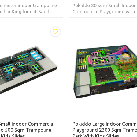
e meter indoor trampoline
Pokiddo 80 sqm Small Indoor 
ted in Kingdom of Saudi
Commercial Playground with 
Slides located in Chile
Small Indoor Commercial
Pokiddo Large Indoor Comme
nd 500 Sqm Trampoline
Playground 2300 Sqm Tramp
 Kids Slides
Park With Kids Slides