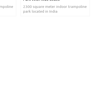
ampoline
2300 square meter indoor trampoline
park located in India