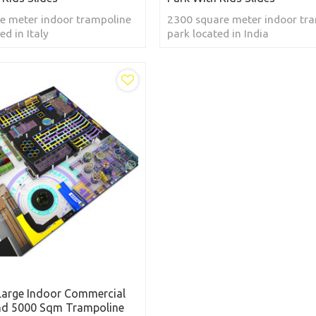
e meter indoor trampoline
2300 square meter indoor tr
ed in Italy
park located in India
Large Indoor Commercial
nd 5000 Sqm Trampoline