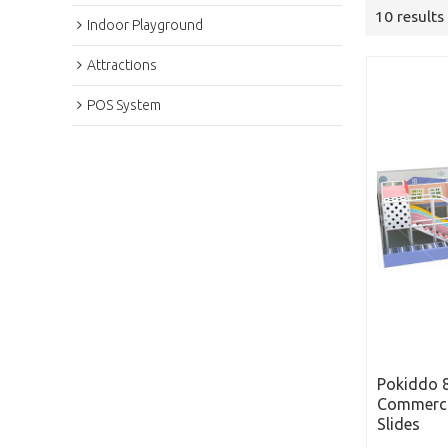
10 results
Indoor Playground
Attractions
POS System
Pokiddo 8
Commerci
Slides