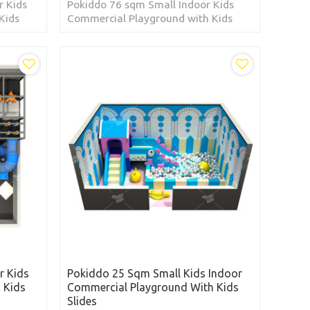
r Kids
Pokiddo 76 sqm Small Indoor Kids
Kids
Commercial Playground with Kids
he
Slides located in the Dominican
Republic
r Kids
Pokiddo 25 Sqm Small Kids Indoor
 Kids
Commercial Playground With Kids
Slides