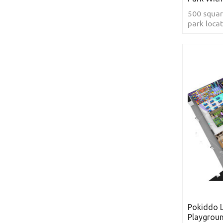
500 squar
park locat
Pokiddo 
Playgrou