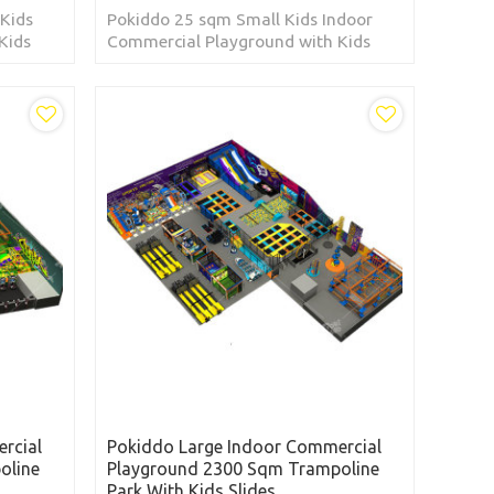
Kids
Pokiddo 25 sqm Small Kids Indoor
Kids
Commercial Playground with Kids
Slides located in Australia
rcial
Pokiddo Large Indoor Commercial
oline
Playground 2300 Sqm Trampoline
Park With Kids Slides