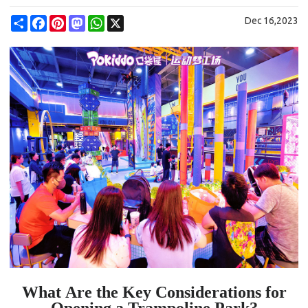
Share
Facebook
Pinterest
Mastodon
WhatsApp
X
Dec 16,2023
W
hat
Are the Key Considerations for