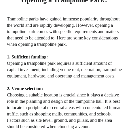
Opening a Trampoline Park?
Trampoline parks have gained immense popularity throughout
the world and are rapidly developing. However, opening a
trampoline park comes with specific requirements and matters
that need to be attended to. Here are some key considerations
when opening a trampoline
park
.
1. Sufficient funding:
Opening a trampoline park requires a sufficient amount of
capital investment, including venue rent, decoration, trampoline
equipment, hardware, and operating and management costs.
2. Venue selection:
Choosing a suitable location is crucial since it plays a decisive
role in the planning and design of the trampoline hall. It is best
to locate in peripheral or central areas with concentrated human
traffic, such as shopping malls, communities, and schools.
Factors such as site level, ground, and pillars, and the area
should be considered when choosing a venue.