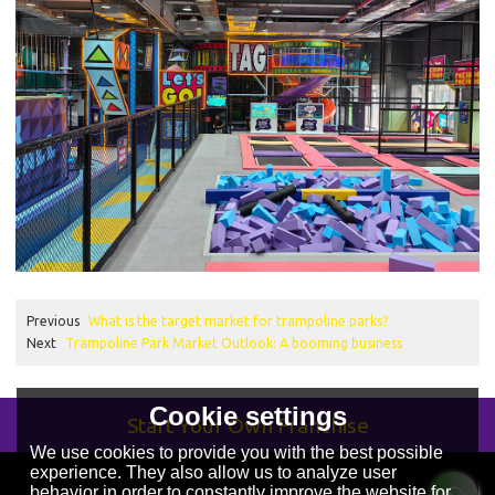
Previous
What is the target market for trampoline parks?
Next
Trampoline Park Market Outlook: A booming business
Cookie settings
Start Your Own Franchise
We use cookies to provide you with the best possible
experience. They also allow us to analyze user
behavior in order to constantly improve the website for