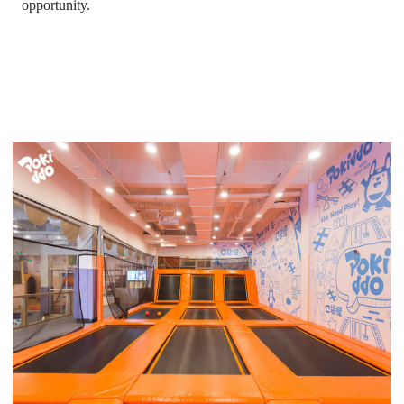
opportunity.
trampoline park with basketball court
, toddler time trampoline
park,
trampoline park basketball, altitude trampoline park
waiver, defy trampoline park prices, trampoline park cost,
biggest trampoline park in the world