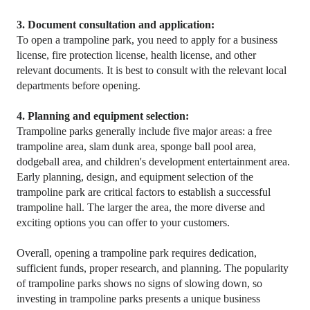
3. Document consultation and application:
To open a trampoline park, you need to apply for a business
license, fire protection license, health license, and other
relevant documents. It is best to consult with the relevant local
departments before opening.
4. Planning and equipment selection:
Trampoline parks generally include five major areas: a free
trampoline area, slam dunk area, sponge ball pool area,
dodgeball area, and children's development entertainment area.
Early planning, design, and equipment selection of the
trampoline park are critical factors to establish a successful
trampoline hall. The larger the area, the more diverse and
exciting options you can offer to your customers.
Overall, opening a trampoline park requires dedication,
sufficient funds, proper research, and planning. The popularity
of trampoline parks shows no signs of slowing down, so
investing in trampoline parks presents a unique business