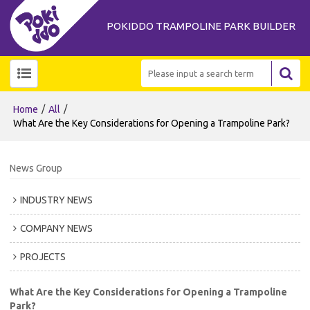
POKIDDO TRAMPOLINE PARK BUILDER
/
/
Home
All
What Are the Key Considerations for Opening a Trampoline Park?
News Group
INDUSTRY NEWS
COMPANY NEWS
PROJECTS
What Are the Key Considerations for Opening a Trampoline
Park?