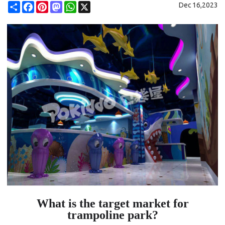
Share
Facebook
Pinterest
Mastodon
WhatsApp
X
Dec 16,2023
What is the target market for
trampoline park?