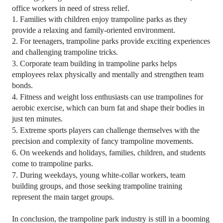
office workers in need of stress relief.
1.
Families with children enjoy trampoline parks as they
provide a relaxing and family-oriented environment.
2.
For teenagers, trampoline parks provide exciting experiences
and challenging trampoline tricks.
3.
Corporate team building in trampoline parks helps
employees relax physically and mentally and strengthen team
bonds.
4.
Fitness and weight loss enthusiasts can use trampolines for
aerobic exercise, which can burn fat and shape their bodies in
just ten minutes.
5.
Extreme sports players can challenge themselves with the
precision and complexity of fancy trampoline movements.
6.
On weekends and holidays, families, children, and students
come to trampoline parks.
7.
During weekdays, young white-collar workers, team
building groups, and those seeking trampoline training
represent the main target groups.
In conclusion, the trampoline park industry is still in a booming