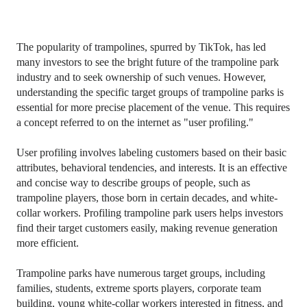
The popularity of trampolines, spurred by TikTok, has led
many investors to see the bright future of the trampoline park
industry and to seek ownership of such venues. However,
understanding the specific target groups of trampoline parks is
essential for more precise placement of the venue. This requires
a concept referred to on the internet as "user profiling."
User profiling involves labeling customers based on their basic
attributes, behavioral tendencies, and interests. It is an effective
and concise way to describe groups of people, such as
trampoline players, those born in certain decades, and white-
collar workers. Profiling trampoline park users helps investors
find their target customers easily, making revenue generation
more efficient.
Trampoline parks have numerous target groups, including
families, students, extreme sports players, corporate team
building, young white-collar workers interested in fitness, and