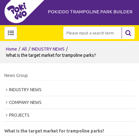
POKIDDO TRAMPOLINE PARK BUILDER
/
/
/
Home
All
INDUSTRY NEWS
What is the target market for trampoline parks?
News Group
INDUSTRY NEWS
COMPANY NEWS
PROJECTS
What is the target market for trampoline parks?