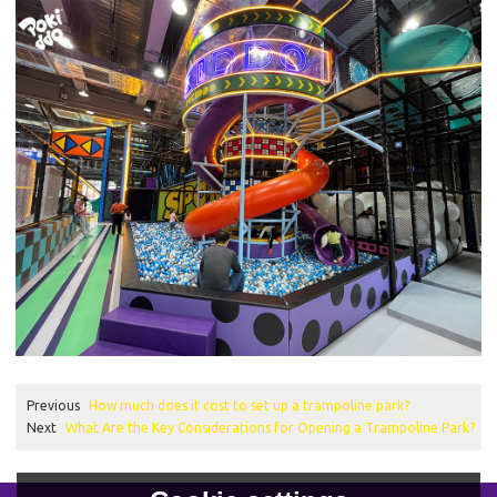
Previous
How much does it cost to set up a trampoline park?
Next
What Are the Key Considerations for Opening a Trampoline Park?