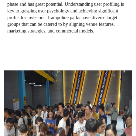
phase and has great potential. Understanding user profiling is
key to grasping user psychology and achieving significant
profits for investors. Trampoline parks have diverse target
groups that can be catered to by aligning venue features,
marketing strategies, and commercial models.
trampoline park with basketball court
, toddler time trampoline
park,
trampoline park basketball
,
altitude trampoline park
waiver
,
defy trampoline park prices
,
trampoline park cost
,
biggest trampoline park in the world