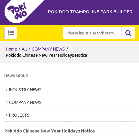
POKIDDO TRAMPOLINE PARK BUILDER
/
/
/
Home
All
COMPANY NEWS
Pokiddo Chinese New Year Holidays Notice
News Group
INDUSTRY NEWS
COMPANY NEWS
PROJECTS
Pokiddo Chinese New Year Holidays Notice