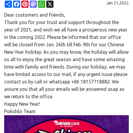
Share
Facebook
Pinterest
Mastodon
WhatsApp
X
Jan 21,2022
Dear customers and friends,
Thank you for your trust and support throughout the
year of 2021, and wish we all have a prosperous new year
in the coming 2022. Please be informed that our office
will be closed from Jan. 26th till Feb. 9th for our Chinese
New Year holiday. As you may know, the holiday will allow
us all to enjoy the great season and have some amazing
time with family and friends. During our holiday, we may
have limited access to our mail, if any urgent issue please
contact us by call or whatsapp +86 18157718882. We
assure you that all your emails will be answered asap as
we return to the office.
Happy New Year!
Pokiddo Team