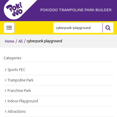
POKIDDO TRAMPOLINE PARK BUILDER
/
/
cyberpunk playground
Home
All
Categories
Sports FEC
Trampoline Park
Franchise Park
Indoor Playground
Attractions