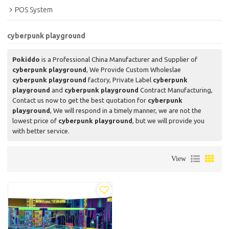
POS System
cyberpunk playground
Pokiddo
is a Professional China Manufacturer and Supplier of
cyberpunk playground
, We Provide Custom Wholeslae
cyberpunk playground
factory, Private Label
cyberpunk
playground
and
cyberpunk playground
Contract Manufacturing,
Contact us now to get the best quotation for
cyberpunk
playground
, We will respond in a timely manner, we are not the
lowest price of
cyberpunk playground
, but we will provide you
with better service.
View