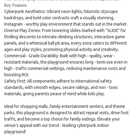
Key Features:
Cyberpunk Aesthetics
: Vibrant neon lights, futuristic cityscape
backdrops, and bold color contrasts craft a visually stunning,
Instagram - worthy play environment that stands out in the market.
Diverse Play Zones
: From towering slides marked with “SLIDE” for
thrilling descents to intricate climbing structures, interactive game
panels, and a whimsical ball pit area, every zone caters to different
ages and play styles, promoting physical activity and creativity.
Commercial - Grade Durability
: Built with high - quality, wear -
resistant materials, the playground ensures long - term use even in
high - traffic commercial settings, reducing maintenance costs and
boosting ROI.
Safety First
: All components adhere to international safety
standards, with smooth edges, secure railings, and non - toxic
materials, giving parents peace of mind while kids play.
Ideal for shopping malls, family entertainment centers, and theme
parks, this playground is designed to attract repeat visits, drive foot
traffic, and become a top choice for family outings. Elevate your
venue’s appeal with our trend - leading cyberpunk indoor
playground!