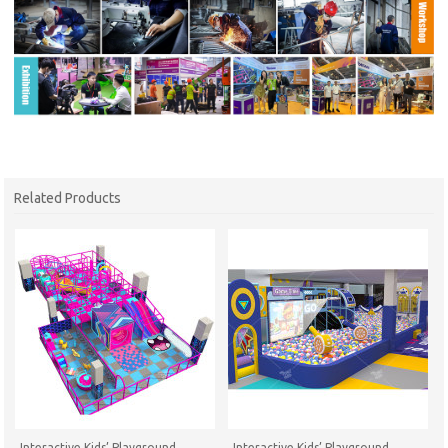
Related Products
Interactive Kids’ Playground
Interactive Kids’ Playground