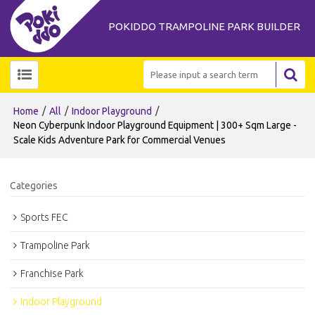
POKIDDO TRAMPOLINE PARK BUILDER
/
/
/
Home
All
Indoor Playground
Neon Cyberpunk Indoor Playground Equipment | 300+ Sqm Large -
Scale Kids Adventure Park for Commercial Venues
Categories
Sports FEC
Trampoline Park
Franchise Park
Indoor Playground