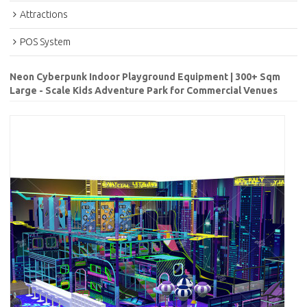
Attractions
POS System
Neon Cyberpunk Indoor Playground Equipment | 300+ Sqm
Large - Scale Kids Adventure Park for Commercial Venues