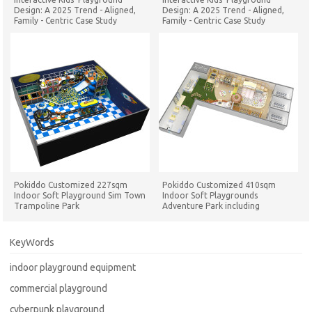
Design: A 2025 Trend - Aligned,
Design: A 2025 Trend - Aligned,
Family - Centric Case Study
Family - Centric Case Study
Pokiddo Customized 227sqm
Pokiddo Customized 410sqm
Indoor Soft Playground Sim Town
Indoor Soft Playgrounds
Trampoline Park
Adventure Park including
Trampoline Park in Philippines
KeyWords
indoor playground equipment
commercial playground
cyberpunk playground