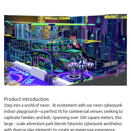
Product Introduction
Step into a world of neon - lit excitement with our
neon cyberpunk
indoor playground
—a perfect fit for commercial venues seeking to
captivate families and kids. Spanning over 500 square meters, this
large - scale adventure park blends futuristic cyberpunk aesthetics
with diverse play elements to create an immersive experience.