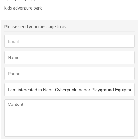
kids adventure park
Please send your message to us