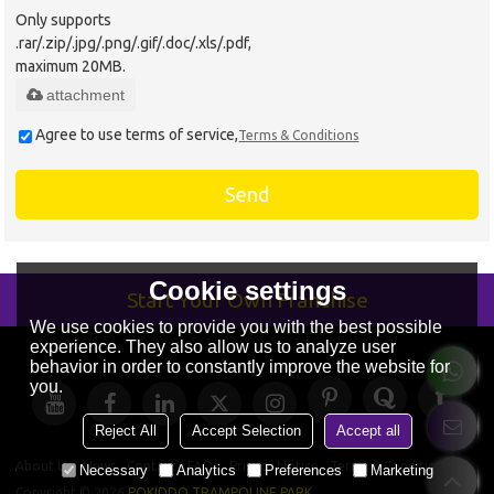
Only supports
.rar/.zip/.jpg/.png/.gif/.doc/.xls/.pdf,
maximum 20MB.
attachment
Agree to use terms of service,
Terms & Conditions
Send
Cookie settings
Start Your Own Franchise
We use cookies to provide you with the best possible
experience. They also allow us to analyze user
behavior in order to constantly improve the website for
you.
Reject All
Accept Selection
Accept all
About Us
News
Contact
FAQs
Privacy Notice
Terms & Conditions
Necessary
Analytics
Preferences
Marketing
Copyright © 2026
POKIDDO TRAMPOLINE PARK