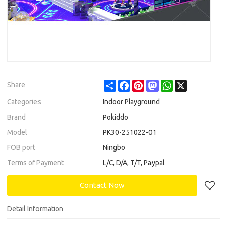
Share
Facebook
Pinterest
Mastodon
WhatsApp
X
Share
Categories
Indoor Playground
Brand
Pokiddo
Model
PK30-251022-01
FOB port
Ningbo
Terms of Payment
L/C, D/A, T/T, Paypal
Contact Now
Detail Information