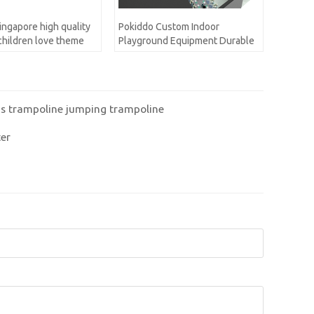
ingapore high quality
Pokiddo Custom Indoor
 children love theme
Playground Equipment Durable
ayground for kids
Soft Colorful Modern
d Set
Playground for Children Play
Game Equipment
n's trampoline jumping trampoline
ter