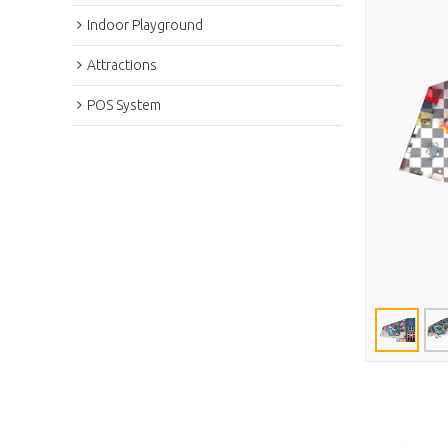
Indoor Playground
Attractions
POS System