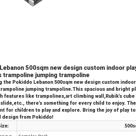
Lebanon 500sqm new design custom indoor pla
's trampoline jumping trampoline
g the 
Pokiddo Lebanon 500sqm new design custom indoor
 trampoline jumping trampoline
.This spacious and bright pl
th features like trampolines,art climbing wall,Rubik's cube
slide,etc., there's something for every child to enjoy. The
t for children to play and explore. Bring the joy of play t
d design from Pokiddo!
ize:
500
oning:
Complex Park