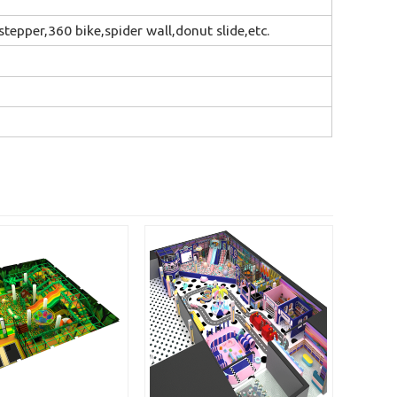
tepper,360 bike,spider wall,donut slide,etc.