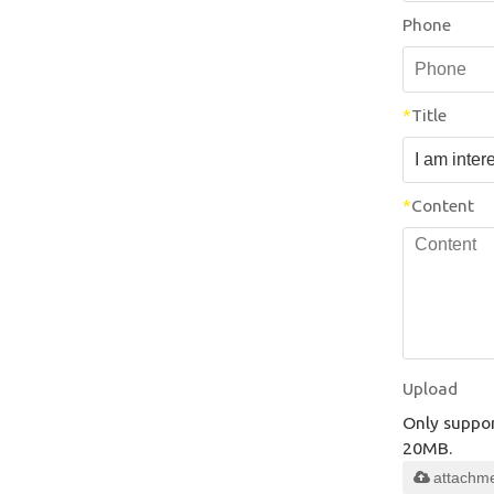
Phone
*
Title
*
Content
Upload
Only support
20MB.
attachm