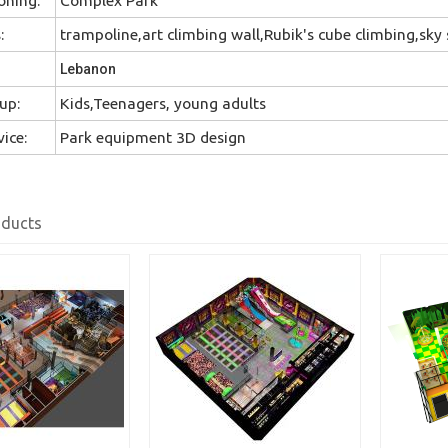
:
trampoline,art climbing wall,Rubik's cube climbing,sky s
Lebanon
up:
Kids,Teenagers, young adults
ice:
Park equipment 3D design
oducts