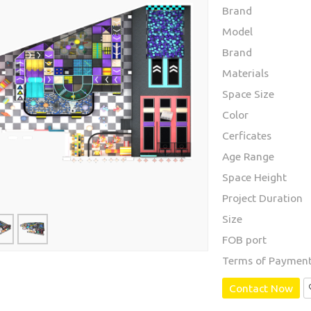
Brand
Model
Brand
Materials
Space Size
Color
Cerficates
Age Range
Space Height
Project Duration
Size
FOB port
Terms of Paymen
Contact Now