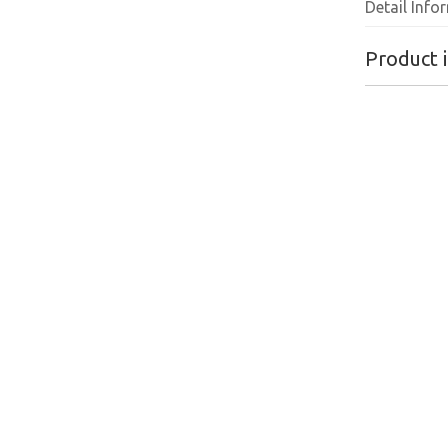
Detail Info
Product 