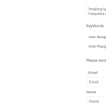
Tenglong Sp
Trampoline 
KeyWords
new desig
Kids Play
Please sen
*
Email
Name