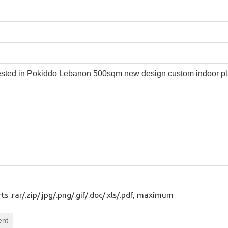
s .rar/.zip/.jpg/.png/.gif/.doc/.xls/.pdf, maximum
ent