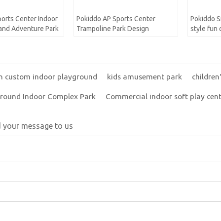
orts Center Indoor
Pokiddo AP Sports Center
Pokiddo S
and Adventure Park
Trampoline Park Design
style fun
indoor pl
Playgroun
n custom indoor playground
kids amusement park
childre
ground Indoor Complex Park
Commercial indoor soft play cen
d your message to us