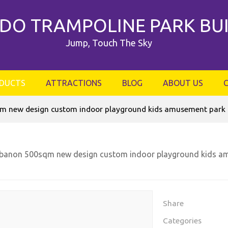
DO TRAMPOLINE PARK BU
Jump, Touch The Sky
DUCTS
ATTRACTIONS
BLOG
ABOUT US
 new design custom indoor playground kids amusement park g
banon 500sqm new design custom indoor playground kids am
Share
Categories