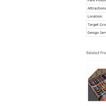
Attractions
Location:
Target Gro
Design Serv
Related Pr