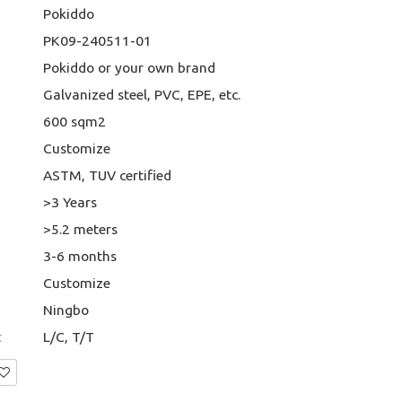
Pokiddo
PK09-240511-01
Pokiddo or your own brand
Galvanized steel, PVC, EPE, etc.
600 sqm2
Customize
ASTM, TUV certified
>3 Years
>5.2 meters
3-6 months
Customize
Ningbo
t
L/C, T/T