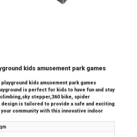
yground kids amusement park games 
 playground kids amusement park games 
ayground is perfect for kids to have fun and stay 
 climbing,sky stepper,360 bike, spider 
 design is tailored to provide a safe and exciting 
o your community with this innovative indoor 
sqm