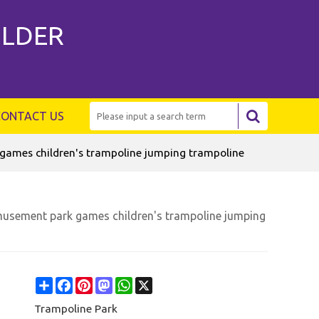
ILDER
CONTACT US
ames children's trampoline jumping trampoline
usement park games children's trampoline jumping
Share
Facebook
Pinterest
Mastodon
WhatsApp
X
Trampoline Park