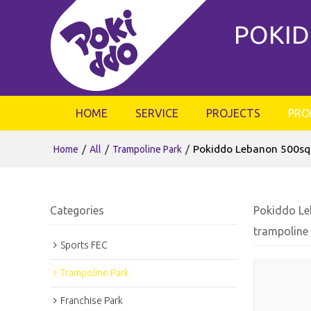
POKID
HOME
SERVICE
PROJECTS
PRO
/
/
/
Pokiddo Lebanon 500sqm
Home
All
Trampoline Park
Categories
Pokiddo Le
trampoline
Sports FEC
Trampoline Park
Franchise Park