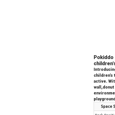
Pokiddo 
children
Introducin
children's
active. Wi
wall,donut 
environmen
playgroun
Space S
Park Positi