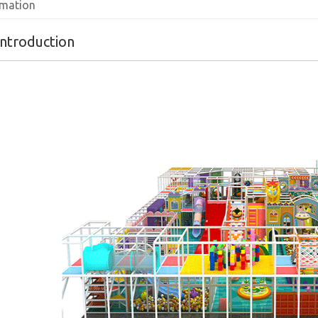
rmation
introduction