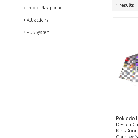
1 results
Indoor Playground
Attractions
POS System
Pokiddo 
Design C
Kids Amu
Children'