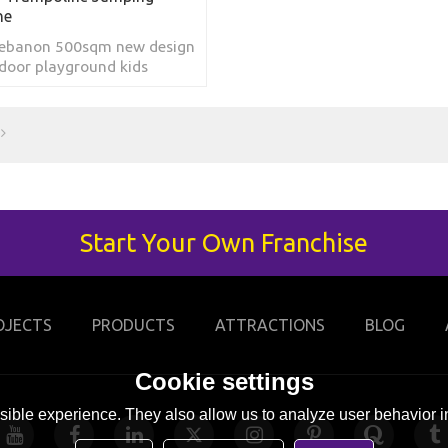
ne
Lebanon 500sqm new design
door playground kids
 park games children's
e jumping trampoline
Start Your Own Franchise
OJECTS
PRODUCTS
ATTRACTIONS
BLOG
Cookie settings
ible experience. They also allow us to analyze user behavior in