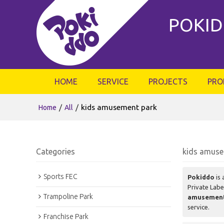
POKID
HOME
SERVICE
PROJECTS
PRO
/
/
kids amusement park
Home
All
Categories
kids amuse
Sports FEC
Pokiddo
is 
Private Lab
Trampoline Park
amusement
service.
Franchise Park