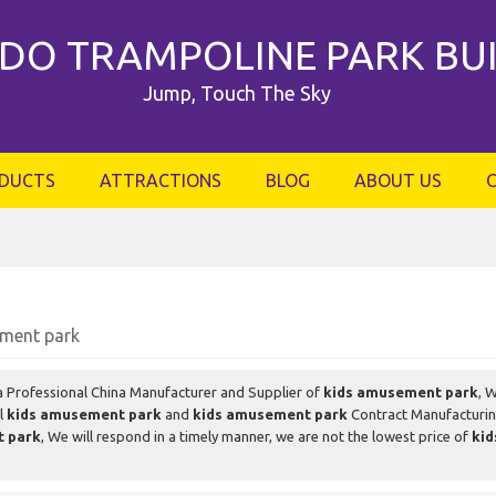
DO TRAMPOLINE PARK BU
Jump, Touch The Sky
DUCTS
ATTRACTIONS
BLOG
ABOUT US
ment park
a Professional China Manufacturer and Supplier of
kids amusement park
, 
el
kids amusement park
and
kids amusement park
Contract Manufacturin
 park
, We will respond in a timely manner, we are not the lowest price of
ki