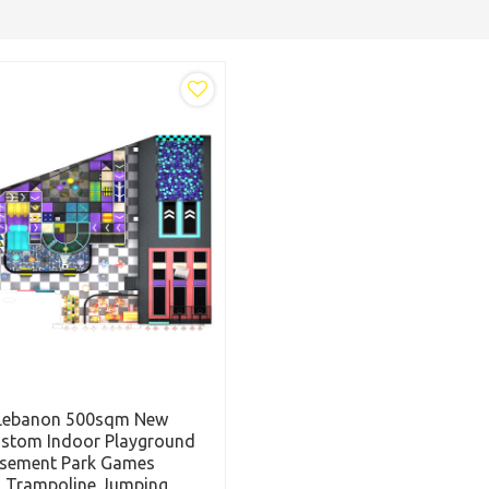
Lebanon 500sqm New
ustom Indoor Playground
sement Park Games
s Trampoline Jumping