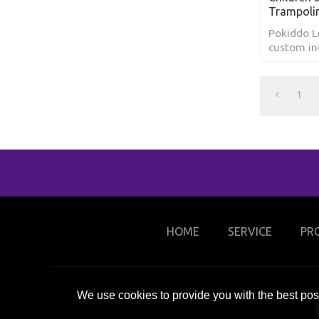
Trampoli
Pokiddo 
custom in
amusement
trampolin
1
HOME
SERVICE
PR
We use cookies to provide you with the best poss