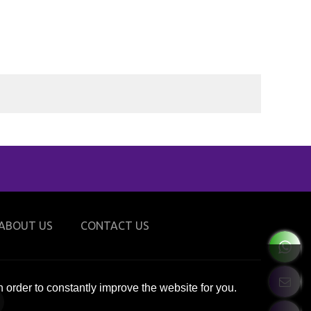
ABOUT US
CONTACT US
 order to constantly improve the website for you.