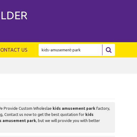
ILDER
CONTACT US
We Provide Custom Wholeslae
kids amusement park
factory,
g, Contact us now to get the best quotation for
kids
ds amusement park
, but we will provide you with better