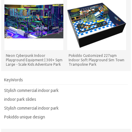
Neon Cyberpunk Indoor
Pokiddo Customized 227sqm
Playground Equipment | 300+ Sqm
Indoor Soft Playground Sim Town
Large - Scale Kids Adventure Park
Trampoline Park
for Commercial Venues
KeyWords
Stylish commercial indoor park
indoor park slides
Stylish commercial indoor park
Pokiddo unique design