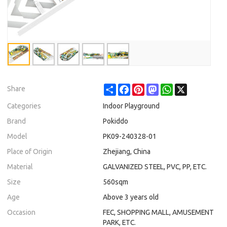
Share
Facebook
Pinterest
Mastodon
WhatsApp
X
Share
Categories
Indoor Playground
Brand
Pokiddo
Model
PK09-240328-01
Place of Origin
Zhejiang, China
Material
GALVANIZED STEEL, PVC, PP, ETC.
Size
560sqm
Age
Above 3 years old
Occasion
FEC, SHOPPING MALL, AMUSEMENT
PARK, ETC.