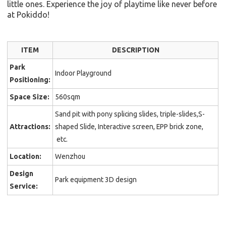
little ones. Experience the joy of playtime like never before
at Pokiddo!
ITEM
DESCRIPTION
Park
Indoor Playground
Positioning:
Space Size:
560sqm
Sand pit with pony splicing slides, triple-slides,S-
Attractions:
shaped Slide, Interactive screen, EPP brick zone,
etc.
Location:
Wenzhou
Design
Park equipment 3D design
Service: