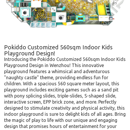
Pokiddo Customized 560sqm Indoor Kids
Playground Design!
Introducing the Pokiddo Customized 560sqm Indoor Kids
Playground Design in Wenzhou! This innovative
playground features a whimsical and adventurous
"naughty castle" theme, providing endless fun for
children. With a spacious 560 square meter layout, this
playground includes exciting games such as a sand pit
with pony splicing slides, triple-slides, S-shaped slide,
interactive screen, EPP brick zone, and more. Perfectly
designed to stimulate creativity and physical activity, this
indoor playground is sure to delight kids of all ages. Bring
the magic of play to life with our unique and engaging
design that promises hours of entertainment for your