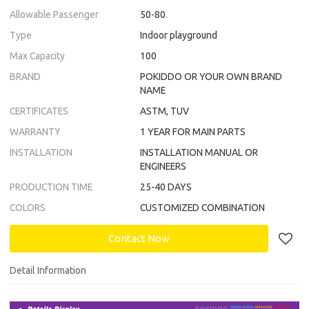
Allowable Passenger
50-80
Type
Indoor playground
Max Capacity
100
BRAND
POKIDDO OR YOUR OWN BRAND
NAME
CERTIFICATES
ASTM, TUV
WARRANTY
1 YEAR FOR MAIN PARTS
INSTALLATION
INSTALLATION MANUAL OR
ENGINEERS
PRODUCTION TIME
25-40 DAYS
COLORS
CUSTOMIZED COMBINATION
Contact Now
Detail Information