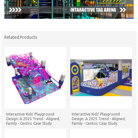
Related Products
Interactive Kids’ Playground
Interactive Kids’ Playground
Design: A 2025 Trend - Aligned,
Design: A 2025 Trend - Aligned,
Family - Centric Case Study
Family - Centric Case Study