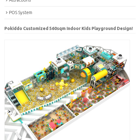
Attractions
POS System
Pokiddo Customized 560sqm Indoor Kids Playground Design!