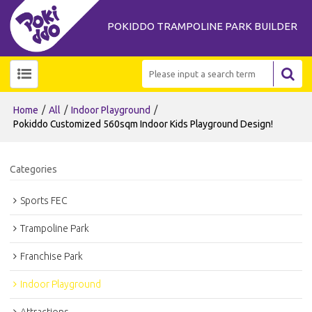
POKIDDO TRAMPOLINE PARK BUILDER
/
/
/
Home
All
Indoor Playground
Pokiddo Customized 560sqm Indoor Kids Playground Design!
Categories
Sports FEC
Trampoline Park
Franchise Park
Indoor Playground