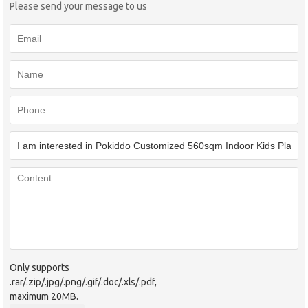
Please send your message to us
Only supports
.rar/.zip/.jpg/.png/.gif/.doc/.xls/.pdf,
maximum 20MB.