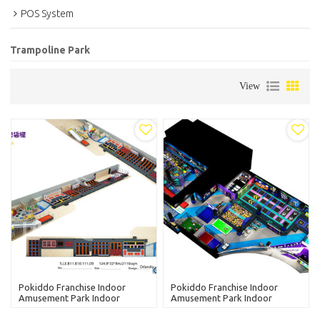
POS System
Trampoline Park
View
Pokiddo Franchise Indoor
Pokiddo Franchise Indoor
Amusement Park Indoor
Amusement Park Indoor
Trampoline Park-Tianjing
Trampoline Park China
Supplier