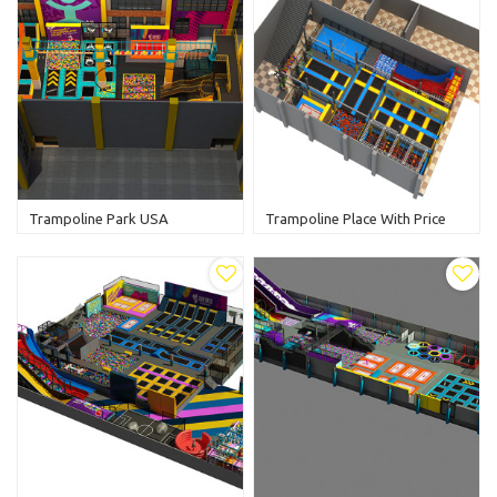
Trampoline Park USA
Trampoline Place With Price