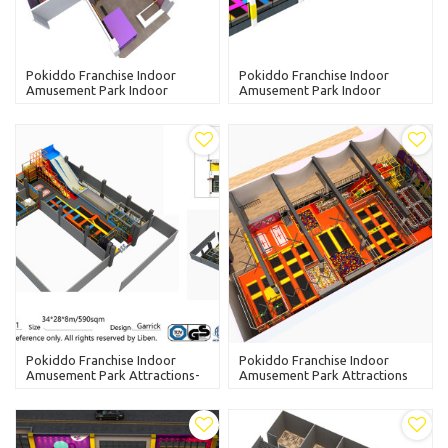
Pokiddo Franchise Indoor
Pokiddo Franchise Indoor
Amusement Park Indoor
Amusement Park Indoor
Trampoline Park-Wenzhou
Trampoline Park-Tianjing
Yueqing
Pokiddo Franchise Indoor
Pokiddo Franchise Indoor
Amusement Park Attractions-
Amusement Park Attractions
Ningxia