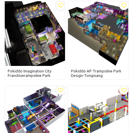
Pokiddo Imagination City
Pokiddo AP Trampoline Park
Franchiserampoline Park
Design-Tongxiang