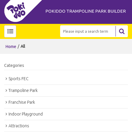
POKIDDO TRAMPOLINE PARK BUILDER
/
All
Home
Categories
Sports FEC
Trampoline Park
Franchise Park
Indoor Playground
Attractions