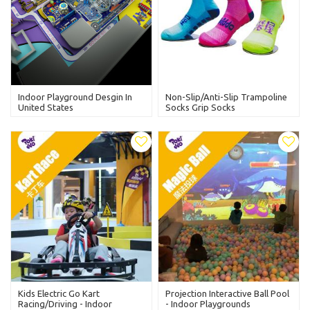
Indoor Playground Desgin In
Non-Slip/Anti-Slip Trampoline
United States
Socks Grip Socks
Kids Electric Go Kart
Projection Interactive Ball Pool
Racing/Driving - Indoor
- Indoor Playgrounds