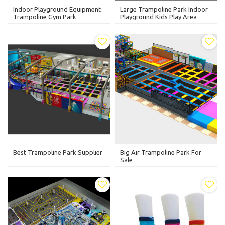
Indoor Playground Equipment
Large Trampoline Park Indoor
Trampoline Gym Park
Playground Kids Play Area
Best Trampoline Park Supplier
Big Air Trampoline Park For
Sale