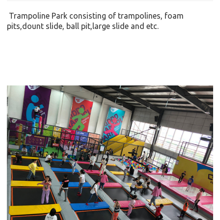
Trampoline Park consisting of
trampolines, foam
pits,dount slide
,
ball pit
,large slide
and etc.