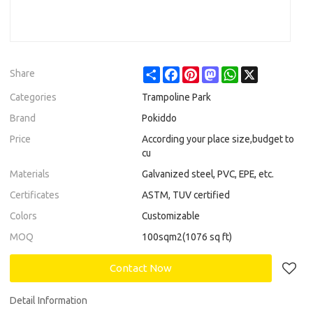
Share
Facebook
Pinterest
Mastodon
WhatsApp
X
Share
Categories
Trampoline Park
Brand
Pokiddo
Price
According your place size,budget to
cu
Materials
Galvanized steel, PVC, EPE, etc.
Certificates
ASTM, TUV certified
Colors
Customizable
MOQ
100sqm2(1076 sq ft)
Contact Now
Detail Information