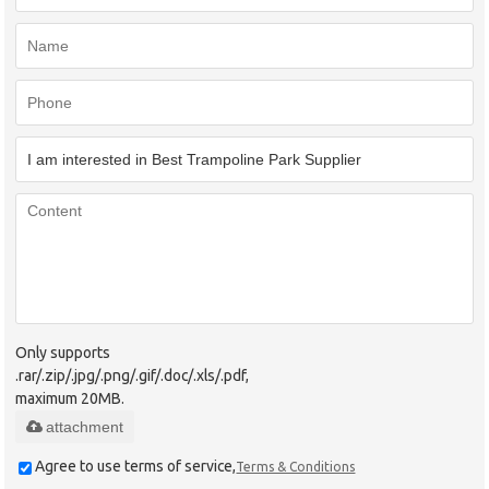
Only supports
.rar/.zip/.jpg/.png/.gif/.doc/.xls/.pdf,
maximum 20MB.
attachment
Agree to use terms of service,
Terms & Conditions