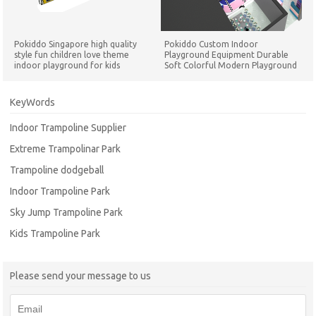
Pokiddo Singapore high quality
Pokiddo Custom Indoor
style fun children love theme
Playground Equipment Durable
indoor playground for kids
Soft Colorful Modern Playground
Playground Set
for Children Play Game Equipment
KeyWords
Indoor Trampoline Supplier
Extreme Trampolinar Park
Trampoline dodgeball
Indoor Trampoline Park
Sky Jump Trampoline Park
Kids Trampoline Park
Please send your message to us