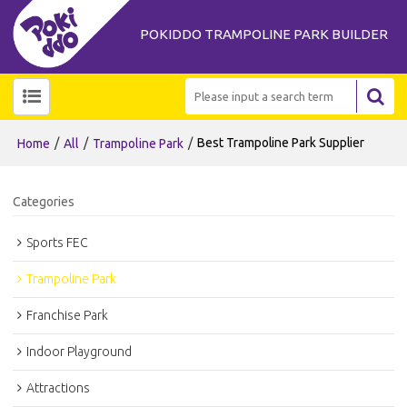
POKIDDO TRAMPOLINE PARK BUILDER
/
/
/
Best Trampoline Park Supplier
Home
All
Trampoline Park
Categories
Sports FEC
Trampoline Park
Franchise Park
Indoor Playground
Attractions