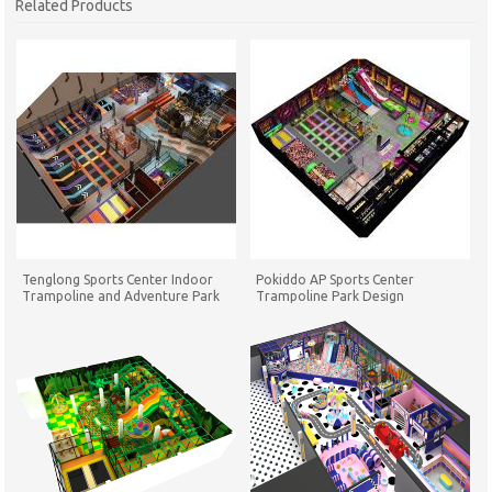
Related Products
Tenglong Sports Center Indoor
Pokiddo AP Sports Center
Trampoline and Adventure Park
Trampoline Park Design