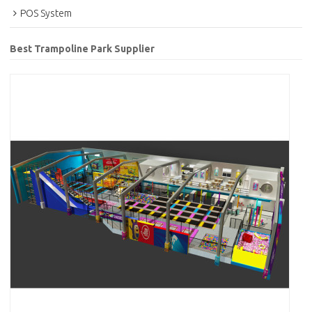
POS System
Best Trampoline Park Supplier