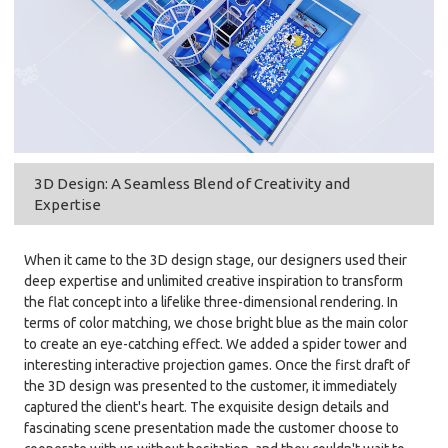
3D Design: A Seamless Blend of Creativity and
Expertise
When it came to the 3D design stage, our designers used their
deep expertise and unlimited creative inspiration to transform
the flat concept into a lifelike three-dimensional rendering. In
terms of color matching, we chose bright blue as the main color
to create an eye-catching effect. We added a spider tower and
interesting interactive projection games. Once the first draft of
the 3D design was presented to the customer, it immediately
captured the client's heart. The exquisite design details and
fascinating scene presentation made the customer choose to