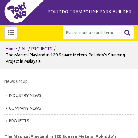
POKIDDO TRAMPOLINE PARK BUILDER
/
/
/
Home
All
PROJECTS
The Magical Playland in 120 Square Meters: Pokiddo's Stunning
Project in Malaysia
News Group
INDUSTRY NEWS
COMPANY NEWS
PROJECTS
The Magical Playland in 120 Square Meters: Pokiddo's