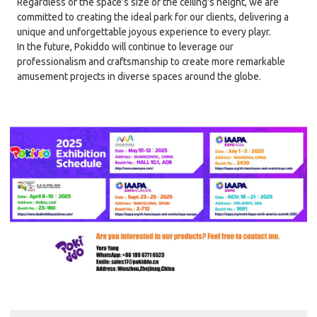
Regardless of the space's size or the ceiling's height, we are
committed to creating the ideal park for our clients, delivering a
unique and unforgettable joyous experience to every playr.
In the future, Pokiddo will continue to leverage our
professionalism and craftsmanship to create more remarkable
amusement projects in diverse spaces around the globe.