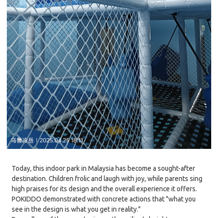
Today, this indoor park in Malaysia has become a sought-after
destination. Children frolic and laugh with joy, while parents sing
high praises for its design and the overall experience it offers.
POKIDDO demonstrated with concrete actions that "what you
see in the design is what you get in reality."