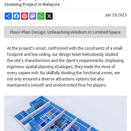
Stunning Project in Malaysia
Share
Facebook
Pinterest
Mastodon
WhatsApp
X
Jun 29,2025
Floor Plan Design: Unleashing Wisdom in Limited Space
At the project's onset, confronted with the constraints of a small
footprint and low ceiling, our design team meticulously studied
the site's characteristics and the client's requirements. Employing
ingenious spatial planning strategies, they made the most of
every square inch. By skillfully dividing the functional zones, we
not only ensured a diverse attractions options but also
maintained a smooth and unobstructed flow for players.