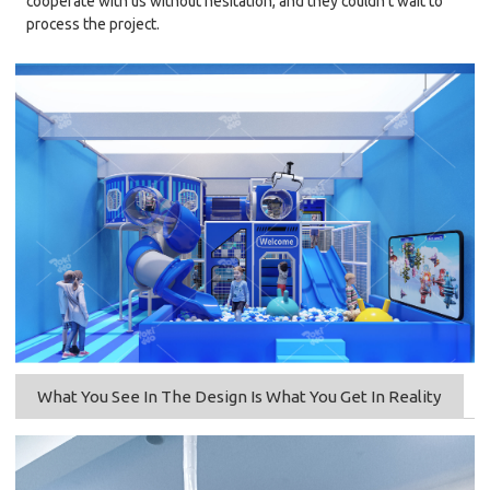
cooperate with us without hesitation, and they couldn't wait to
process the project.
What You See In The Design Is What You Get In Reality