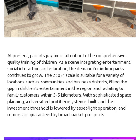
At present, parents pay more attention to the comprehensive
quality training of children. As a scene integrating entertainment,
social interaction and education, the demand for indoor parks
continues to grow. The 250㎡ scale is suitable for a variety of
locations such as communities and business districts, filling the
gap in children's entertainment in the region and radiating to
family customers within 3-5 kilometers. With sophisticated space
planning, a diversified profit ecosystem is built, and the
investment threshold is lowered by asset-light operation, and
returns are guaranteed by broad market prospects.