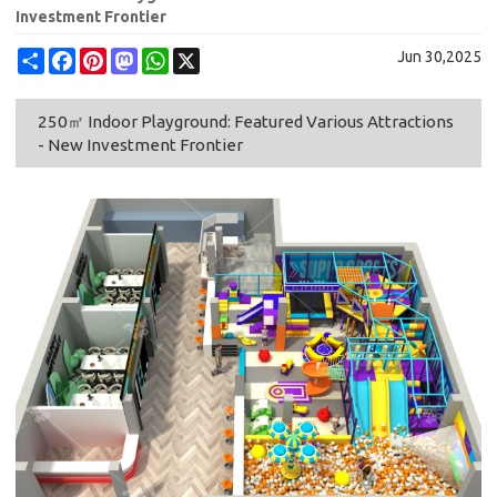
Investment Frontier
Share
Facebook
Pinterest
Mastodon
WhatsApp
X
Jun 30,2025
250㎡ Indoor Playground: Featured Various Attractions
- New Investment Frontier