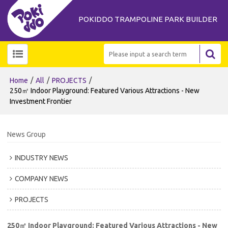
POKIDDO TRAMPOLINE PARK BUILDER
/
/
/
Home
All
PROJECTS
250㎡ Indoor Playground: Featured Various Attractions - New
Investment Frontier
News Group
INDUSTRY NEWS
COMPANY NEWS
PROJECTS
250㎡ Indoor Playground: Featured Various Attractions - New