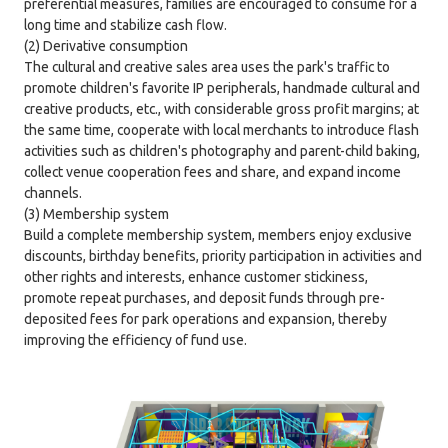
preferential measures, families are encouraged to consume for a
long time and stabilize cash flow.
(2) Derivative consumption
The cultural and creative sales area uses the park's traffic to
promote children's favorite IP peripherals, handmade cultural and
creative products, etc., with considerable gross profit margins; at
the same time, cooperate with local merchants to introduce flash
activities such as children's photography and parent-child baking,
collect venue cooperation fees and share, and expand income
channels.
(3) Membership system
Build a complete membership system, members enjoy exclusive
discounts, birthday benefits, priority participation in activities and
other rights and interests, enhance customer stickiness,
promote repeat purchases, and deposit funds through pre-
deposited fees for park operations and expansion, thereby
improving the efficiency of fund use.