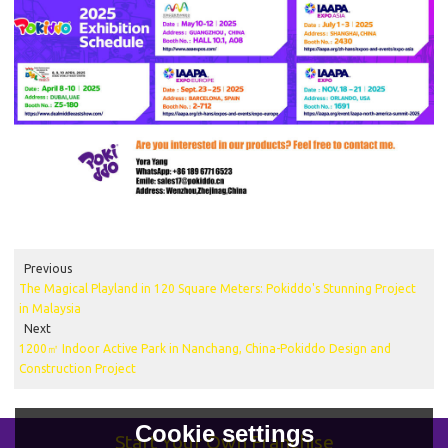
Previous
The Magical Playland in 120 Square Meters: Pokiddo's Stunning Project
in Malaysia
Next
1200㎡ Indoor Active Park in Nanchang, China-Pokiddo Design and
Construction Project
Cookie settings
Start Your Own Franchise