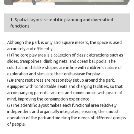
1. Spatial layout: scientific planning and diversified
functions
Although the park is only 250 square meters, the space is used
accurately and efficiently.
(1)The core play area is a collection of classic attractions such as
slides, trampolines, climbing nets, and ocean ball pools. The
colorful and childlike shapes are in line with children's nature of
exploration and stimulate their enthusiasm for play.
(2)Parent rest areas are reasonably set up around the park,
equipped with comfortable seats and charging facilities, so that
accompanying parents can rest and communicate with peace of
mind, improving the consumption experience.
(3)The scientific layout makes each functional area relatively
independent and organically integrated, ensuring the smooth
operation of the park and meeting the needs of different groups
of people.