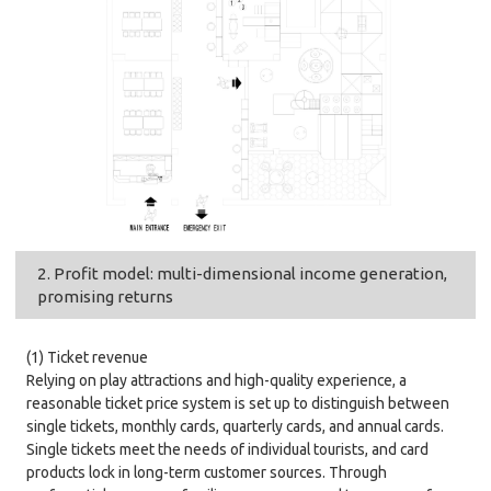
2. Profit model: multi-dimensional income generation,
promising returns
(1) Ticket revenue
Relying on play attractions and high-quality experience, a
reasonable ticket price system is set up to distinguish between
single tickets, monthly cards, quarterly cards, and annual cards.
Single tickets meet the needs of individual tourists, and card
products lock in long-term customer sources. Through