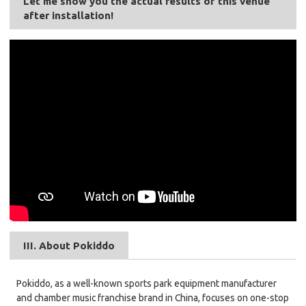
Let me show you the actual results of this venue
after installation!
III. About Pokiddo
Pokiddo, as a well-known sports park equipment manufacturer
and chamber music franchise brand in China, focuses on one-stop