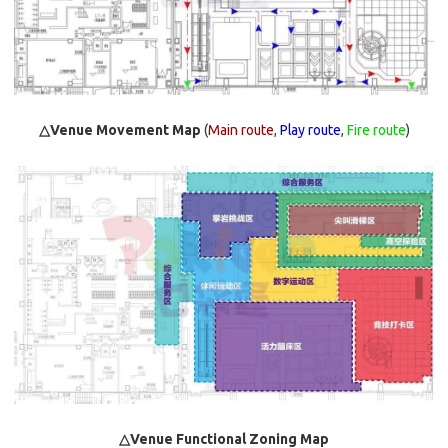
△Venue Movement Map
(
Main route
,
Play route
,
Fire route
)
△Venue Functional Zoning Map