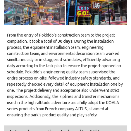
From the entry of Pokiddo's construction team to the project
completion, it took a total of
30 days
. During the installation
process, the equipment installation team, engineering
construction team, and environmental decoration team worked
simultaneously or in staggered schedules, efficiently advancing
daily according to the task plan to ensure the project opened on
schedule. Pokiddo's engineering quality team supervised the
entire process on-site, followed industry safety standards, and
repeatedly checked every detail of equipment installation one by
one. The project delivery and acceptance also underwent strict
inspections. Additionally, the ziplines and transfer mechanisms
used in the high-altitude adventure area fully adopt the KOALA
series products from French company ALTUS, all aimed at
ensuring the park's product quality and play safety.