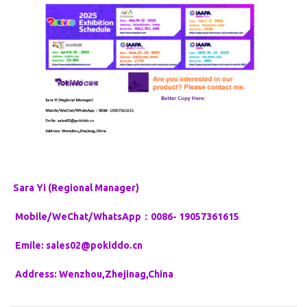
Sara Yi (Regional Manager)
Mobile/WeChat/WhatsApp：0086- 19057361615
Emile: sales02@pokiddo.cn
Address: Wenzhou,Zhejinag,China