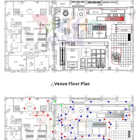
△
Venue Floor Plan