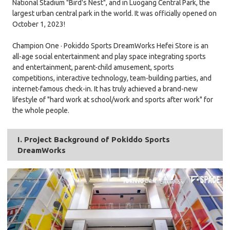
National Stadium "Bird's Nest", and in Luogang Central Park, the
largest urban central park in the world. It was officially opened on
October 1, 2023!
Champion One · Pokiddo Sports DreamWorks Hefei Store is an
all-age social entertainment and play space integrating sports
and entertainment, parent-child amusement, sports
competitions, interactive technology, team-building parties, and
internet-famous check-in. It has truly achieved a brand-new
lifestyle of "hard work at school/work and sports after work" for
the whole people.
I. Project Background of Pokiddo Sports
DreamWorks