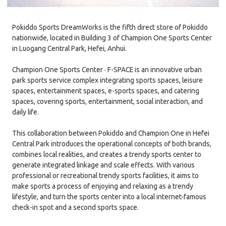
Pokiddo Sports DreamWorks is the fifth direct store of Pokiddo
nationwide, located in Building 3 of Champion One Sports Center
in Luogang Central Park, Hefei, Anhui.
Champion One Sports Center · F-SPACE is an innovative urban
park sports service complex integrating sports spaces, leisure
spaces, entertainment spaces, e-sports spaces, and catering
spaces, covering sports, entertainment, social interaction, and
daily life.
This collaboration between Pokiddo and Champion One in Hefei
Central Park introduces the operational concepts of both brands,
combines local realities, and creates a trendy sports center to
generate integrated linkage and scale effects. With various
professional or recreational trendy sports facilities, it aims to
make sports a process of enjoying and relaxing as a trendy
lifestyle, and turn the sports center into a local internet-famous
check-in spot and a second sports space.