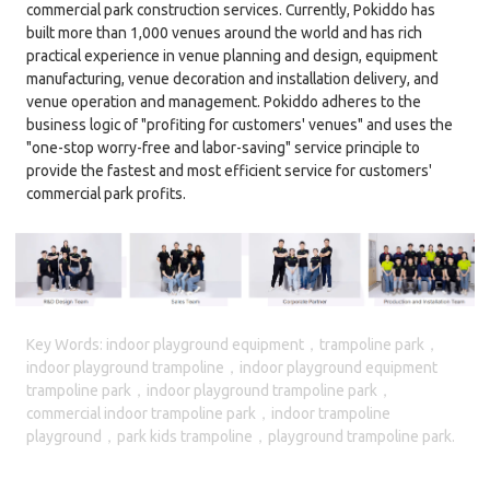
commercial park construction services. Currently, Pokiddo has
built more than 1,000 venues around the world and has rich
practical experience in venue planning and design, equipment
manufacturing, venue decoration and installation delivery, and
venue operation and management. Pokiddo adheres to the
business logic of "profiting for customers' venues" and uses the
"one-stop worry-free and labor-saving" service principle to
provide the fastest and most efficient service for customers'
commercial park profits.
Key Words: indoor playground equipment，trampoline park，
indoor playground trampoline，indoor playground equipment
trampoline park，indoor playground trampoline park，
commercial indoor trampoline park，indoor trampoline
playground，park kids trampoline，playground trampoline park.