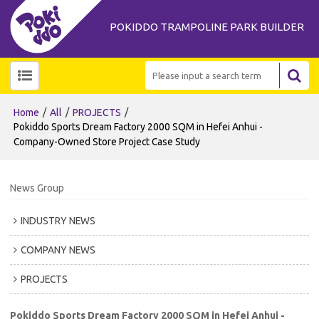
POKIDDO TRAMPOLINE PARK BUILDER
/
/
/
Home
All
PROJECTS
Pokiddo Sports Dream Factory 2000 SQM in Hefei Anhui -
Company-Owned Store Project Case Study
News Group
INDUSTRY NEWS
COMPANY NEWS
PROJECTS
Pokiddo Sports Dream Factory 2000 SQM in Hefei Anhui -