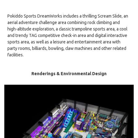
Pokiddo Sports DreamWorks includes a thrilling Scream Slide, an
aerial adventure challenge area combining rock climbing and
high-altitude exploration, a classic trampoline sports area, a cool
and trendy TAG competitive check-in area and digital interactive
sports area, as well as a leisure and entertainment area with
party rooms, billiards, bowling, claw machines and other related
facilities.
Renderings & Environmental Design