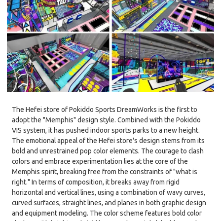
The Hefei store of Pokiddo Sports DreamWorks is the first to
adopt the "Memphis" design style. Combined with the Pokiddo
VIS system, it has pushed indoor sports parks to a new height.
The emotional appeal of the Hefei store's design stems from its
bold and unrestrained pop color elements. The courage to clash
colors and embrace experimentation lies at the core of the
Memphis spirit, breaking free from the constraints of "what is
right." In terms of composition, it breaks away from rigid
horizontal and vertical lines, using a combination of wavy curves,
curved surfaces, straight lines, and planes in both graphic design
and equipment modeling. The color scheme features bold color