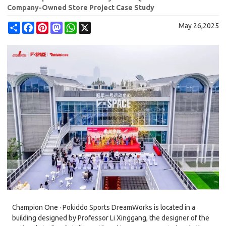
Company-Owned Store Project Case Study
Share
Facebook
Pinterest
Mastodon
WhatsApp
X
May 26,2025
Champion One · Pokiddo Sports DreamWorks is located in a
building designed by Professor Li Xinggang, the designer of the