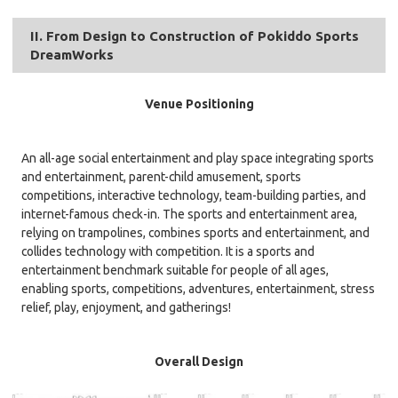
II. From Design to Construction of Pokiddo Sports
DreamWorks
Venue Positioning
An all-age social entertainment and play space integrating sports
and entertainment, parent-child amusement, sports
competitions, interactive technology, team-building parties, and
internet-famous check-in. The sports and entertainment area,
relying on trampolines, combines sports and entertainment, and
collides technology with competition. It is a sports and
entertainment benchmark suitable for people of all ages,
enabling sports, competitions, adventures, entertainment, stress
relief, play, enjoyment, and gatherings!
Overall Design