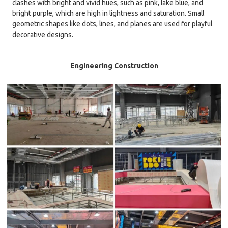
clashes with bright and vivid hues, such as pink, lake blue, and
bright purple, which are high in lightness and saturation. Small
geometric shapes like dots, lines, and planes are used for playful
decorative designs.
Engineering Construction