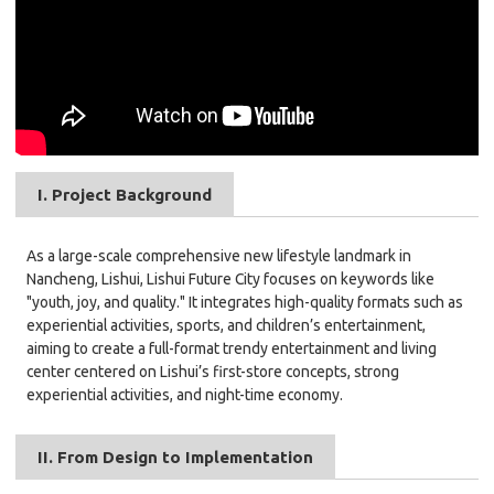
I. Project Background
As a large-scale comprehensive new lifestyle landmark in
Nancheng, Lishui, Lishui Future City focuses on keywords like
"youth, joy, and quality." It integrates high-quality formats such as
experiential activities, sports, and children’s entertainment,
aiming to create a full-format trendy entertainment and living
center centered on Lishui’s first-store concepts, strong
experiential activities, and night-time economy.
II. From Design to Implementation