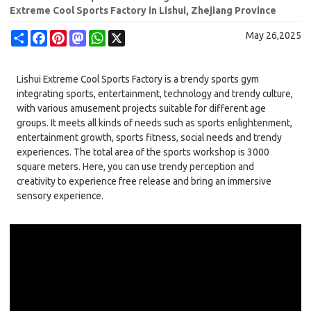
Extreme Cool Sports Factory in Lishui, Zhejiang Province
Share
Facebook
Pinterest
Mastodon
WhatsApp
X
May 26,2025
Lishui Extreme Cool Sports Factory is a trendy sports gym
integrating sports, entertainment, technology and trendy culture,
with various amusement projects suitable for different age
groups. It meets all kinds of needs such as sports enlightenment,
entertainment growth, sports fitness, social needs and trendy
experiences. The total area of the sports workshop is 3000
square meters. Here, you can use trendy perception and
creativity to experience free release and bring an immersive
sensory experience.