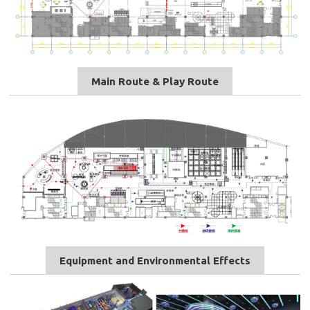
Main Route & Play Route
Equipment and Environmental Effects