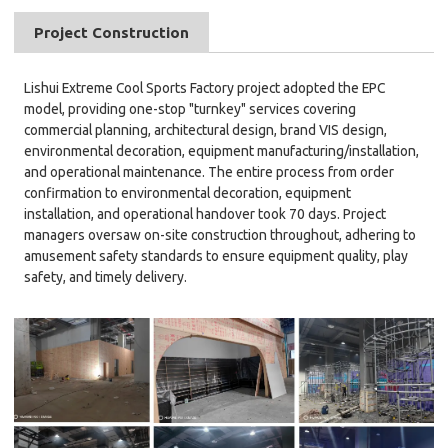
Project Construction
Lishui Extreme Cool Sports Factory project adopted the EPC
model, providing one-stop "turnkey" services covering
commercial planning, architectural design, brand VIS design,
environmental decoration, equipment manufacturing/installation,
and operational maintenance. The entire process from order
confirmation to environmental decoration, equipment
installation, and operational handover took 70 days. Project
managers oversaw on-site construction throughout, adhering to
amusement safety standards to ensure equipment quality, play
safety, and timely delivery.