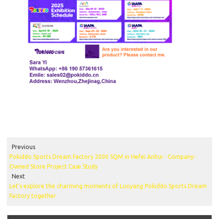
Previous
Pokiddo Sports Dream Factory 2000 SQM in Hefei Anhui - Company-
Owned Store Project Case Study
Next
Let’s explore the charming moments of Luoyang Pokiddo Sports Dream
Factory together