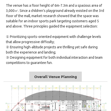
The venue has a floor height of 6m-7.3m and a spacious area of
3,000㎡. Since a children’s playground already existed on the 3rd
floor of the mall, market research showed that the space was
suitable for an indoor sports park targeting customers aged 5
and above. Three principles guided the equipment selection:
① Prioritizing sports-oriented equipment with challenge levels
that allow progressive difficulty;
② Ensuring high-altitude projects are thrilling yet safe during
both the experience and landing;
③ Designing equipment for both individual interaction and team
competitions to guarantee fun.
Overall Venue Planning