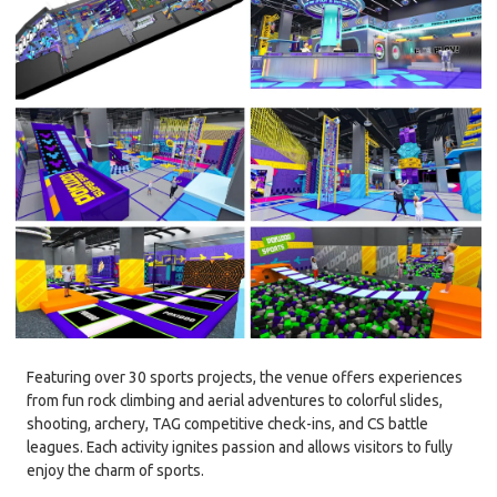
Featuring over 30 sports projects, the venue offers experiences
from fun rock climbing and aerial adventures to colorful slides,
shooting, archery, TAG competitive check-ins, and CS battle
leagues. Each activity ignites passion and allows visitors to fully
enjoy the charm of sports.