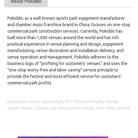
About Pokiddo
Pokiddo, as a well-known sports park equipment manufacturer
and chamber music franchise brand in China, focuses on one-stop
commercial park construction services. Currently, Pokiddo has
built more than 1,000 venues around the world and has rich
practical experience in venue planning and design, equipment
manufacturing, venue decoration and installation delivery, and
venue operation and management. Pokiddo
adheres to the
business logic of "profiting for customers' venues" and uses the
"one-stop worry-free and labor-saving" service principle to
provide the fastest and most efficient service for customers'
commercial park profits.
Keywords: Indoor Sports Park, EPC Turnkey Project, Trendy
Sports Venue, Commercial Amusement Design, One-Stop Service