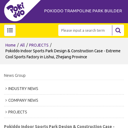
POKIDDO TRAMPOLINE PARK BUILDER
/
/
/
Home
All
PROJECTS
Pokiddo Indoor Sports Park Design & Construction Case - Extreme
Cool Sports Factory in Lishui, Zhejiang Province
News Group
INDUSTRY NEWS
COMPANY NEWS
PROJECTS
Pokiddo Indoor Sports Park Design & Construction Case -