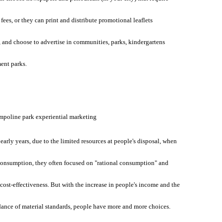
 fees, or they can print and distribute promotional leaflets
 and choose to advertise in communities, parks, kindergartens
nt parks.
mpoline park experiential marketing
 early years, due to the limited resources at people's disposal, when
consumption, they often focused on "rational consumption" and
cost-effectiveness. But with the increase in people's income and the
ance of material standards, people have more and more choices.