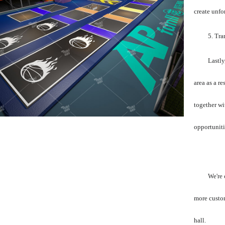
create unfo
5. Tra
Lastly
area as a r
together wi
opportuniti
We're 
more custom
hall.