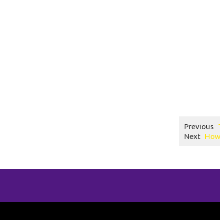
How to run a s
trampoline park
toddler time tr
trampoline park
altitude trampo
1.
Previous
Next
How