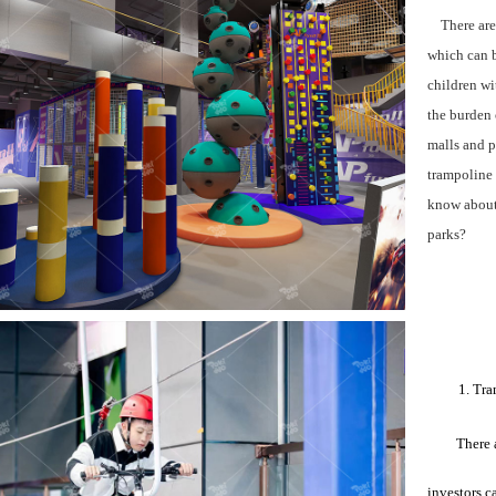
There are m
which can b
children wi
the burden 
malls and p
trampoline 
know about 
parks?
1. Tra
There 
investors c