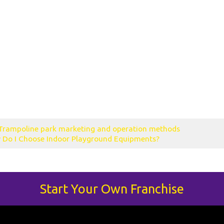
uccessful trampo
line park?
 enterprise al
ampoline park
 basketball
line park waiver
Trampoline park marketing and operation methods
 Do I Choose Indoor Playground Equipments?
Start Your Own Franchise