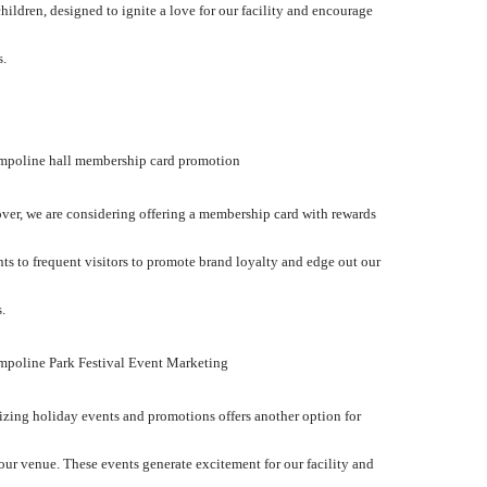
 children, designed to ignite a love for our facility and encourage
s.
ampoline hall membership card promotion
er, we are considering offering a membership card with rewards
ts to frequent visitors to promote brand loyalty and edge out our
.
mpoline Park Festival Event Marketing
zing holiday events and promotions offers another option for
ur venue. These events generate excitement for our facility and