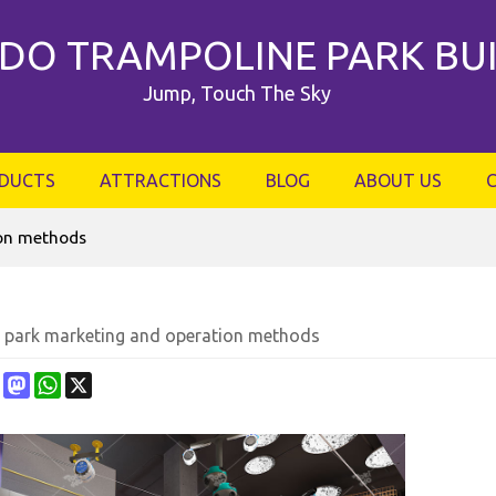
DO TRAMPOLINE PARK BU
Jump, Touch The Sky
DUCTS
ATTRACTIONS
BLOG
ABOUT US
ion methods
 park marketing and operation methods
ebook
Pinterest
Mastodon
WhatsApp
X