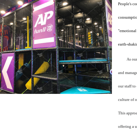
People's co
consumptio
"emotional
earth-shaki
As our
and managem
our staff t
culture of 
This approa
offering a 