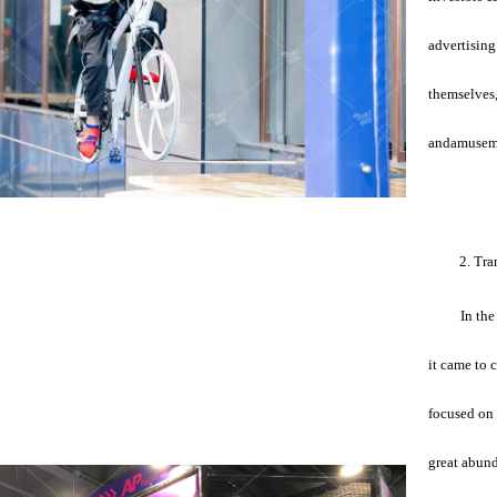
advertising
themselves,
andamuseme
2. Tra
In the
it came to 
focused on 
great abund