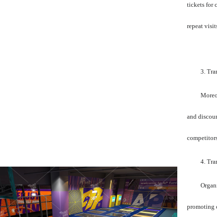
tickets for
repeat visit
3. Tr
Moreov
and discoun
competitors
4. Tra
Organi
promoting o