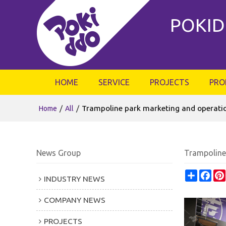
POKID
HOME
SERVICE
PROJECTS
PRO
/
/
Trampoline park marketing and operat
Home
All
News Group
Trampoline
Share
Fac
INDUSTRY NEWS
COMPANY NEWS
PROJECTS