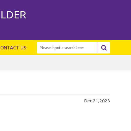
ILDER
CONTACT US
Dec 21,2023