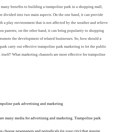
any benefits to building a trampoline park in a shopping mall,
e divided into two main aspects. On the one hand, it can provide
th a play environment that is not affected by the weather and relieve
on parents; on the other hand, it can bring popularity to shopping
romote the development of related businesses. So, h
ow should a
park carry out effective trampoline park marketing to let the public
itself? What marketing channels are more effective for trampoline
mpoline park advertising and marketing
are many media for advertising and marketing. Trampoline park
an choose newspapers and periodicals (in your city) that require