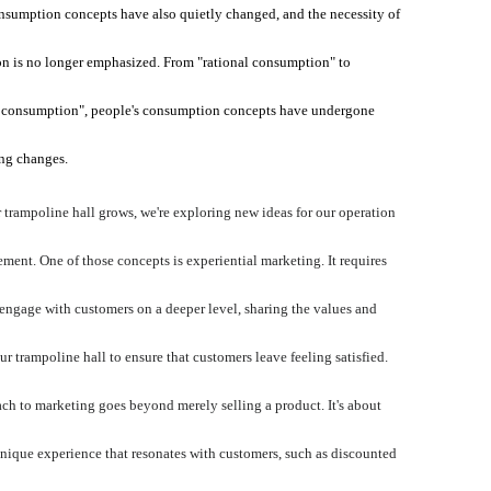
nsumption concepts have also quietly changed, and the necessity of
n is no longer emphasized. From "rational consumption" to
 consumption", people's consumption concepts have undergone
ng changes.
 trampoline hall grows, we're exploring new ideas for our operation
ent. One of those concepts is experiential marketing. It requires
o engage with customers on a deeper level, sharing the values and
our trampoline hall to ensure that customers leave feeling satisfied.
ch to marketing goes beyond merely selling a product. It's about
unique experience that resonates with customers, such as discounted