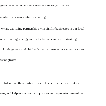
rgettable experiences that customers are eager to relive.
mpoline park cooperative marketing
, we are exploring partnerships with similar businesses in our local
esource-sharing strategy to reach a broader audience. Working
th kindergartens and children's product merchants can unlock new
es for growth.
confident that these initiatives will foster differentiation, attract
ers, and help us maintain our position as the premier trampoline