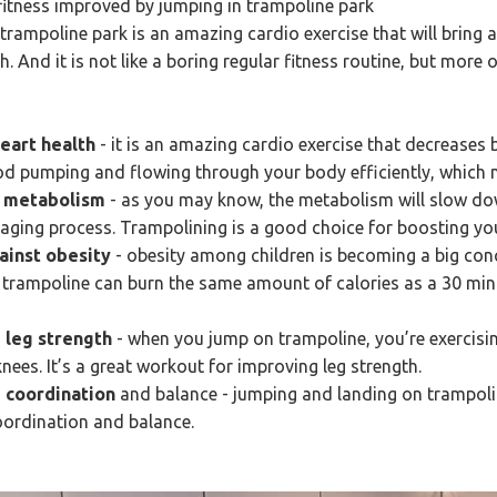
 fitness improved by jumping in trampoline park
trampoline park is an amazing cardio exercise that will bring 
h. And it is not like a boring regular fitness routine, but more 
heart health
- it is an amazing cardio exercise that decreases 
od pumping and flowing through your body efficiently, which m
n metabolism
- as you may know, the metabolism will slow dow
 aging process. Trampolining is a good choice for boosting yo
gainst obesity
- obesity among children is becoming a big con
trampoline can burn the same amount of calories as a 30 min
 leg strength
- when you jump on trampoline, you’re exercisi
nees. It’s a great workout for improving leg strength.
 coordination
and balance - jumping and landing on trampolin
oordination and balance.