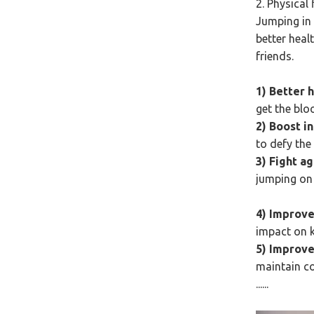
2. Physical
Jumping in 
better healt
friends.
1) Better 
get the blo
2) Boost i
to defy the
3) Fight a
jumping on 
4) Improve
impact on k
5) Improve
maintain c
......