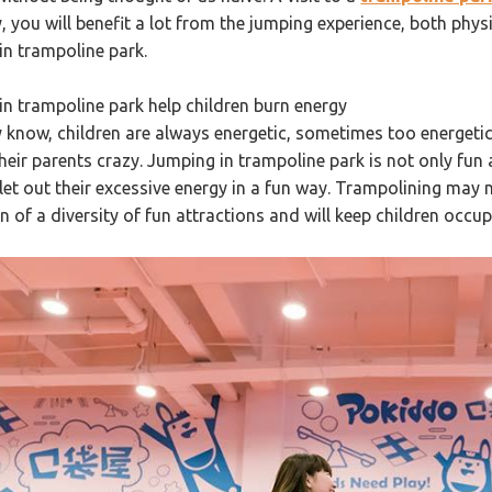
 you will benefit a lot from the jumping experience, both physica
in trampoline park.
in trampoline park help children burn energy
 know, children are always energetic, sometimes too energet
heir parents crazy. Jumping in trampoline park is not only fun 
 let out their excessive energy in a fun way. Trampolining may 
 of a diversity of fun attractions and will keep children occup