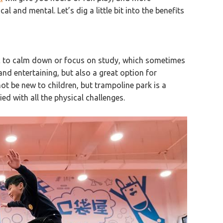
l and mental. Let’s dig a little bit into the benefits
ic to calm down or focus on study, which sometimes
and entertaining, but also a great option for
not be new to children, but trampoline park is a
ied with all the physical challenges.