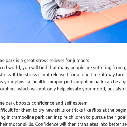
ne park is a great stress reliever for jumpers
aced world, you will find that many people are suffering from g
stress. If the stress is not released for a long time, it may tur
s your physical health. Jumping in trampoline park can be a gr
orphins, which will not only help elevate your mood, but also r
ine park boosts confidence and self esteem
fficult for them to try new skills or tricks like flips at the beg
ing in trampoline park can inspire children to pursue their go
heir motor skills. Confidence will then translates into better se