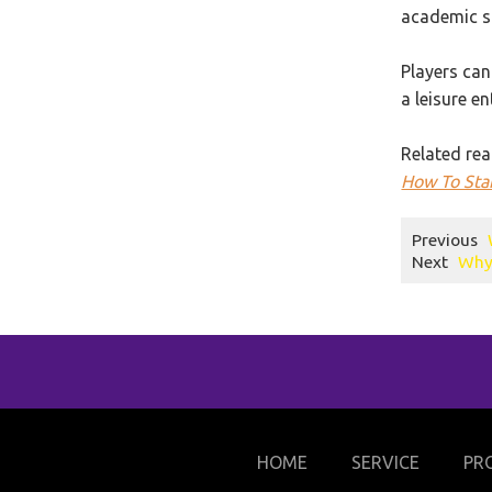
academic su
Players can
a leisure e
Related rea
How To Star
Previous
Next
Why 
HOME
SERVICE
PR