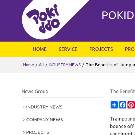
POKID
HOME
SERVICE
PROJECTS
PRO
/
/
/
The Benefits of Jumpin
Home
All
INDUSTRY NEWS
News Group
The Benefi
Share
Fac
INDUSTRY NEWS
Trampoline 
COMPANY NEWS
bounce off 
PROJECTS
childhood w