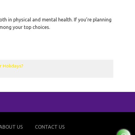
oth in physical and mental health. If you’re planning
 among your top choices.
r Holidays?
ABOUT US
CONTACT US