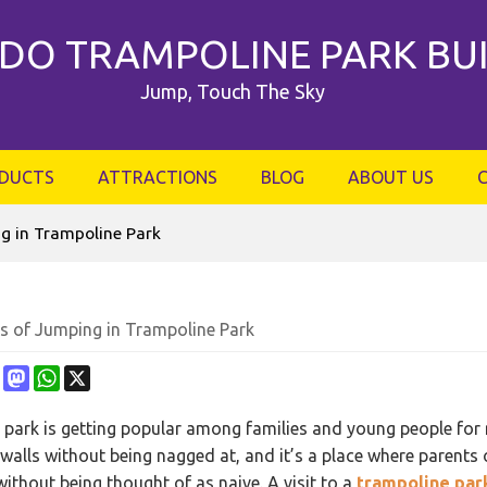
DO TRAMPOLINE PARK BU
Jump, Touch The Sky
DUCTS
ATTRACTIONS
BLOG
ABOUT US
g in Trampoline Park
ts of Jumping in Trampoline Park
ebook
Pinterest
Mastodon
WhatsApp
X
park is getting popular among families and young people for rec
walls without being nagged at, and it’s a place where parents
ithout being thought of as naive. A visit to a
trampoline par