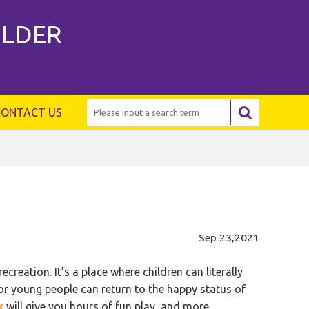
ILDER
CONTACT US
Sep 23,2021
reation. It’s a place where children can literally
 or young people can return to the happy status of
k
will give you hours of fun play, and more