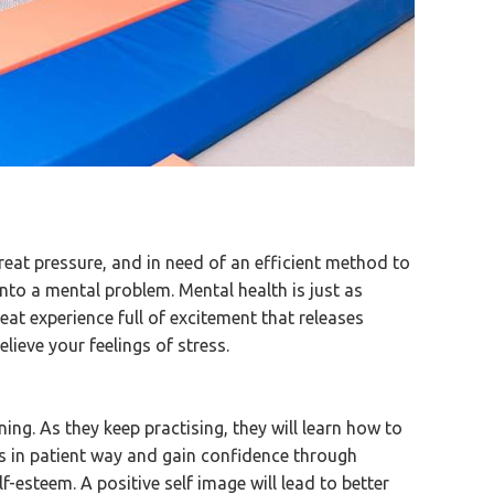
reat pressure, and in need of an efficient method to
n into a mental problem. Mental health is just as
eat experience full of excitement that releases
elieve your feelings of stress.
inning. As they keep practising, they will learn how to
als in patient way and gain confidence through
lf-esteem. A positive self image will lead to better