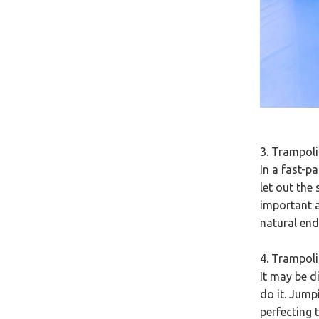
3. Trampoli
In a fast-p
let out the 
important a
natural end
4. Trampol
It may be di
do it. Jump
perfecting t