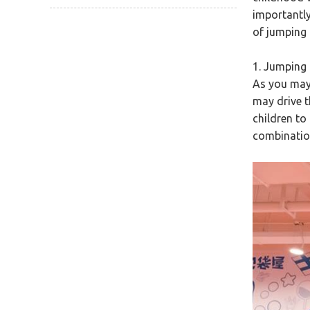
importantly,
of jumping 
1. Jumping 
As you may
may drive t
children to
combination