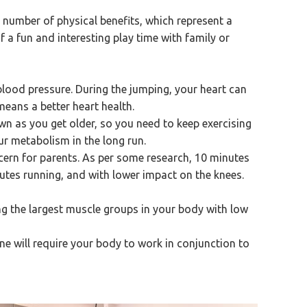
a number of physical benefits, which represent a
of a fun and interesting play time with family or
blood pressure. During the jumping, your heart can
eans a better heart health.
n as you get older, so you need to keep exercising
ur metabolism in the long run.
cern for parents. As per some research, 10 minutes
utes running, and with lower impact on the knees.
ng the largest muscle groups in your body with low
e will require your body to work in conjunction to