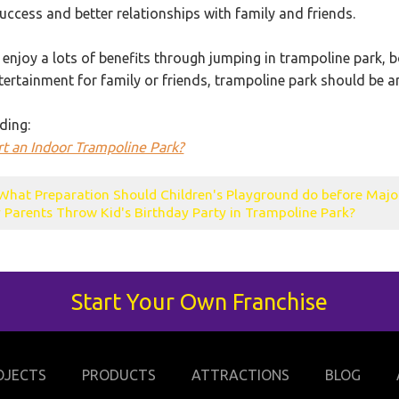
ccess and better relationships with family and friends.
 enjoy a lots of benefits through jumping in trampoline park, b
ntertainment for family or friends, trampoline park should be
ding:
t an Indoor Trampoline Park?
What Preparation Should Children's Playground do before Majo
Parents Throw Kid's Birthday Party in Trampoline Park?
Start Your Own Franchise
OJECTS
PRODUCTS
ATTRACTIONS
BLOG