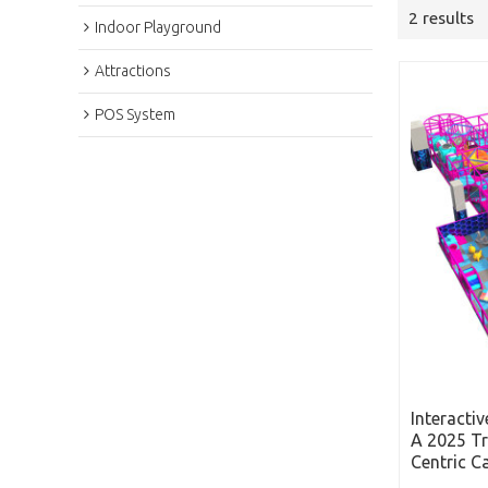
2 results
Indoor Playground
Attractions
POS System
Interacti
A 2025 Tr
Centric C