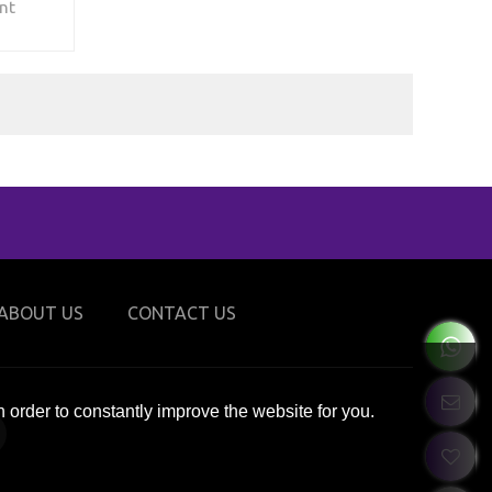
nt
its, tech
afety -
musement
ight how
all
alls, and
’s hot
ement,
r venue
ial
this
ABOUT US
CONTACT US
 order to constantly improve the website for you.