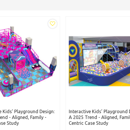
ve Kids’ Playground Design:
Interactive Kids’ Playground 
end - Aligned, Family -
A 2025 Trend - Aligned, Famil
ase Study
Centric Case Study