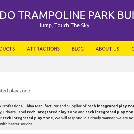
DO TRAMPOLINE PARK BU
Jump, Touch The Sky
DUCTS
ATTRACTIONS
BLOG
ABOUT US
ated play zone
a Professional China Manufacturer and Supplier of
tech integrated play zo
y, Private Label
tech integrated play zone
and
tech integrated play zon
or
tech integrated play zone
, We will respond in a timely manner, we are no
with better service.