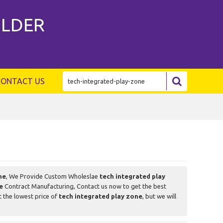
ILDER
CONTACT US
ne
, We Provide Custom Wholeslae
tech integrated play
e
Contract Manufacturing, Contact us now to get the best
t the lowest price of
tech integrated play zone
, but we will