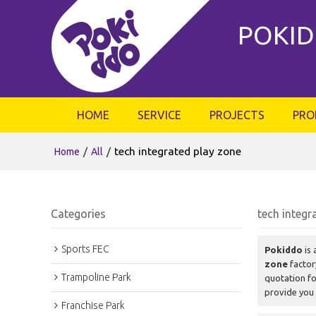
POKID
HOME
SERVICE
PROJECTS
PRO
/
/
tech integrated play zone
Home
All
Categories
tech integr
Sports FEC
Pokiddo
is 
zone
factor
Trampoline Park
quotation f
provide you 
Franchise Park