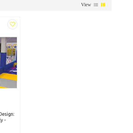
View
Design:
y -