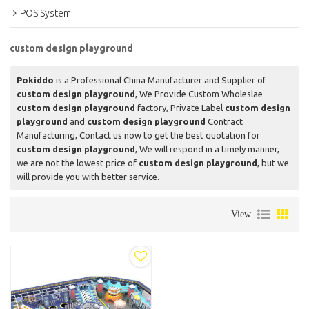
POS System
custom design playground
Pokiddo
is a Professional China Manufacturer and Supplier of
custom design playground
, We Provide Custom Wholeslae
custom design playground
factory, Private Label
custom design
playground
and
custom design playground
Contract
Manufacturing, Contact us now to get the best quotation for
custom design playground
, We will respond in a timely manner,
we are not the lowest price of
custom design playground
, but we
will provide you with better service.
View