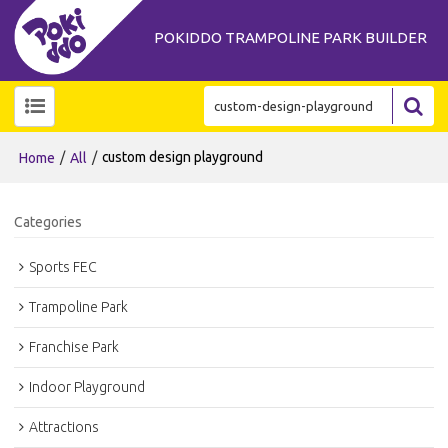
POKIDDO TRAMPOLINE PARK BUILDER
/
/
custom design playground
Home
All
Categories
Sports FEC
Trampoline Park
Franchise Park
Indoor Playground
Attractions