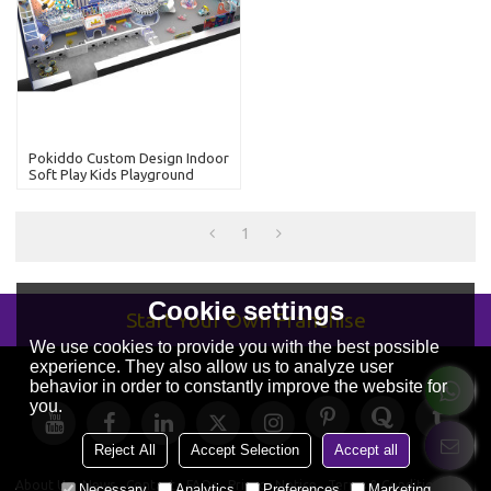
Pokiddo Custom Design Indoor
Soft Play Kids Playground
Equipment Including
Trampoline
1
Cookie settings
Start Your Own Franchise
We use cookies to provide you with the best possible
experience. They also allow us to analyze user
behavior in order to constantly improve the website for
you.
Reject All
Accept Selection
Accept all
About Us
News
Contact
FAQs
Privacy Notice
Terms & Conditions
Necessary
Analytics
Preferences
Marketing