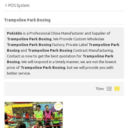
POS System
Trampoline Park Boxing
Pokiddo
is a Professional China Manufacturer and Supplier of
Trampoline Park Boxing
, We Provide Custom Wholeslae
Trampoline Park Boxing
factory, Private Label
Trampoline Park
Boxing
and
Trampoline Park Boxing
Contract Manufacturing,
Contact us now to get the best quotation for
Trampoline Park
Boxing
, We will respond in a timely manner, we are not the lowest
price of
Trampoline Park Boxing
, but we will provide you with
better service.
View