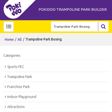
POKIDDO TRAMPOLINE PARK BUILDER
/
/
Trampoline Park Boxing
Home
All
Categories
Sports FEC
Trampoline Park
Franchise Park
Indoor Playground
Attractions