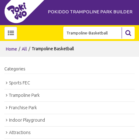
POKIDDO TRAMPOLINE PARK BUILDER
/
/
Trampoline Basketball
Home
All
Categories
Sports FEC
Trampoline Park
Franchise Park
Indoor Playground
Attractions