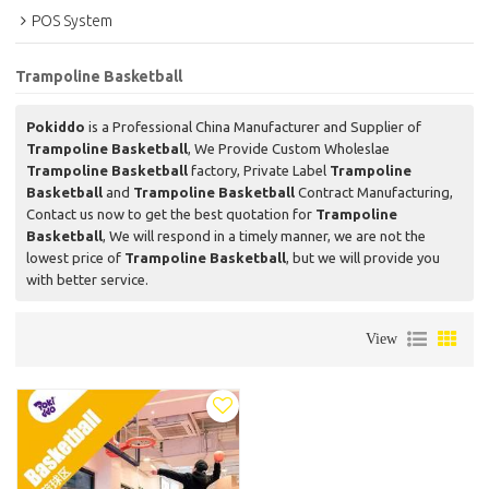
POS System
Trampoline Basketball
Pokiddo
is a Professional China Manufacturer and Supplier of
Trampoline Basketball
, We Provide Custom Wholeslae
Trampoline Basketball
factory, Private Label
Trampoline
Basketball
and
Trampoline Basketball
Contract Manufacturing,
Contact us now to get the best quotation for
Trampoline
Basketball
, We will respond in a timely manner, we are not the
lowest price of
Trampoline Basketball
, but we will provide you
with better service.
View