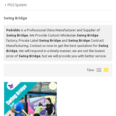
POS System
Swing Bridge
Pokiddo
is a Professional China Manufacturer and Supplier of
Swing Bridge
, We Provide Custom Wholeslae
Swing Bridge
factory, Private Label
Swing Bridge
and
Swing Bridge
Contract
Manufacturing, Contact us now to get the best quotation for
Swing
Bridge
, We will respond in a timely manner, we are not the lowest
price of
Swing Bridge
, but we will provide you with better service.
View