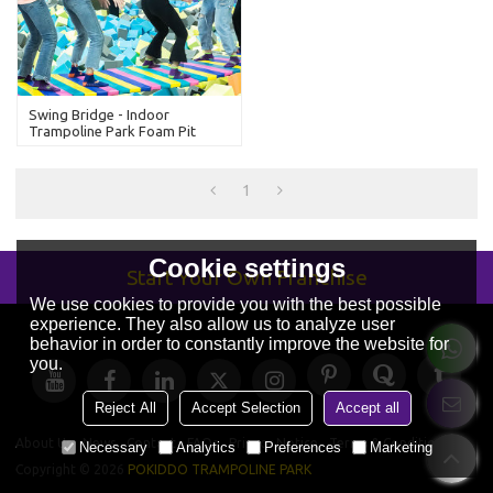
Swing Bridge - Indoor
Trampoline Park Foam Pit
Attraction
1
Cookie settings
Start Your Own Franchise
We use cookies to provide you with the best possible
experience. They also allow us to analyze user
behavior in order to constantly improve the website for
you.
Reject All
Accept Selection
Accept all
About Us
News
Contact
FAQs
Privacy Notice
Terms & Conditions
Necessary
Analytics
Preferences
Marketing
Copyright © 2026
POKIDDO TRAMPOLINE PARK