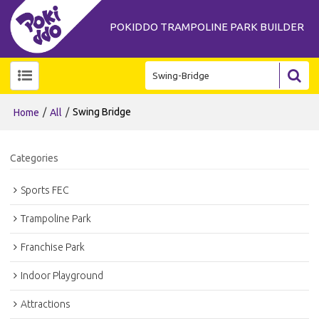
POKIDDO TRAMPOLINE PARK BUILDER
/
/
Swing Bridge
Home
All
Categories
Sports FEC
Trampoline Park
Franchise Park
Indoor Playground
Attractions