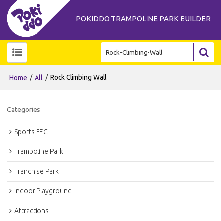
POKIDDO TRAMPOLINE PARK BUILDER
/
/
Rock Climbing Wall
Home
All
Categories
Sports FEC
Trampoline Park
Franchise Park
Indoor Playground
Attractions