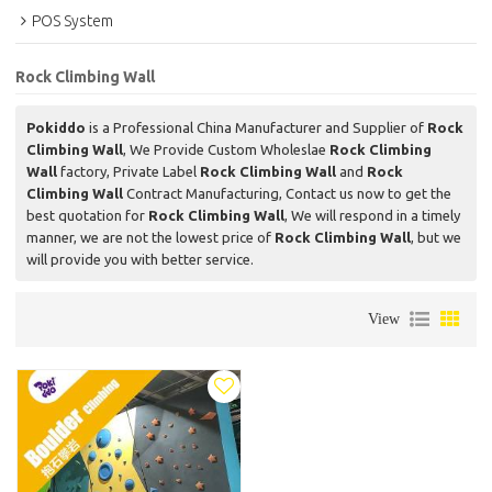
POS System
Rock Climbing Wall
Pokiddo
is a Professional China Manufacturer and Supplier of
Rock
Climbing Wall
, We Provide Custom Wholeslae
Rock Climbing
Wall
factory, Private Label
Rock Climbing Wall
and
Rock
Climbing Wall
Contract Manufacturing, Contact us now to get the
best quotation for
Rock Climbing Wall
, We will respond in a timely
manner, we are not the lowest price of
Rock Climbing Wall
, but we
will provide you with better service.
View