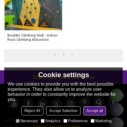
Boulder Climbing Wall - Indoor
Rock Climbing Attraction
1
Cookie settings
Start Your Own Franchise
We use cookies to provide you with the best possible
experience. They also allow us to analyze user
behavior in order to constantly improve the website for
you.
Reject All
Accept Selection
Accept all
About Us
News
Contact
FAQs
Privacy Notice
Terms & Conditions
Necessary
Analytics
Preferences
Marketing
Copyright © 2026
POKIDDO TRAMPOLINE PARK