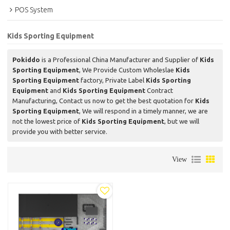
POS System
Kids Sporting Equipment
Pokiddo
is a Professional China Manufacturer and Supplier of
Kids
Sporting Equipment
, We Provide Custom Wholeslae
Kids
Sporting Equipment
factory, Private Label
Kids Sporting
Equipment
and
Kids Sporting Equipment
Contract
Manufacturing, Contact us now to get the best quotation for
Kids
Sporting Equipment
, We will respond in a timely manner, we are
not the lowest price of
Kids Sporting Equipment
, but we will
provide you with better service.
View