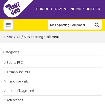
POKIDDO TRAMPOLINE PARK BUILDER
/
/
Kids Sporting Equipment
Home
All
Categories
Sports FEC
Trampoline Park
Franchise Park
Indoor Playground
Attractions