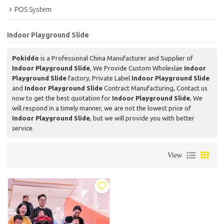
POS System
Indoor Playground Slide
Pokiddo
is a Professional China Manufacturer and Supplier of
Indoor Playground Slide
, We Provide Custom Wholeslae
Indoor
Playground Slide
factory, Private Label
Indoor Playground Slide
and
Indoor Playground Slide
Contract Manufacturing, Contact us
now to get the best quotation for
Indoor Playground Slide
, We
will respond in a timely manner, we are not the lowest price of
Indoor Playground Slide
, but we will provide you with better
service.
View