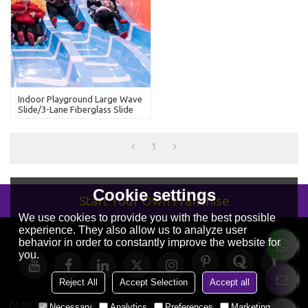
Indoor Playground Large Wave
Slide/3-Lane Fiberglass Slide
1
Cookie settings
Start Your Own Franchise
We use cookies to provide you with the best possible
experience. They also allow us to analyze user
behavior in order to constantly improve the website for
you.
Reject All
Accept Selection
Accept all
About Us
News
Contact
FAQs
Privacy Notice
Terms & Conditions
Necessary
Analytics
Preferences
Marketing