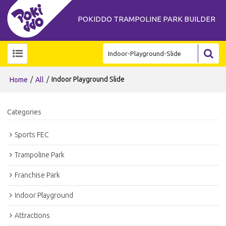
POKIDDO TRAMPOLINE PARK BUILDER
/
/
Indoor Playground Slide
Home
All
Categories
Sports FEC
Trampoline Park
Franchise Park
Indoor Playground
Attractions