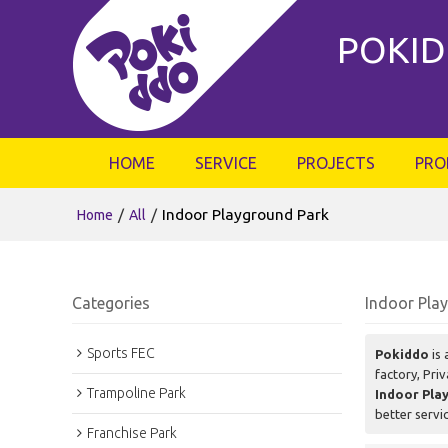
POKID
HOME
SERVICE
PROJECTS
PRO
/
/
Indoor Playground Park
Home
All
Categories
Indoor Pla
Sports FEC
Pokiddo
is 
factory, Pri
Trampoline Park
Indoor Pla
better servi
Franchise Park