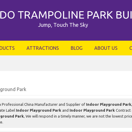
DO TRAMPOLINE PARK BU
Jump, Touch The Sky
DUCTS
ATTRACTIONS
BLOG
ABOUT US
yground Park
a Professional China Manufacturer and Supplier of
Indoor Playground Park
vate Label
Indoor Playground Park
and
Indoor Playground Park
Contract 
yground Park
, We will respond in a timely manner, we are not the lowest pric
ce.