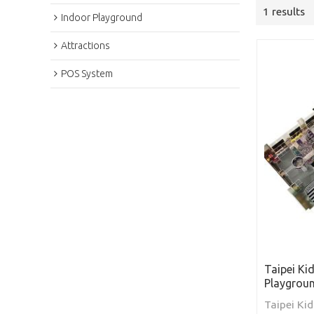
1 results
Indoor Playground
Attractions
POS System
Taipei Ki
Playgrou
Taipei Kid