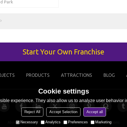
d Park
Start Your Own Franchise
OJECTS
PRODUCTS
ATTRACTIONS
BLOG
Cookie settings
ible experience. They also allow us to analyze user behavior in
Reject All
Accept Selection
Accept all
Necessary
Analytics
Preferences
Marketing
About Us
News
Contact
FAQs
Privacy Notice
Terms & Conditions