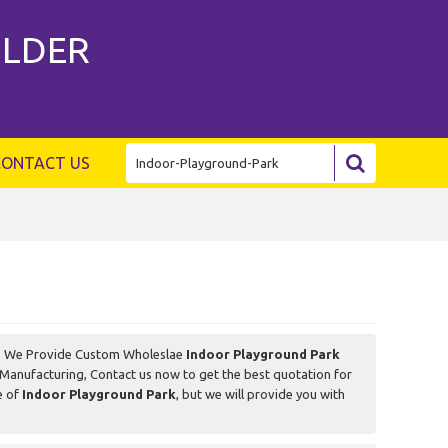
ILDER
CONTACT US
, We Provide Custom Wholeslae
Indoor Playground Park
Manufacturing, Contact us now to get the best quotation for
e of
Indoor Playground Park
, but we will provide you with