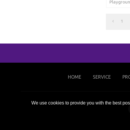
Playgroun
1
HOME
SERVICE
PR
We use cookies to provide you with the best poss