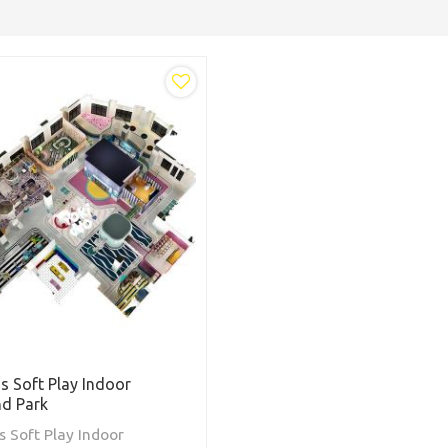
ds Soft Play Indoor
nd Park
s Soft Play Indoor