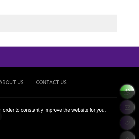
ABOUT US
CONTACT US
 order to constantly improve the website for you.