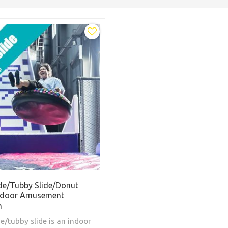
de/Tubby Slide/Donut
Indoor Amusement
n
e/tubby slide is an indoor