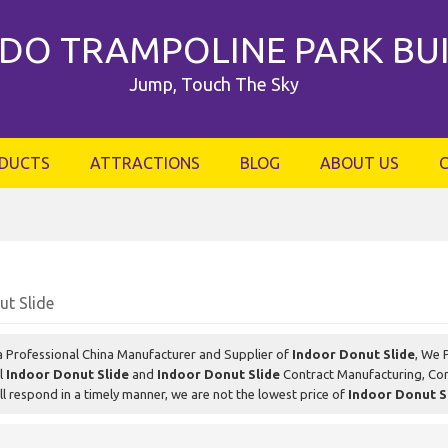
DO TRAMPOLINE PARK BU
Jump, Touch The Sky
DUCTS
ATTRACTIONS
BLOG
ABOUT US
ut Slide
a Professional China Manufacturer and Supplier of
Indoor Donut Slide
, We 
el
Indoor Donut Slide
and
Indoor Donut Slide
Contract Manufacturing, Con
ll respond in a timely manner, we are not the lowest price of
Indoor Donut S