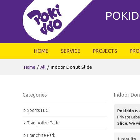
POKID
HOME
SERVICE
PROJECTS
PRO
/
/
Indoor Donut Slide
Home
All
Categories
Indoor Don
Sports FEC
Pokiddo
is 
Private Lab
Trampoline Park
Slide
, We wi
Franchise Park
1 results