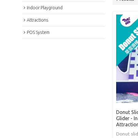
Indoor Playground
Attractions
POS System
Donut Sli
Glider - 
Attractio
Donut slid