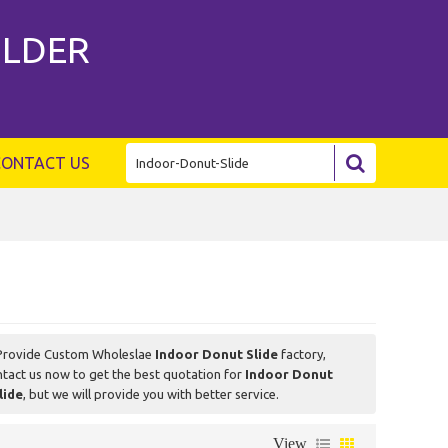
ILDER
CONTACT US
Provide Custom Wholeslae
Indoor Donut Slide
factory,
tact us now to get the best quotation for
Indoor Donut
lide
, but we will provide you with better service.
View