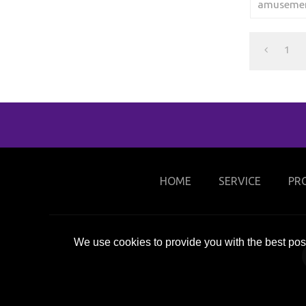
amusement
to winter 
1
HOME
SERVICE
PR
We use cookies to provide you with the best poss