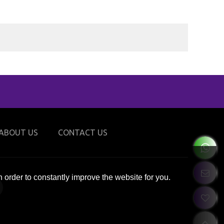
ABOUT US
CONTACT US
 order to constantly improve the website for you.