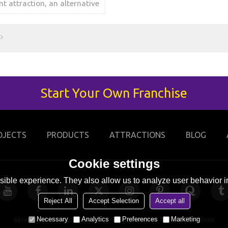
 attraction, an alternative
skating from the hill.
Start Your Own Franchise
OJECTS
PRODUCTS
ATTRACTIONS
BLOG
Cookie settings
ible experience. They also allow us to analyze user behavior in
Reject All
Accept Selection
Accept all
Necessary
Analytics
Preferences
Marketing
About Us
News
Contact
FAQs
Privacy Notice
Terms & Conditions