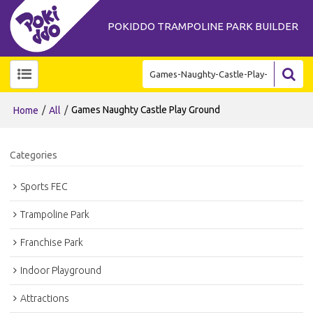
POKIDDO TRAMPOLINE PARK BUILDER
/
/
Games Naughty Castle Play Ground
Home
All
Categories
Sports FEC
Trampoline Park
Franchise Park
Indoor Playground
Attractions