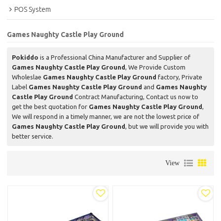
POS System
Games Naughty Castle Play Ground
Pokiddo
is a Professional China Manufacturer and Supplier of
Games Naughty Castle Play Ground
, We Provide Custom
Wholeslae
Games Naughty Castle Play Ground
factory, Private
Label
Games Naughty Castle Play Ground
and
Games Naughty
Castle Play Ground
Contract Manufacturing, Contact us now to
get the best quotation for
Games Naughty Castle Play Ground
,
We will respond in a timely manner, we are not the lowest price of
Games Naughty Castle Play Ground
, but we will provide you with
better service.
View