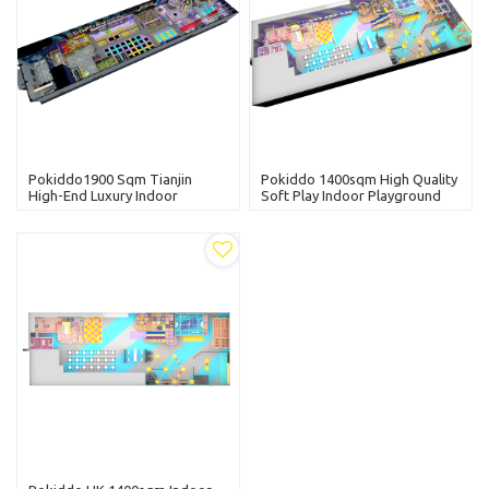
Pokiddo1900 Sqm Tianjin
Pokiddo 1400sqm High Quality
High-End Luxury Indoor
Soft Play Indoor Playground
Playground Equipment
Naughty Castle Amusement
Commercial Indoor Soft Play
Park Equipment Kid Toys
Area For Kids