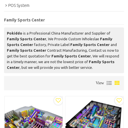
POS System
Family Sports Center
Pokiddo
is a Professional China Manufacturer and Supplier of
Family Sports Center
, We Provide Custom Wholeslae
Family
Sports Center
factory, Private Label
Family Sports Center
and
Family Sports Center
Contract Manufacturing, Contact us now to
get the best quotation for
Family Sports Center
, We will respond
in a timely manner, we are not the lowest price of
Family Sports
Center
, but we will provide you with better service.
View