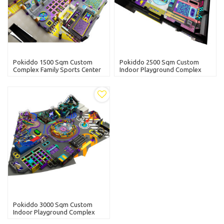
Pokiddo 1500 Sqm Custom
Pokiddo 2500 Sqm Custom
Complex Family Sports Center
Indoor Playground Complex
Fun For All Ages
Family Sports Center Tag Rope
Course Trampolines Parks
Pokiddo 3000 Sqm Custom
Indoor Playground Complex
Family Sports Center Slam