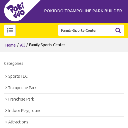
POKIDDO TRAMPOLINE PARK BUILDER
/
/
Family Sports Center
Home
All
Categories
Sports FEC
Trampoline Park
Franchise Park
Indoor Playground
Attractions