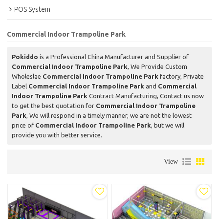
POS System
Commercial Indoor Trampoline Park
Pokiddo
is a Professional China Manufacturer and Supplier of
Commercial Indoor Trampoline Park
, We Provide Custom
Wholeslae
Commercial Indoor Trampoline Park
factory, Private
Label
Commercial Indoor Trampoline Park
and
Commercial
Indoor Trampoline Park
Contract Manufacturing, Contact us now
to get the best quotation for
Commercial Indoor Trampoline
Park
, We will respond in a timely manner, we are not the lowest
price of
Commercial Indoor Trampoline Park
, but we will
provide you with better service.
View