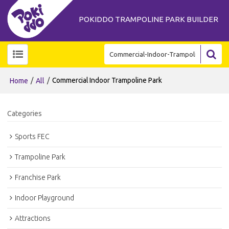
POKIDDO TRAMPOLINE PARK BUILDER
/
/
Commercial Indoor Trampoline Park
Home
All
Categories
Sports FEC
Trampoline Park
Franchise Park
Indoor Playground
Attractions