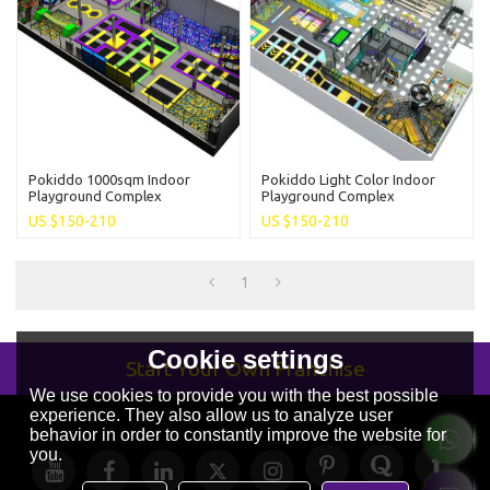
Pokiddo 1000sqm Indoor
Pokiddo Light Color Indoor
Playground Complex
Playground Complex
Trampoline Park Fun Family
Trampoline Park For Kids And
US $
150-210
US $
150-210
Entertainment For Kids And
Adults Family Entertainment
Adults
1
Cookie settings
Start Your Own Franchise
We use cookies to provide you with the best possible
experience. They also allow us to analyze user
behavior in order to constantly improve the website for
you.