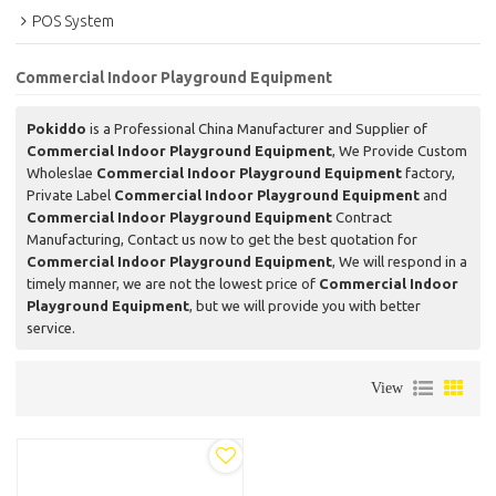
POS System
Commercial Indoor Playground Equipment
Pokiddo
is a Professional China Manufacturer and Supplier of
Commercial Indoor Playground Equipment
, We Provide Custom
Wholeslae
Commercial Indoor Playground Equipment
factory,
Private Label
Commercial Indoor Playground Equipment
and
Commercial Indoor Playground Equipment
Contract
Manufacturing, Contact us now to get the best quotation for
Commercial Indoor Playground Equipment
, We will respond in a
timely manner, we are not the lowest price of
Commercial Indoor
Playground Equipment
, but we will provide you with better
service.
View