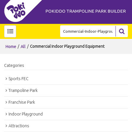
POKIDDO TRAMPOLINE PARK BUILDER
/
/
Commercial Indoor Playground Equipment
Home
All
Categories
Sports FEC
Trampoline Park
Franchise Park
Indoor Playground
Attractions