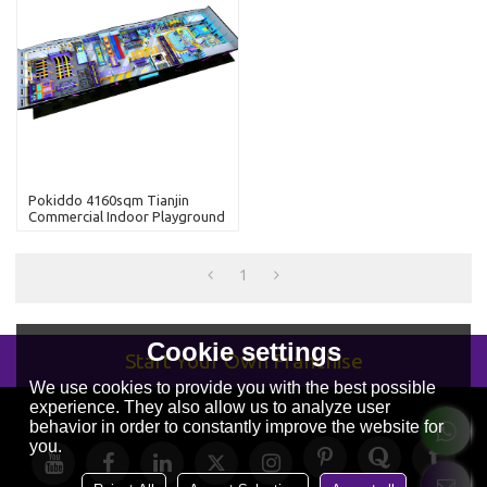
Pokiddo 4160sqm Tianjin
Commercial Indoor Playground
Equipment Colorful Kids Soft
Trampoline Park Child's Indoor
Playground
1
Cookie settings
Start Your Own Franchise
We use cookies to provide you with the best possible
experience. They also allow us to analyze user
behavior in order to constantly improve the website for
you.