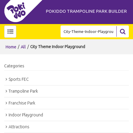
POKIDDO TRAMPOLINE PARK BUILDER
/
/
City Theme Indoor Playground
Home
All
Categories
Sports FEC
Trampoline Park
Franchise Park
Indoor Playground
Attractions