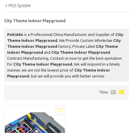
POS System
City Theme Indoor Playground
Pokiddo
is a Professional China Manufacturer and Supplier of
City
Theme Indoor Playground
, We Provide Custom Wholeslae
City
Theme Indoor Playground
factory, Private Label
City Theme
Indoor Playground
and
City Theme Indoor Playground
Contract Manufacturing, Contact us now to get the best quotation
for
City Theme Indoor Playground
, We will respond in a timely
manner, we are not the lowest price of
City Theme Indoor
Playground
, but we will provide you with better service.
View