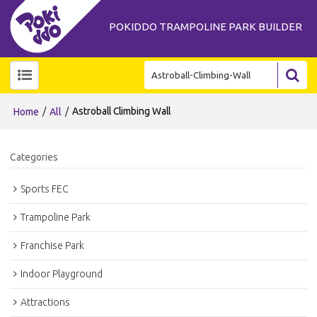
POKIDDO TRAMPOLINE PARK BUILDER
/
/
Astroball Climbing Wall
Home
All
Categories
Sports FEC
Trampoline Park
Franchise Park
Indoor Playground
Attractions