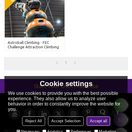
Astroball Climbing - FEC
Challenge Attraction Climbing
Walls
1
Cookie settings
Start Your Own Franchise
We use cookies to provide you with the best possible
experience. They also allow us to analyze user
behavior in order to constantly improve the website for
you.
Reject All
Accept Selection
Accept all
About Us
News
Contact
FAQs
Privacy Notice
Terms & Conditions
Necessary
Analytics
Preferences
Marketing