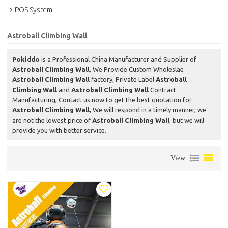
POS System
Astroball Climbing Wall
Pokiddo
is a Professional China Manufacturer and Supplier of
Astroball Climbing Wall
, We Provide Custom Wholeslae
Astroball Climbing Wall
factory, Private Label
Astroball
Climbing Wall
and
Astroball Climbing Wall
Contract
Manufacturing, Contact us now to get the best quotation for
Astroball Climbing Wall
, We will respond in a timely manner, we
are not the lowest price of
Astroball Climbing Wall
, but we will
provide you with better service.
View