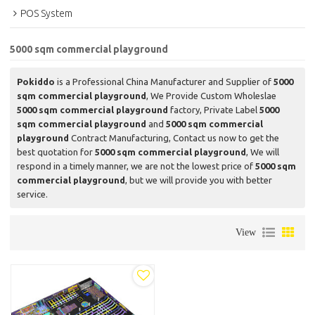
POS System
5000 sqm commercial playground
Pokiddo
is a Professional China Manufacturer and Supplier of
5000
sqm commercial playground
, We Provide Custom Wholeslae
5000 sqm commercial playground
factory, Private Label
5000
sqm commercial playground
and
5000 sqm commercial
playground
Contract Manufacturing, Contact us now to get the
best quotation for
5000 sqm commercial playground
, We will
respond in a timely manner, we are not the lowest price of
5000 sqm
commercial playground
, but we will provide you with better
service.
View