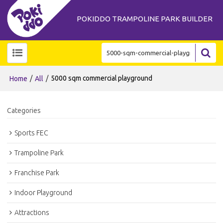
POKIDDO TRAMPOLINE PARK BUILDER
/
/
5000 sqm commercial playground
Home
All
Categories
Sports FEC
Trampoline Park
Franchise Park
Indoor Playground
Attractions