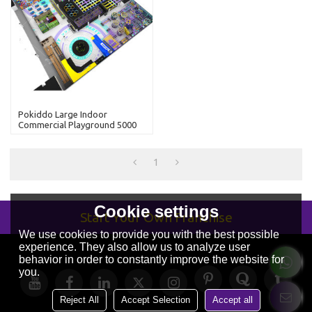
Pokiddo Large Indoor
Commercial Playground 5000
Sqm Trampoline Park With
Kids Slides
1
Cookie settings
Start Your Own Franchise
We use cookies to provide you with the best possible
experience. They also allow us to analyze user
behavior in order to constantly improve the website for
you.
Reject All
Accept Selection
Accept all