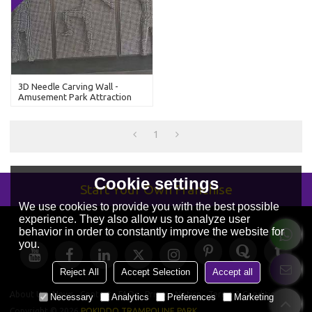
3D Needle Carving Wall -
Amusement Park Attraction
1
Cookie settings
Start Your Own Franchise
We use cookies to provide you with the best possible
experience. They also allow us to analyze user
behavior in order to constantly improve the website for
you.
Reject All
Accept Selection
Accept all
About Us
News
Contact
FAQs
Privacy Notice
Terms & Conditions
Necessary
Analytics
Preferences
Marketing
Copyright © 2026
POKIDDO TRAMPOLINE PARK