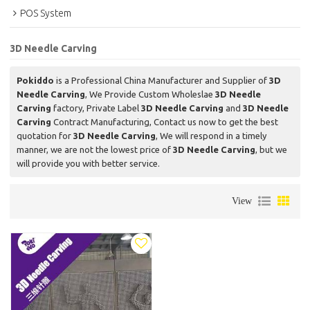
POS System
3D Needle Carving
Pokiddo
is a Professional China Manufacturer and Supplier of
3D
Needle Carving
, We Provide Custom Wholeslae
3D Needle
Carving
factory, Private Label
3D Needle Carving
and
3D Needle
Carving
Contract Manufacturing, Contact us now to get the best
quotation for
3D Needle Carving
, We will respond in a timely
manner, we are not the lowest price of
3D Needle Carving
, but we
will provide you with better service.
View