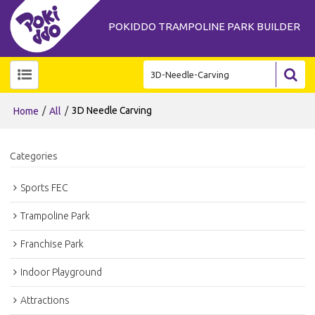
POKIDDO TRAMPOLINE PARK BUILDER
/
/
3D Needle Carving
Home
All
Categories
Sports FEC
Trampoline Park
Franchise Park
Indoor Playground
Attractions