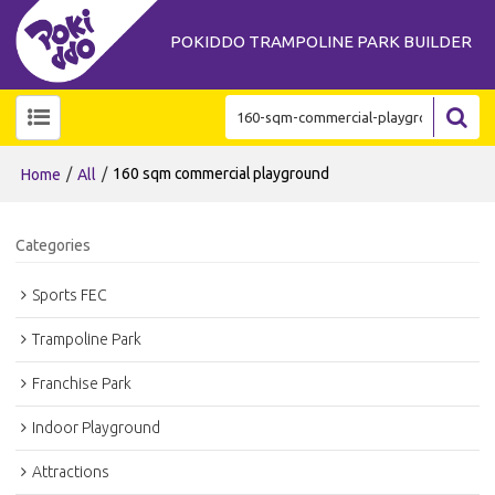
POKIDDO TRAMPOLINE PARK BUILDER
/
/
160 sqm commercial playground
Home
All
Categories
Sports FEC
Trampoline Park
Franchise Park
Indoor Playground
Attractions