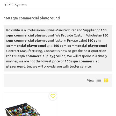
POS System
160 sqm commercial playground
Pokiddo
is a Professional China Manufacturer and Supplier of
160
sqm commercial playground
, We Provide Custom Wholeslae
160
sqm commercial playground
factory, Private Label
160 sqm
commercial playground
and
160 sqm commercial playground
Contract Manufacturing, Contact us now to get the best quotation
for
160 sqm commercial playground
, We will respond in a timely
manner, we are not the lowest price of
160 sqm commercial
playground
, but we will provide you with better service.
View