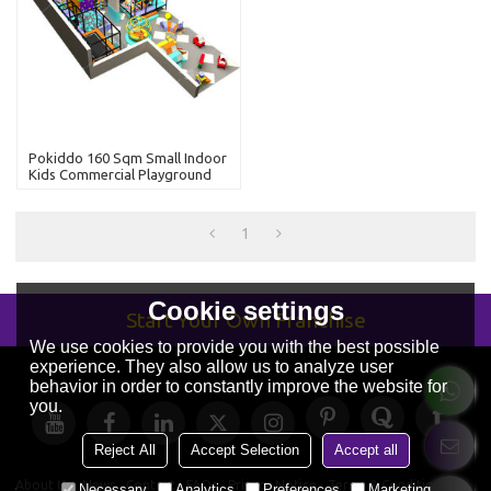
Pokiddo 160 Sqm Small Indoor
Kids Commercial Playground
With Kids Slides
1
Cookie settings
Start Your Own Franchise
We use cookies to provide you with the best possible
experience. They also allow us to analyze user
behavior in order to constantly improve the website for
you.
Reject All
Accept Selection
Accept all
About Us
News
Contact
FAQs
Privacy Notice
Terms & Conditions
Necessary
Analytics
Preferences
Marketing