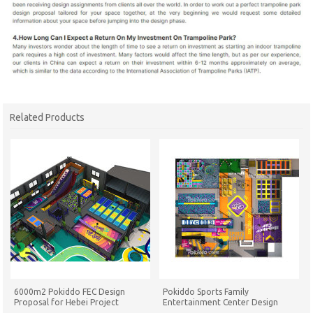
Related Products
6000m2 Pokiddo FEC Design
Pokiddo Sports Family
Proposal for Hebei Project
Entertainment Center Design