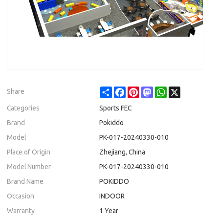
Share
Facebook
Pinterest
Mastodon
WhatsApp
X
Share
Categories
Sports FEC
Brand
Pokiddo
Model
PK-017-20240330-010
Place of Origin
Zhejiang, China
Model Number
PK-017-20240330-010
Brand Name
POKIDDO
Occasion
INDOOR
Warranty
1 Year