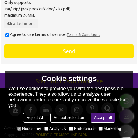
Only supports
.rar/.zip/.jpg/.png/.gif/.doc/.xls/.pdf,
maximum 20MB.
attachment
Agree to use terms of service,
Terms & Conditions
Send
Cookie settings
Start Your Own Franchise
We use cookies to provide you with the best possible
experience. They also allow us to analyze user
behavior in order to constantly improve the website for
you.
Reject All
Accept Selection
Accept all
About Us
News
Contact
FAQs
Privacy Notice
Terms & Conditions
Necessary
Analytics
Preferences
Marketing
Copyright © 2026
POKIDDO TRAMPOLINE PARK