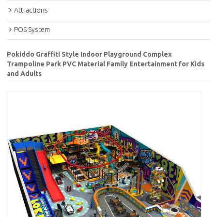
Attractions
POS System
Pokiddo Graffiti Style Indoor Playground Complex
Trampoline Park PVC Material Family Entertainment for Kids
and Adults