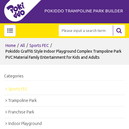
POKIDDO TRAMPOLINE PARK BUILDER
/
/
/
Home
All
Sports FEC
Pokiddo Graffiti Style Indoor Playground Complex Trampoline Park
PVC Material Family Entertainment for Kids and Adults
Categories
Sports FEC
Trampoline Park
Franchise Park
Indoor Playground