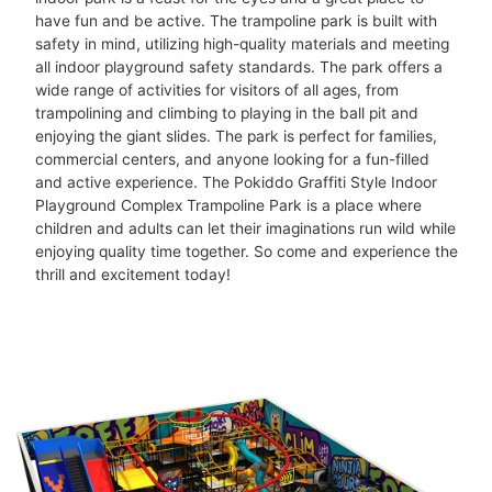
have fun and be active. The trampoline park is built with
safety in mind, utilizing high-quality materials and meeting
all indoor playground safety standards. The park offers a
wide range of activities for visitors of all ages, from
trampolining and climbing to playing in the ball pit and
enjoying the giant slides. The park is perfect for families,
commercial centers, and anyone looking for a fun-filled
and active experience. The Pokiddo Graffiti Style Indoor
Playground Complex Trampoline Park is a place where
children and adults can let their imaginations run wild while
enjoying quality time together. So come and experience the
thrill and excitement today!