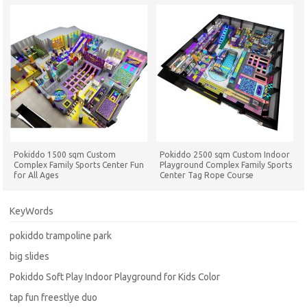
Pokiddo 1500 sqm Custom
Pokiddo 2500 sqm Custom Indoor
Complex Family Sports Center Fun
Playground Complex Family Sports
for All Ages
Center Tag Rope Course
Trampolines Parks
KeyWords
pokiddo trampoline park
big slides
Pokiddo Soft Play Indoor Playground for Kids Color
tap fun freestlye duo