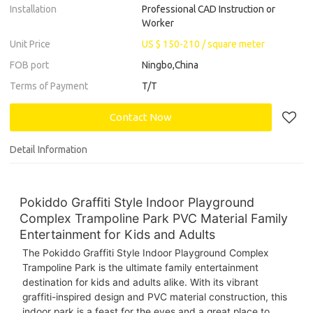
Installation
Professional CAD Instruction or
Worker
Unit Price
US $ 150-210
/
square meter
FOB port
Ningbo,China
Terms of Payment
T/T
Contact Now
Detail Information
Pokiddo Graffiti Style Indoor Playground
Complex Trampoline Park PVC Material Family
Entertainment for Kids and Adults
The Pokiddo Graffiti Style Indoor Playground Complex
Trampoline Park is the ultimate family entertainment
destination for kids and adults alike. With its vibrant
graffiti-inspired design and PVC material construction, this
indoor park is a feast for the eyes and a great place to