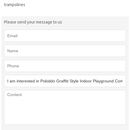
trampolines
Please send your message to us