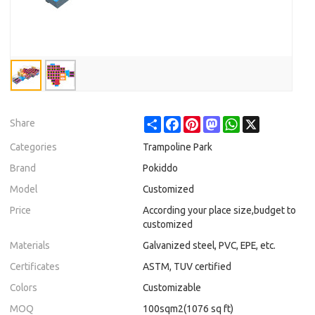
Share
Facebook
Pinterest
Mastodon
WhatsApp
X
Share
Categories
Trampoline Park
Brand
Pokiddo
Model
Customized
Price
According your place size,budget to
customized
Materials
Galvanized steel, PVC, EPE, etc.
Certificates
ASTM, TUV certified
Colors
Customizable
MOQ
100sqm2(1076 sq ft)