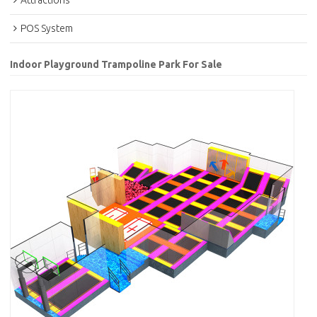
Attractions
POS System
Indoor Playground Trampoline Park For Sale