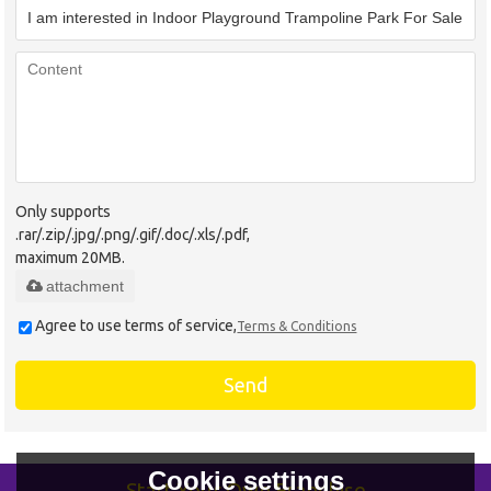
Only supports
.rar/.zip/.jpg/.png/.gif/.doc/.xls/.pdf,
maximum 20MB.
attachment
Agree to use terms of service,
Terms & Conditions
Send
Cookie settings
Start Your Own Franchise