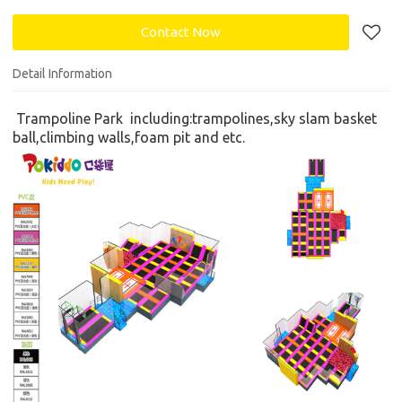
Contact Now
Detail Information
Trampoline Park
including:
trampolines,
s
ky slam basket
ball,climbing walls,foam pit
and etc.