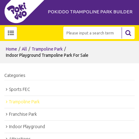
POKIDDO TRAMPOLINE PARK BUILDER
/
/
/
Home
All
Trampoline Park
Indoor Playground Trampoline Park For Sale
Categories
Sports FEC
Trampoline Park
Franchise Park
Indoor Playground