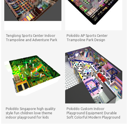
Tenglong Sports Center Indoor
Pokiddo AP Sports Center
Trampoline and Adventure Park
Trampoline Park Design
Pokiddo Singapore high quality
Pokiddo Custom Indoor
style fun children love theme
Playground Equipment Durable
indoor playground for kids
Soft Colorful Modern Playground
Playground Set
for Children Play Game Equipment