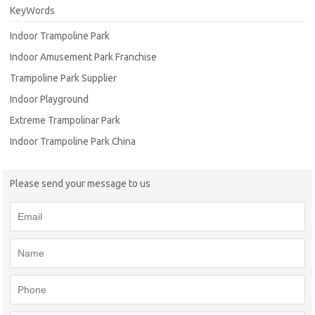
KeyWords
Indoor Trampoline Park
Indoor Amusement Park Franchise
Trampoline Park Supplier
Indoor Playground
Extreme Trampolinar Park
Indoor Trampoline Park China
Please send your message to us