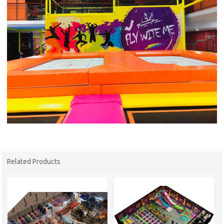
Related Products