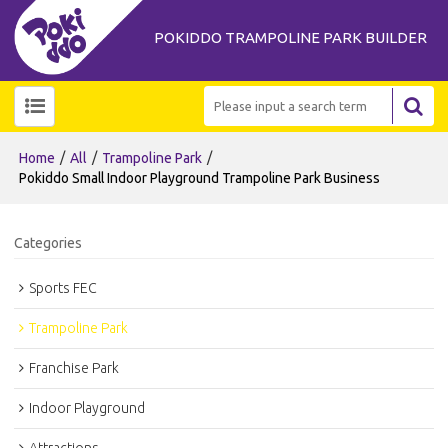
POKIDDO TRAMPOLINE PARK BUILDER
/
/
/
Home
All
Trampoline Park
Pokiddo Small Indoor Playground Trampoline Park Business
Categories
Sports FEC
Trampoline Park
Franchise Park
Indoor Playground