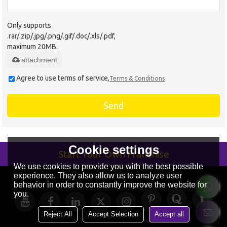
Only supports
.rar/.zip/.jpg/.png/.gif/.doc/.xls/.pdf,
maximum 20MB.
attachment
Agree to use terms of service,
Terms & Conditions
Send
Cookie settings
Start Your Own Franchise
We use cookies to provide you with the best possible
experience. They also allow us to analyze user
behavior in order to constantly improve the website for
you.
Reject All
Accept Selection
Accept all