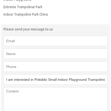
Extreme Trampolinar Park
Indoor Trampoline Park China
Please send your message to us