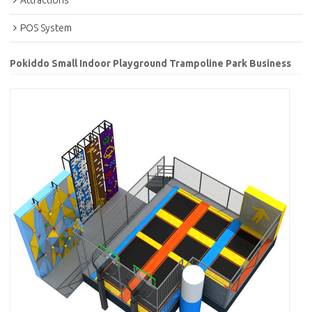
Attractions
POS System
Pokiddo Small Indoor Playground Trampoline Park Business