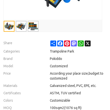
Share
Facebook
Pinterest
Mastodon
WhatsApp
X
Share
Categories
Trampoline Park
Brand
Pokiddo
Model
Customized
Price
According your place size,budget to
customized
Materials
Galvanized steel, PVC, EPE, etc.
Certificates
ASTM, TUV certified
Colors
Customizable
MOQ
100sqm2(1076 sq ft)