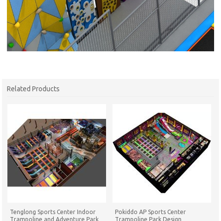
Related Products
Tenglong Sports Center Indoor
Pokiddo AP Sports Center
Trampoline and Adventure Park
Trampoline Park Design