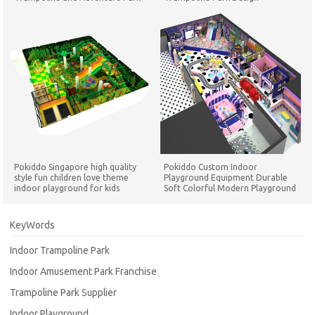
Pokiddo Singapore high quality
Pokiddo Custom Indoor
style fun children love theme
Playground Equipment Durable
indoor playground for kids
Soft Colorful Modern Playground
Playground Set
for Children Play Game Equipment
KeyWords
Indoor Trampoline Park
Indoor Amusement Park Franchise
Trampoline Park Supplier
Indoor Playground