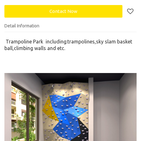
Contact Now
Detail Information
Trampoline Park
including:
trampolines,
s
ky slam basket
ball,climbing walls
and etc.