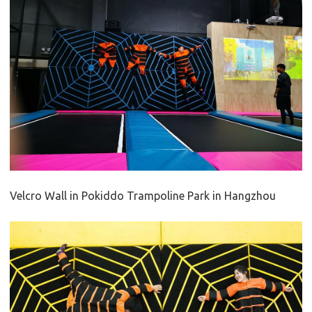
Velcro Wall in Pokiddo Trampoline Park in Hangzhou