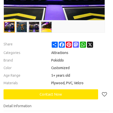
Share
Facebook
Pinterest
Mastodon
WhatsApp
X
Share
Categories
Attractions
Brand
Pokiddo
Color
Customized
Age Range
5+ years old
Materials
Plywood, PVC, Velcro
Contact Now
Detail Information