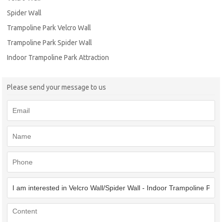
Spider Wall
Trampoline Park Velcro Wall
Trampoline Park Spider Wall
Indoor Trampoline Park Attraction
Please send your message to us