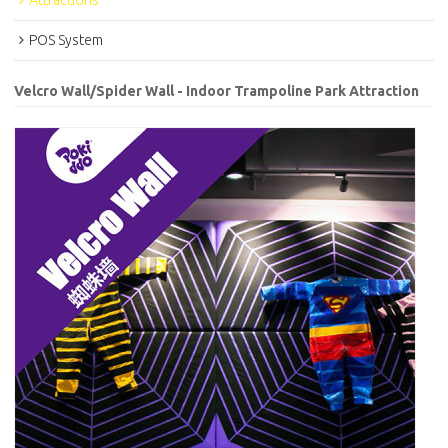
Attractions
POS System
Velcro Wall/Spider Wall - Indoor Trampoline Park Attraction