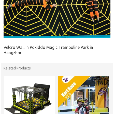
Velcro Wall in Pokiddo Magic Trampoline Park in
Hangzhou
Related Products