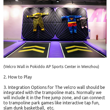
(Velcro Wall in
Pokiddo AP Sports Center in Wenzhou
)
2. How to Play
3. Integration Options for
The velcro wall should be
integrated with the trampoline mats. Normally we
will include it in the free jump zone, and can connect
to trampoline park games like interactive tap fun,
slam dunk basketball, etc.