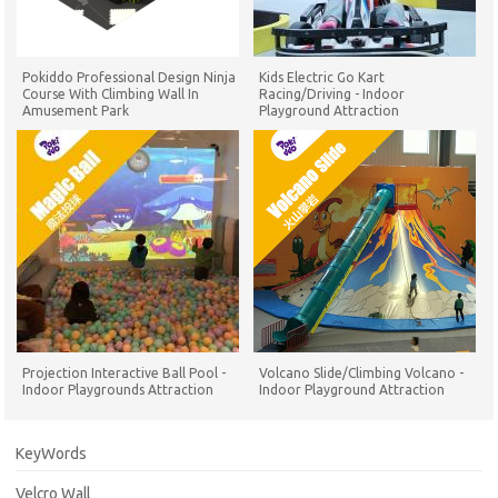
Pokiddo Professional Design Ninja
Kids Electric Go Kart
Course With Climbing Wall In
Racing/Driving - Indoor
Amusement Park
Playground Attraction
Projection Interactive Ball Pool -
Volcano Slide/Climbing Volcano -
Indoor Playgrounds Attraction
Indoor Playground Attraction
KeyWords
Velcro Wall