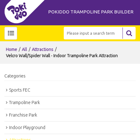
POKIDDO TRAMPOLINE PARK BUILDER
/
/
/
Home
All
Attractions
Velcro Wall/Spider Wall - Indoor Trampoline Park Attraction
Categories
Sports FEC
Trampoline Park
Franchise Park
Indoor Playground