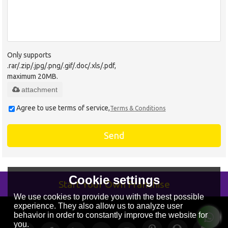
Only supports
.rar/.zip/.jpg/.png/.gif/.doc/.xls/.pdf,
maximum 20MB.
attachment
Agree to use terms of service,
Terms & Conditions
Send
Cookie settings
Start Your Own Franchise
We use cookies to provide you with the best possible
experience. They also allow us to analyze user
behavior in order to constantly improve the website for
you.