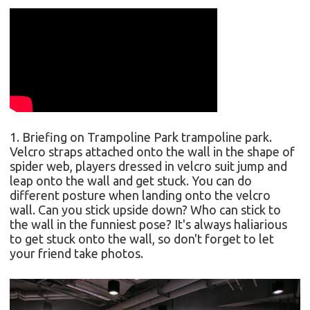
1. Briefing on Trampoline Park
trampoline park.
Velcro straps attached onto the wall in the shape of
spider web, players dressed in velcro suit jump and
leap onto the wall and get stuck. You can do
different posture when landing onto the velcro
wall.
Can you stick upside down? Who can stick to
the wall in the funniest pose? I
t's always haliarious
to get stuck onto the wall, so don't forget to let
your friend take photos.