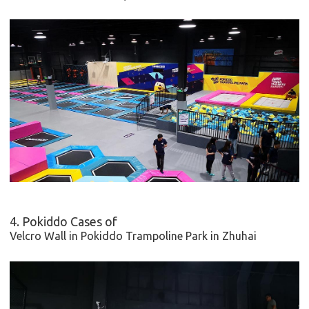
4. Pokiddo Cases of
Velcro Wall in
Pokiddo Trampoline Park in Zhuhai