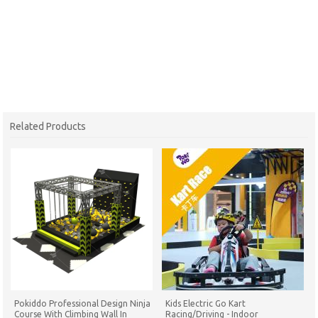
Related Products
Pokiddo Professional Design Ninja
Kids Electric Go Kart
Course With Climbing Wall In
Racing/Driving - Indoor