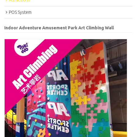
Attractions
POS System
Indoor Adventure Amusement Park Art Climbing Wall