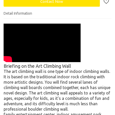
Contact Now
Detail Information
Briefing on the Art Climbing Wall
The art climbing wall is one type of indoor climbing walls.
It is based on the traditional indoor rock climbing with
more artistic designs. You will find several lanes of
climbing wall boards combined together, each has unique
novel design. The art climbing wall appeals to a variety of
ages, especially for kids, as it's a combination of fun and
adventure, and its difficulty level is much less than
professional boulder climbing wall.
family entertainment center, indoor amusement park,