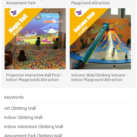
Amusement Park
Playground Attraction
Projection Interactive Ball Pool -
Volcano Slide/Climbing Volcano -
Indoor Playgrounds Attraction
Indoor Playground Attraction
KeyWords
Art Climbing Wall
Indoor Climbing Wall
Indoor Adventure Climbing Wall
Amusement Park Climbing Wall