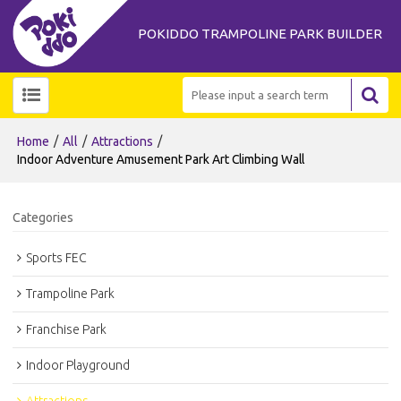
POKIDDO TRAMPOLINE PARK BUILDER
/
/
/
Home
All
Attractions
Indoor Adventure Amusement Park Art Climbing Wall
Categories
Sports FEC
Trampoline Park
Franchise Park
Indoor Playground