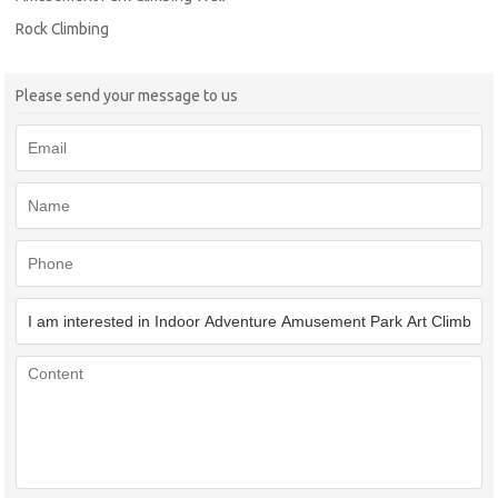
Rock Climbing
Please send your message to us