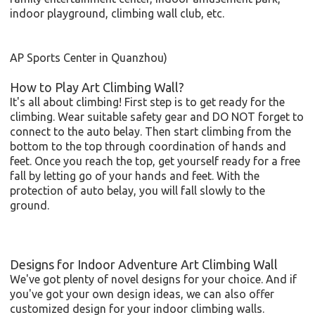
indoor playground, climbing wall club, etc.
AP Sports Center in Quanzhou)
How to Play Art Climbing Wall?
It's all about climbing! First step is to get ready for the
climbing. Wear suitable safety gear and DO NOT forget to
connect to the auto belay. Then start climbing from the
bottom to the top through coordination of hands and
feet. Once you reach the top, get yourself ready for a free
fall by letting go of your hands and feet. With the
protection of auto belay, you will fall slowly to the
ground.
Designs for Indoor Adventure Art Climbing Wall
We've got plenty of novel designs for your choice. And if
you've got your own design ideas, we can also offer
customized design for your indoor climbing walls.