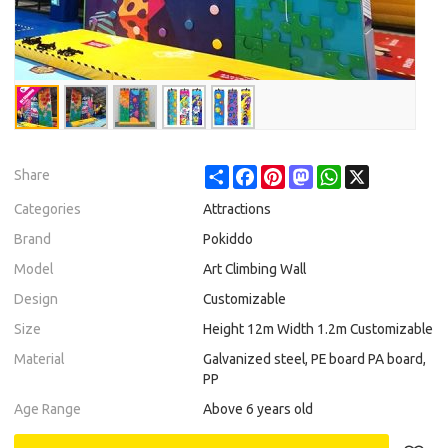
Share
Facebook
Pinterest
Mastodon
WhatsApp
X
Share
Categories
Attractions
Brand
Pokiddo
Model
Art Climbing Wall
Design
Customizable
Size
Height 12m Width 1.2m Customizable
Material
Galvanized steel, PE board PA board,
PP
Age Range
Above 6 years old