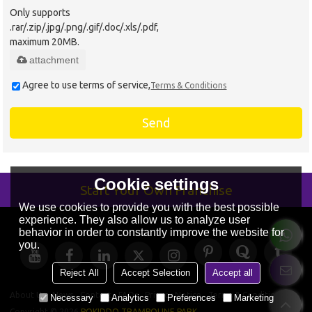
Only supports
.rar/.zip/.jpg/.png/.gif/.doc/.xls/.pdf,
maximum 20MB.
attachment
Agree to use terms of service,
Terms & Conditions
Send
Cookie settings
Start Your Own Franchise
We use cookies to provide you with the best possible
experience. They also allow us to analyze user
behavior in order to constantly improve the website for
you.
Reject All
Accept Selection
Accept all
About Us
News
Contact
FAQs
Privacy Notice
Terms & Conditions
Necessary
Analytics
Preferences
Marketing
Copyright © 2026
POKIDDO TRAMPOLINE PARK