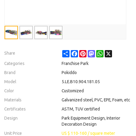
Share
Facebook
Pinterest
Mastodon
WhatsApp
X
Share
Categories
Franchise Park
Brand
Pokiddo
Model
5.LE.B10.904.181.05
Color
Customized
Materials
Galvanized steel, PVC, EPE, Foam, etc
Certificates
ASTM, TUV certified
Design
Park Equipment Design, Interior
Decoration Design
Unit Price
US $ 110-160
/
square meter