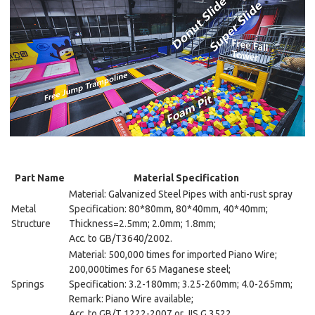
Part Name
Material Specification
Material: Galvanized Steel Pipes with anti-rust spray
Metal
Specification: 80*80mm, 80*40mm, 40*40mm;
Structure
Thickness=2.5mm; 2.0mm; 1.8mm;
Acc. to GB/T3640/2002.
Material: 500,000 times for imported Piano Wire;
200,000times for 65 Maganese steel;
Springs
Specification: 3.2-180mm; 3.25-260mm; 4.0-265mm;
Remark: Piano Wire available;
Acc. to GB/T 1222-2007 or JIS G 3522.