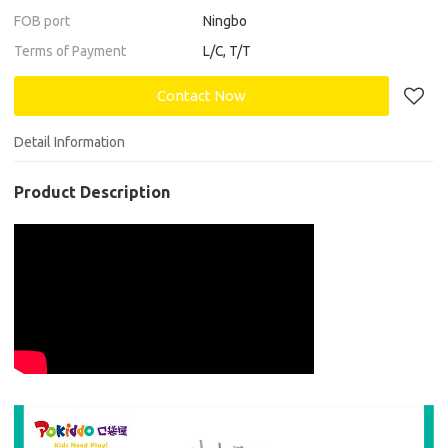
FOB port
Ningbo
Terms of Payment
L/C, T/T
Contact Now
Detail Information
Product Description