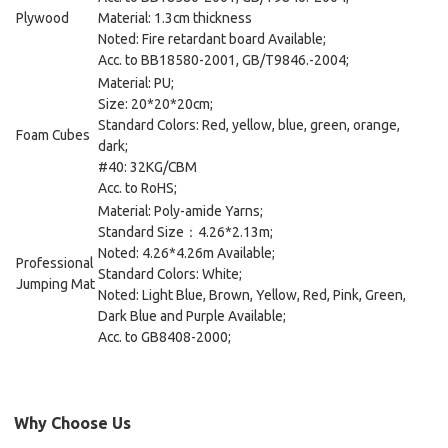
Plywood
Material: 1.3cm thickness
Noted: Fire retardant board Available;
Acc. to BB18580-2001, GB/T9846.-2004;
Material: PU;
Size: 20*20*20cm;
Standard Colors: Red, yellow, blue, green, orange,
Foam Cubes
dark;
#40: 32KG/CBM
Acc. to RoHS;
Material: Poly-amide Yarns;
Standard Size：4.26*2.13m;
Noted: 4.26*4.26m Available;
Professional
Standard Colors: White;
Jumping Mat
Noted: Light Blue, Brown, Yellow, Red, Pink, Green,
Dark Blue and Purple Available;
Acc. to GB8408-2000;
Why Choose Us