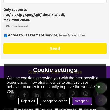
Only supports
.rar/.zip/.jpg/.png/.gif/.doc/.xls/.pdf,
maximum 20MB.
attachment
Agree to use terms of service,
Terms & Conditions
Send
Cookie settings
Start Your Own Franchise
We use cookies to provide you with the best possible
experience. They also allow us to analyze user
behavior in order to constantly improve the website for
you.
Reject All
Accept Selection
Accept all
About Us
News
Contact
FAQs
Privacy Notice
Terms & Conditions
Necessary
Analytics
Preferences
Marketing