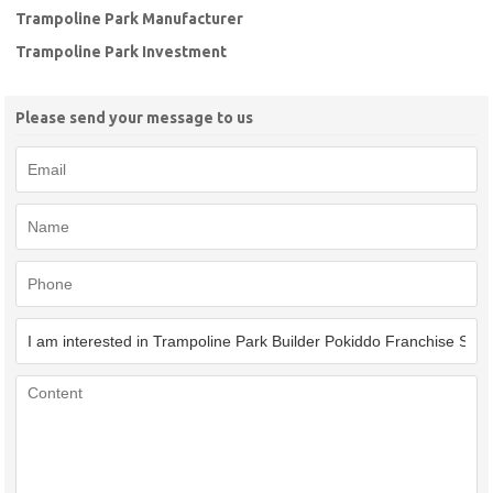
Trampoline Park Manufacturer
Trampoline Park Investment
Please send your message to us