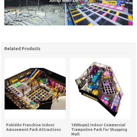
Related Products
Pokiddo Franchise Indoor
1600sqm2 Indoor Commercial
Amusement Park Attractions
Trampoline Park for Shopping
Mall