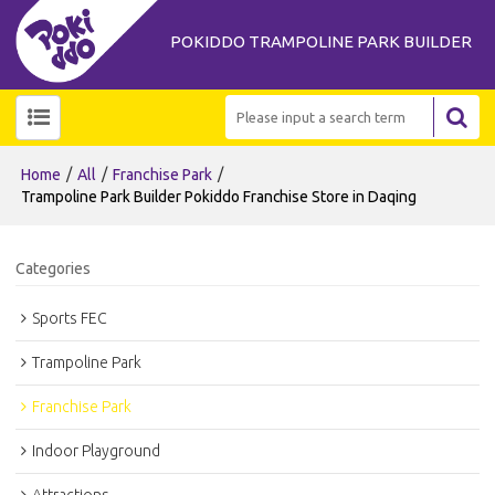
POKIDDO TRAMPOLINE PARK BUILDER
/
/
/
Home
All
Franchise Park
Trampoline Park Builder Pokiddo Franchise Store in Daqing
Categories
Sports FEC
Trampoline Park
Franchise Park
Indoor Playground