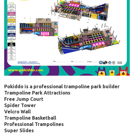
Pokiddo is a professional trampoline park builder
Trampoline Park Attractions
Free Jump Court
Spider Tower
Velcro Wall
Trampoline Basketball
Professional Trampolines
Super Slides