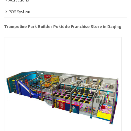
Attractions
POS System
Trampoline Park Builder Pokiddo Franchise Store in Daqing