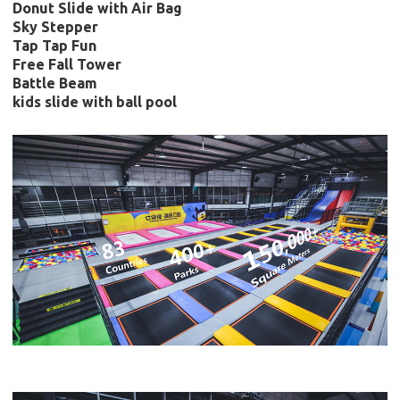
Donut Slide with Air Bag
Sky Stepper
Tap Tap Fun
Free Fall Tower
Battle Beam
kids slide with ball pool