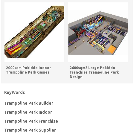
2000sqm Pokiddo Indoor
2600sqm2 Large Pokiddo
Trampoline Park Games
Franchise Trampoline Park
Design
KeyWords
Trampoline Park Builder
Trampoline Park Indoor
Trampoline Park Franchise
Trampoline Park Supplier