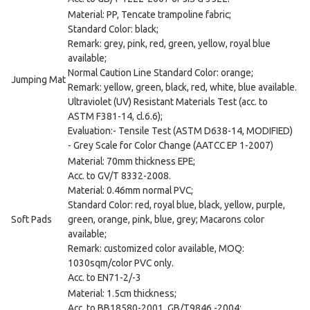
Material: PP, Tencate trampoline fabric;
Standard Color: black;
Remark: grey, pink, red, green, yellow, royal blue
available;
Normal Caution Line Standard Color: orange;
Jumping Mat
Remark: yellow, green, black, red, white, blue available.
Ultraviolet (UV) Resistant Materials Test (acc. to
ASTM F381-14, cl.6.6);
Evaluation:- Tensile Test (ASTM D638-14, MODIFIED)
- Grey Scale for Color Change (AATCC EP 1-2007)
Material: 70mm thickness EPE;
Acc. to GV/T 8332-2008.
Material: 0.46mm normal PVC;
Standard Color: red, royal blue, black, yellow, purple,
Soft Pads
green, orange, pink, blue, grey; Macarons color
available;
Remark: customized color available, MOQ:
1030sqm/color PVC only.
Acc. to EN71-2/-3
Material: 1.5cm thickness;
Acc. to BB18580-2001, GB/T9846.-2004;